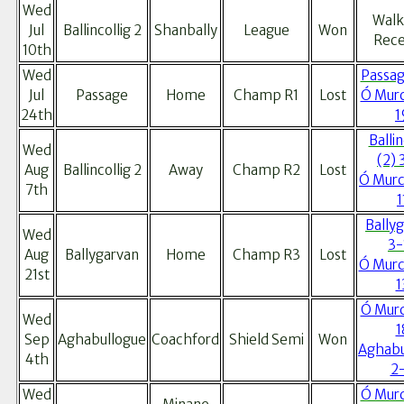
Wed
Walk
Jul
Ballincollig 2
Shanbally
League
Won
Rece
10th
Wed
Passag
Jul
Passage
Home
Champ R1
Lost
Ó Murc
24th
1
Ballin
Wed
(2) 
Aug
Ballincollig 2
Away
Champ R2
Lost
Ó Murc
7th
1
Bally
Wed
3-
Aug
Ballygarvan
Home
Champ R3
Lost
Ó Murc
21st
1
Ó Murc
Wed
1
Sep
Aghabullogue
Coachford
Shield Semi
Won
Aghabu
4th
2
Wed
Ó Murc