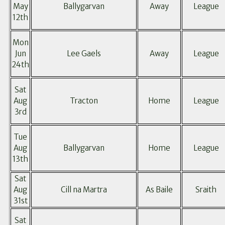
May
Ballygarvan
Away
League
12th
Mon
Jun
Lee Gaels
Away
League
24th
Sat
Aug
Tracton
Home
League
3rd
Tue
Aug
Ballygarvan
Home
League
13th
Sat
Aug
Cill na Martra
As Baile
Sraith
31st
Sat