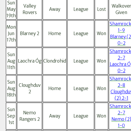
Sun
Valley
Walkove
May
Away
League
Lost
Rovers
Given
19th
Shamrock
Mon
1-9
Jun
Blarney 2
Home
League
Won
Blarney (2
17th
0-2
Shamrock
Sun
2-7
Aug
Laochra Óg
Clondrohid
League
Won
Laochra Ó
11th
0-2
Shamrock
Sun
Cloughduv
2-8
Aug
Home
League
Won
2
Cloughdu
18th
(2) 2-1
Shamrock
Sun
Nemo
2-7
Sep
Away
League
Won
Rangers 2
Nemo (2
1st
1-0