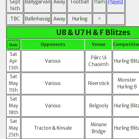
Sept
Ballygarvan
Away
Football
11am
Played
14th
TBC
Ballinhassig
Away
Hurling
=
U8 & U7 H & F Blitzes
Date
Opponents
Venue
Competitio
Sat
Páirc Ui
Apr
Various
Hurling Blit
Chaoimh
13th
Sat
Monster
May
Various
Riverstick
Hurling B
11th
Sat
May
Various
Belgooly
Hurling Blit
18th
Sat
Minane
May
Tracton & Kinsale
Hurling Blit
Bridge
25th