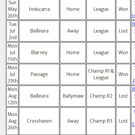
Sun
May
Inniscarra
Home
League
Won
26th
I
Tue
B
Jul
Ballinora
Away
League
Lost
2nd
Mon
Jul
Blarney
Home
League
Won
15th
Mon
Champ R1 &
Jul
Passage
Home
Won
League
29th
Mon
B
Aug
Ballinora
Ballymaw
Champ R2
Lost
12th
Mon
Aug
Crosshaven
Away
Champ R3
Lost
S
26th