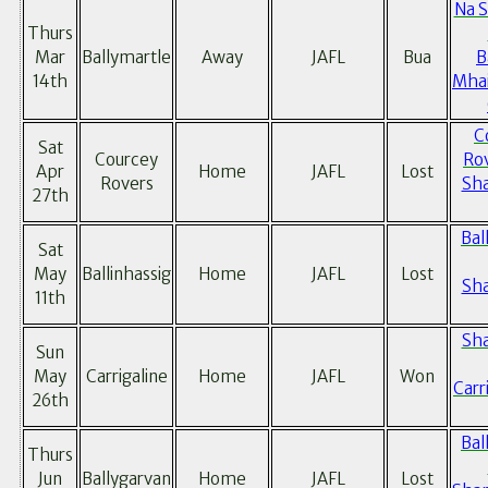
Na 
Thurs
Mar
Ballymartle
Away
JAFL
Bua
B
14th
Mhai
C
Sat
Courcey
Ro
Apr
Home
JAFL
Lost
Rovers
Sh
27th
Bal
Sat
May
Ballinhassig
Home
JAFL
Lost
Sh
11th
Sh
Sun
May
Carrigaline
Home
JAFL
Won
Carr
26th
Bal
Thurs
Jun
Ballygarvan
Home
JAFL
Lost