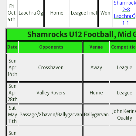
Shamrock
Fri
2-8
Oct
Laochra Óg
Home
League Final
Won
Laochra Ó
4th
1-1
Shamrocks U12 Football, Mid 
Date
Opponents
Venue
Competitio
Sun
Apr
Crosshaven
Away
League
14th
Sun
Apr
Valley Rovers
Home
League
28th
Sat
John Kerin
May
Passage/Xhaven/Ballygarvan
Ballygarvan
Qualify
11th
Sun