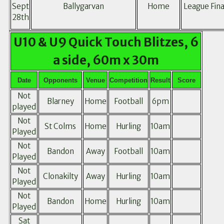
Sept
Ballygarvan
Home
League Fina
28th
U10 & U9 Quick Touch Blitzes, 6
a side, 60m x 30m
Date
Opponents
Venue
Competition
Result
Score
Not
Blarney
Home
Football
6pm
played
Not
St Colms
Home
Hurling
10am
Played
Not
Bandon
Away
Football
10am
Played
Not
Clonakilty
Away
Hurling
10am
Played
Not
Bandon
Home
Hurling
10am
Played
Sat