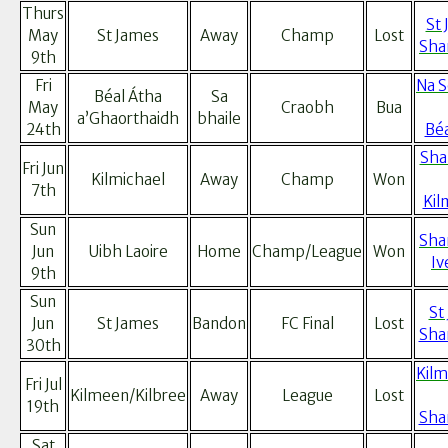
Thurs
St 
May
St James
Away
Champ
Lost
Sha
9th
Fri
Na 
Béal Átha
Sa
May
Craobh
Bua
a’Ghaorthaidh
bhaile
24th
Béa
Sha
Fri Jun
Kilmichael
Away
Champ
Won
7th
Kil
Sun
Sha
Jun
Uibh Laoire
Home
Champ/League
Won
Iv
9th
Sun
St
Jun
St James
Bandon
FC Final
Lost
Sha
30th
Kilm
Fri Jul
Kilmeen/Kilbree
Away
League
Lost
19th
Sha
Sat