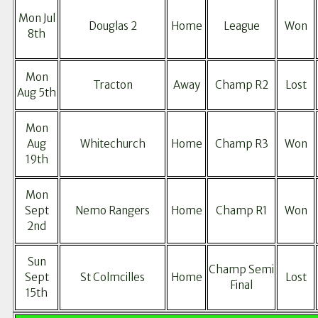
Mon Jul
Douglas 2
Home
League
Won
8th
Mon
Tracton
Away
Champ R2
Lost
Aug 5th
Mon
Aug
Whitechurch
Home
Champ R3
Won
19th
Mon
Sept
Nemo Rangers
Home
Champ R1
Won
2nd
Sun
Champ Semi
Sept
St Colmcilles
Home
Lost
Final
15th