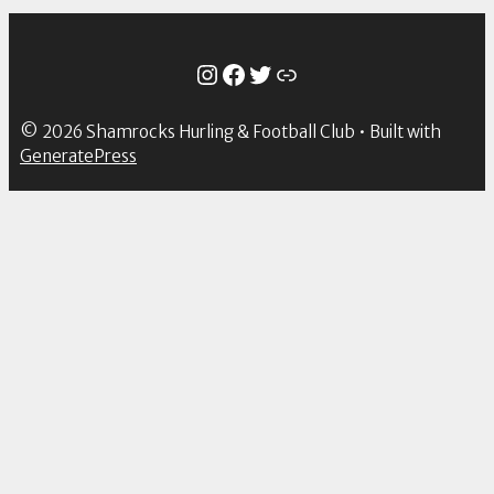
Instagram
Facebook
Twitter
Link
© 2026 Shamrocks Hurling & Football Club
• Built with
GeneratePress