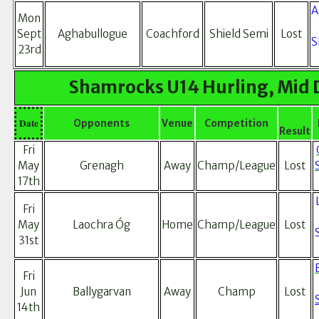
A
Mon
Sept
Aghabullogue
Coachford
Shield Semi
Lost
S
23rd
Shamrocks U14 Hurling, Mid 
Date
Opponents
Venue
Competition
Result
Fri
May
Grenagh
Away
Champ/League
Lost
17th
Fri
May
Laochra Óg
Home
Champ/League
Lost
31st
Fri
Jun
Ballygarvan
Away
Champ
Lost
14th