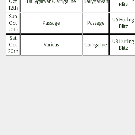
Oct
Ballygarvan/Carrigaline
Ballygarvan
Blitz
12th
Sun
U6 Hurling
Oct
Passage
Passage
Blitz
20th
Sat
U8 Hurling
Oct
Various
Carrigaline
Blitz
20th