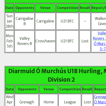
Date
Opponents
Venue
Competition
Result
Report/
Sun
Carrigaline
Walko
Jan
Carrigaline
U21 BFC
–
B
Give
28th
Vall
Mon
Valley
Rovers 
Feb
Crosshaven
U21 BFC
Lost
Rovers B
Ó Murc
5th
3-7
Diarmuid Ó Murchús U18 Hurling, 
Division 2
Date
Opponents
Venue
Competition
Result
Report
Wed
Grenag
Apr
Grenagh
Home
League
Lost
Ó Murc