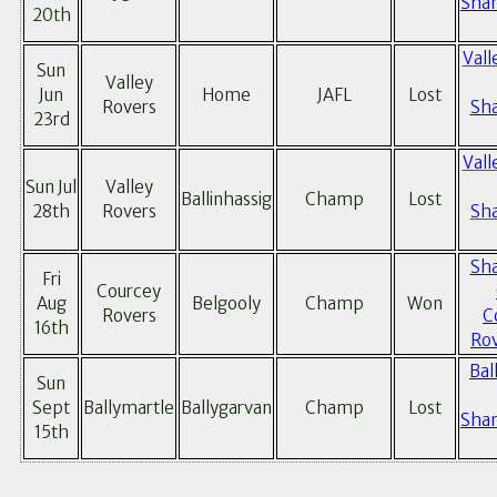
Sham
20th
Vall
Sun
Valley
Jun
Home
JAFL
Lost
Rovers
Sh
23rd
Vall
Sun Jul
Valley
Ballinhassig
Champ
Lost
28th
Rovers
Sh
Sh
Fri
Courcey
Aug
Belgooly
Champ
Won
Rovers
C
16th
Rov
Bal
Sun
Sept
Ballymartle
Ballygarvan
Champ
Lost
Sham
15th