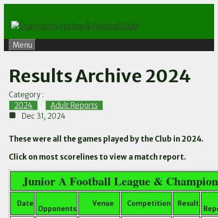
Skip
to
content
Menu
Results Archive 2024
Category :
2024
,
Adult Reports
Dec 31, 2024
These were all the games played by the Club in 2024.
Click on most scorelines to view a match report.
Junior A Football League & Champion
Date
Venue
Competition
Result
Opponents
Repo