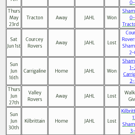
0-
Thurs
Sham
May
Tracton
Away
JAHL
Won
0-
23rd
Tract
Cou
Sat
Courcey
Rover
Away
JAHL
Lost
Jun 1st
Rovers
Sham
2-
Sham
Sun
1-
Jun
Carrigaline
Home
JAHL
Won
Carri
16th
2-
Thurs
Valley
Walk
Jun
Away
JAHL
Lost
Rovers
Gi
27th
Kilbrit
Sun
1
Jun
Kilbrittain
Home
JAHL
Lost
Sham
30th
3-