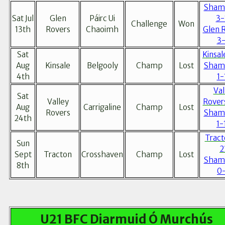
Sham
Sat Jul
Glen
Páirc Ui
3-
Challenge
Won
13th
Rovers
Chaoimh
Glen 
3-
Sat
Kinsal
Aug
Kinsale
Belgooly
Champ
Lost
Sham
4th
1-
Val
Sat
Valley
Rover
Aug
Carrigaline
Champ
Lost
Rovers
Sham
24th
1-
Tract
Sun
2
Sept
Tracton
Crosshaven
Champ
Lost
Sham
8th
0
U21 BFC Diarmuid Ó Murchús