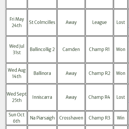
Fri May
St Colmcilles
Away
League
Lost
24th
Wed Jul
Ballincollig 2
Camden
Champ R1
Won
31st
Wed Aug
Ballinora
Away
Champ R2
Won
14th
Wed Sept
Inniscarra
Away
Champ R4
Lost
25th
Sun Oct
Na Piarsaigh
Crosshaven
Champ R3
Win
6th