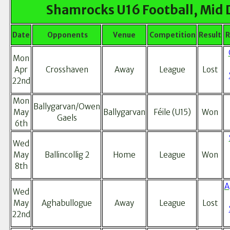
Shamrocks U16 Football, Mid 
Date
Opponents
Venue
Competition
Result
R
Mon
Apr
Crosshaven
Away
League
Lost
22nd
Mon
Ballygarvan/Owen
May
Ballygarvan
Féile (U15)
Won
Gaels
6th
Wed
May
Ballincollig 2
Home
League
Won
8th
A
Wed
May
Aghabullogue
Away
League
Lost
22nd