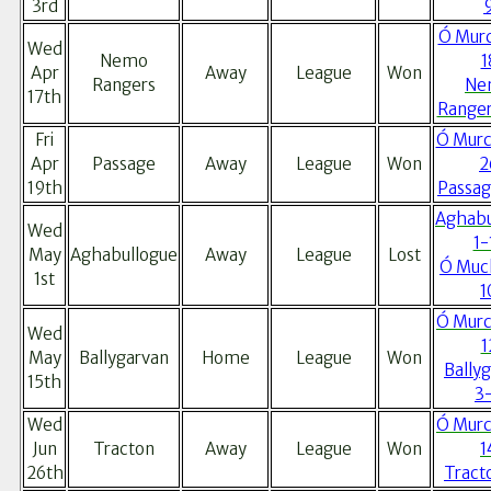
3rd
Ó Murc
Wed
Nemo
1
Apr
Away
League
Won
Rangers
Ne
17th
Ranger
Fri
Ó Murc
Apr
Passage
Away
League
Won
2
19th
Passag
Aghabu
Wed
1-
May
Aghabullogue
Away
League
Lost
Ó Muc
1st
1
Ó Murc
Wed
1
May
Ballygarvan
Home
League
Won
Bally
15th
3
Wed
Ó Murc
Jun
Tracton
Away
League
Won
1
26th
Tract