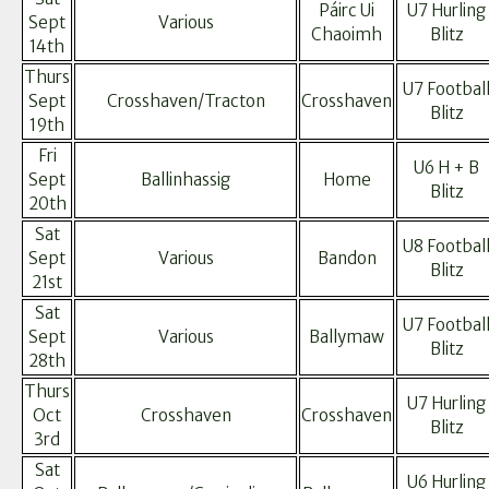
Páirc Ui
U7 Hurling
Sept
Various
Chaoimh
Blitz
14th
Thurs
U7 Footbal
Sept
Crosshaven/Tracton
Crosshaven
Blitz
19th
Fri
U6 H + B
Sept
Ballinhassig
Home
Blitz
20th
Sat
U8 Footbal
Sept
Various
Bandon
Blitz
21st
Sat
U7 Footbal
Sept
Various
Ballymaw
Blitz
28th
Thurs
U7 Hurling
Oct
Crosshaven
Crosshaven
Blitz
3rd
Sat
U6 Hurling