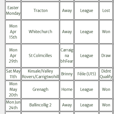
Easter
Tracton
Away
League
Lost
Monday
Mon
Apr
Whitechurch
Away
League
Won
15th
Mon
Carraig
Apr
St Colmcilles
na
League
Draw
29th
bhFear
Sat May
Kinsale/Valley
Didnt
Brinny
Féile (U15)
11th
Rovers/Carrigtwohill
Qualify
Mon
May
Grenagh
Home
League
Won
20th
Mon Jun
Ballincollig 2
Away
League
Won
24th