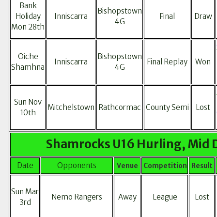
Bank
Bishopstown
Holiday
Inniscarra
Final
Draw
4G
Mon 28th
Oiche
Bishopstown
Inniscarra
Final Replay
Won
Shamhna
4G
Sun Nov
Mitchelstown
Rathcormac
County Semi
Lost
10th
Shamrocks U16 Hurling, Mid 
Date
Opponents
Venue
Competition
Result
Sun Mar
Nemo Rangers
Away
League
Lost
3rd