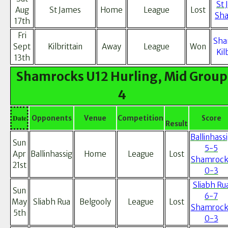
St 
Aug
St James
Home
League
Lost
Sha
17th
Fri
Sha
Sept
Kilbrittain
Away
League
Won
Kil
13th
Shamrocks U12 Hurling, Mid Group
4
Date
Opponents
Venue
Competition
Score
Result
Ballinhass
Sun
5-5
Apr
Ballinhassig
Home
League
Lost
Shamrock
21st
0-3
Sliabh Ru
Sun
6-7
May
Sliabh Rua
Belgooly
League
Lost
Shamrock
5th
0-3