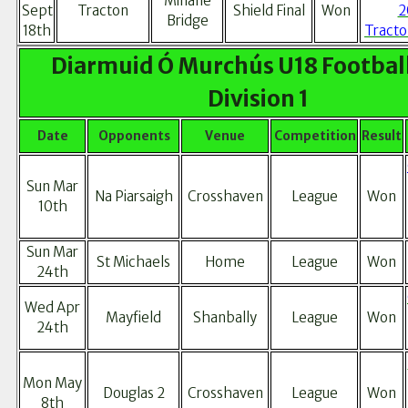
Minane
Sept
Tracton
Shield Final
Won
2
Bridge
18th
Tracto
Diarmuid Ó Murchús U18 Football
Division 1
Date
Opponents
Venue
Competition
Result
Sun Mar
Na Piarsaigh
Crosshaven
League
Won
10th
Sun Mar
St Michaels
Home
League
Won
24th
Wed Apr
Mayfield
Shanbally
League
Won
24th
Mon May
Douglas 2
Crosshaven
League
Won
8th