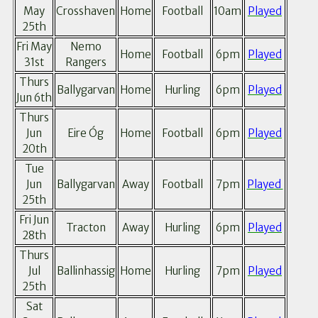
May
Crosshaven
Home
Football
10am
Played
25th
Fri May
Nemo
Home
Football
6pm
Played
31st
Rangers
Thurs
Ballygarvan
Home
Hurling
6pm
Played
Jun 6th
Thurs
Jun
Eire Óg
Home
Football
6pm
Played
20th
Tue
Jun
Ballygarvan
Away
Football
7pm
Played
25th
Fri Jun
Tracton
Away
Hurling
6pm
Played
28th
Thurs
Jul
Ballinhassig
Home
Hurling
7pm
Played
25th
Sat