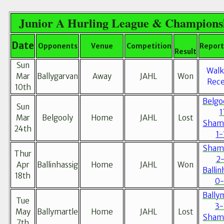
Junior A Hurling League & Champions
Date
Opponents
Venue
Competition
Report
Result
Sun
Walk
Mar
Ballygarvan
Away
JAHL
Won
Rece
10th
Belgo
Sun
1
Mar
Belgooly
Home
JAHL
Lost
Sham
24th
1-
Sham
Thur
2-
Apr
Ballinhassig
Home
JAHL
Won
Ballin
18th
0-
Bally
Tue
3-
May
Ballymartle
Home
JAHL
Lost
Sham
7th