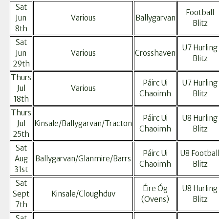
Sat
Football
Jun
Various
Ballygarvan
Blitz
8th
Sat
U7 Hurling
Jun
Various
Crosshaven
Blitz
29th
Thurs
Páirc Ui
U7 Hurling
Jul
Various
Chaoimh
Blitz
18th
Thurs
Páirc Ui
U8 Hurling
Jul
Kinsale/Ballygarvan/Tracton
Chaoimh
Blitz
25th
Sat
Páirc Ui
U8 Footbal
Aug
Ballygarvan/Glanmire/Barrs
Chaoimh
Blitz
31st
Sat
Éire Óg
U8 Hurling
Sept
Kinsale/Cloughduv
(Ovens)
Blitz
7th
Sat