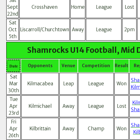
Sat
Sept
Crosshaven
Home
League
Lost
22nd
Sat
Oct
Liscarroll/Churchtown
Away
League
2pm
5th
Shamrocks U14 Football, Mid 
Date
Opponents
Venue
Competition
Result
Re
Sat
Sha
Mar
Kilmacabea
Leap
League
Won
Kil
30th
Tue
Kil
Apr
Kilmichael
Away
League
Lost
Sha
23rd
Fri
Sha
Apr
Kilbrittain
Away
Champ
Won
Kil
26th