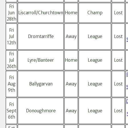
Fri
Jun
Liscarroll/Churchtown
Home
Champ
Lost
28th
Fri
Jul
Dromtarriffe
Away
League
Lost
12th
Fri
Jul
Lyre/Banteer
Home
League
Lost
26th
Fri
Aug
Ballygarvan
Away
League
Lost
9th
Fri
Sept
Donoughmore
Away
League
Lost
6th