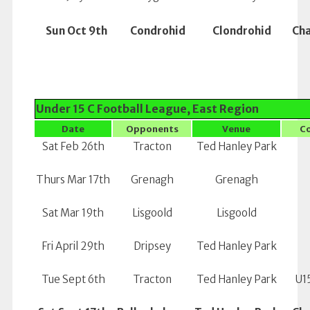
Sun Oct 9th
Condrohid
Clondrohid
Ch
Under 15 C Football League, East Region
Date
Opponents
Venue
C
Sat Feb 26th
Tracton
Ted Hanley Park
Thurs Mar 17th
Grenagh
Grenagh
Sat Mar 19th
Lisgoold
Lisgoold
Fri April 29th
Dripsey
Ted Hanley Park
Tue Sept 6th
Tracton
Ted Hanley Park
U15