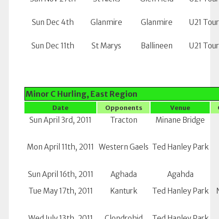
Sun Dec 4th
Glanmire
Glanmire
U21 Tou
Sun Dec 11th
St Marys
Ballineen
U21 Tou
Minor C Hurling, East Region
Date
Opponents
Venue
Sun April 3rd, 2011
Tracton
Minane Bridge
Mon April 11th, 2011
Western Gaels
Ted Hanley Park
Sun April 16th, 2011
Aghada
Agahda
Tue May 17th, 2011
Kanturk
Ted Hanley Park
Wed July 13th, 2011
Clondrohid
Ted Hanley Park