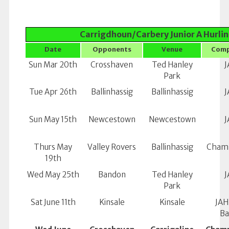
Carrigdhoun/Carbery Junior A Hurlin
Date
Opponents
Venue
Comp
Sun Mar 20th
Crosshaven
Ted Hanley
J
Park
Tue Apr 26th
Ballinhassig
Ballinhassig
J
Sun May 15th
Newcestown
Newcestown
J
Thurs May
Valley Rovers
Ballinhassig
Champ
19th
Wed May 25th
Bandon
Ted Hanley
J
Park
Sat June 11th
Kinsale
Kinsale
JAH
Ba