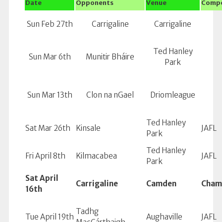
Date
Opponents
Venue
Compe
Sun Feb 27th
Carrigaline
Carrigaline
Ted Hanley
Sun Mar 6th
Munitir Bháire
Park
Sun Mar 13th
Clon na nGael
Driomleague
Ted Hanley
Sat Mar 26th
Kinsale
JAFL
Park
Ted Hanley
Fri April 8th
Kilmacabea
JAFL
Park
Sat April
Carrigaline
Camden
Cham
16th
Tadhg
Tue April 19th
Aughaville
JAFL