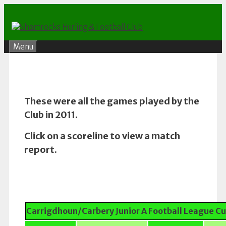
Skip
to
content
Menu
These were all the games played by the
Club in 2011.
Click on a scoreline to view a match
report.
Carrigdhoun/Carbery Junior A Football League C