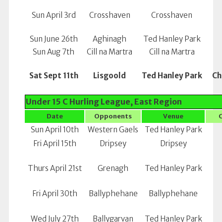
Sun April 3rd
Crosshaven
Crosshaven
Sun June 26th
Aghinagh
Ted Hanley Park
Sun Aug 7th
Cill na Martra
Cill na Martra
Sat Sept 11th
Lisgoold
Ted Hanley Park
Ch
Under 15 C Hurling League, East Region
Date
Opponents
Venue
Sun April 10th
Western Gaels
Ted Hanley Park
Fri April 15th
Dripsey
Dripsey
Thurs April 21st
Grenagh
Ted Hanley Park
Fri April 30th
Ballyphehane
Ballyphehane
Wed July 27th
Ballygarvan
Ted Hanley Park