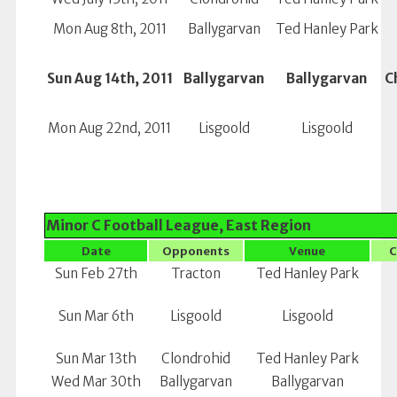
Mon Aug 8th, 2011
Ballygarvan
Ted Hanley Park
Sun Aug 14th, 2011
Ballygarvan
Ballygarvan
C
Mon Aug 22nd, 2011
Lisgoold
Lisgoold
Minor C Football League, East Region
Date
Opponents
Venue
C
Sun Feb 27th
Tracton
Ted Hanley Park
Sun Mar 6th
Lisgoold
Lisgoold
Sun Mar 13th
Clondrohid
Ted Hanley Park
Wed Mar 30th
Ballygarvan
Ballygarvan