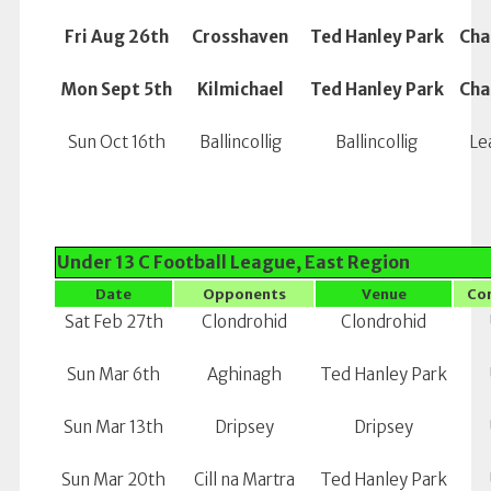
Fri Aug 26th
Crosshaven
Ted Hanley Park
Cha
Mon Sept 5th
Kilmichael
Ted Hanley Park
Cha
Sun Oct 16th
Ballincollig
Ballincollig
Le
Under 13 C Football League, East Region
Date
Opponents
Venue
Co
Sat Feb 27th
Clondrohid
Clondrohid
Sun Mar 6th
Aghinagh
Ted Hanley Park
Sun Mar 13th
Dripsey
Dripsey
Sun Mar 20th
Cill na Martra
Ted Hanley Park