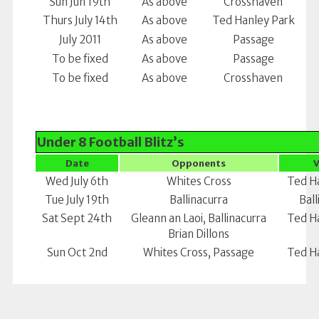
Sun Jun 19th
As above
Crosshaven
Thurs July 14th
As above
Ted Hanley Park
July 2011
As above
Passage
To be fixed
As above
Passage
To be fixed
As above
Crosshaven
Under 8 Football Blitz’s
Date
Opponents
Wed July 6th
Whites Cross
Ted H
Tue July 19th
Ballinacurra
Ball
Sat Sept 24th
Gleann an Laoi, Ballinacurra
Ted H
Brian Dillons
Sun Oct 2nd
Whites Cross, Passage
Ted H