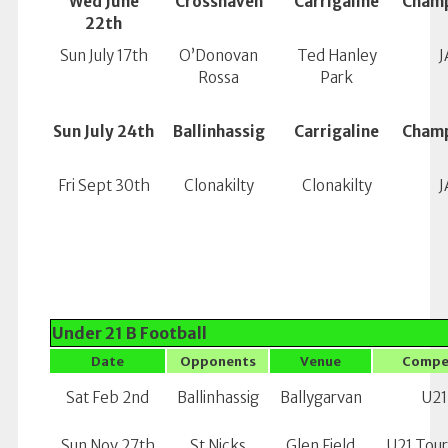
Wed June
Crosshaven
Carrigaline
Champ
22th
Sun July 17th
O’Donovan
Ted Hanley
J
Rossa
Park
Sun July 24th
Ballinhassig
Carrigaline
Champ
Fri Sept 30th
Clonakilty
Clonakilty
J
Under 21 B Football
Date
Opponents
Venue
Compe
Sat Feb 2nd
Ballinhassig
Ballygarvan
U21
Sun Nov 27th
St Nicks
Glen Field
U21 Tou