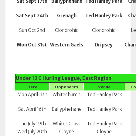
Sat Sept 17th
Ballyphehane
Ted Hanley Park
Ch
Sat Sept 24th
Grenagh
Ted Hanley Park
Ch
Sun Oct 2nd
Clondrohid
Clondrohid
Le
Mon Oct 31st
Western Gaels
Dripsey
Cham
Under 13 C Hurling League, East Region
Date
Opponents
Venue
Co
Mon April 11th
Whitechurch
Ted Hanley Park
Sat April 16th
Ballyphehane
Ted Hanley Park
Tue July 19th
Whites Cross
Ted Hanley Park
Wed July 20th
Cloyne
Cloyne