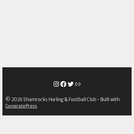
Instagram
Facebook
Twitter
Link
© 2026 Shamrocks Hurling & Football Club
• Built with
GeneratePress