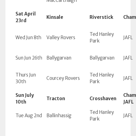
MacCárthaigh
Sat April
Kinsale
Riverstick
Cham
23rd
Ted Hanley
Wed Jun 8th
Valley Rovers
JAFL
Park
Sun Jun 26th
Ballygarvan
Ballygarvan
JAFL
Thurs Jun
Ted Hanley
Courcey Rovers
JAFL
30th
Park
Sun July
Cham
Tracton
Crosshaven
10th
JAFL
Ted Hanley
Tue Aug 2nd
Ballinhassig
JAFL
Park