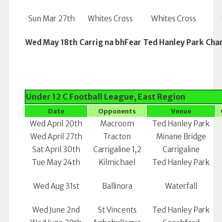
Sun Mar 27th
Whites Cross
Whites Cross
Wed May 18th
Carrig na bhFear
Ted Hanley Park
Cha
Under 12 C Football League, East Region
Date
Opponents
Venue
Wed April 20th
Macroom
Ted Hanley Park
Wed April 27th
Tracton
Minane Bridge
Sat April 30th
Carrigaline 1,2
Carrigaline
Tue May 24th
Kilmichael
Ted Hanley Park
Wed Aug 31st
Ballinora
Waterfall
Wed June 2nd
St Vincents
Ted Hanley Park