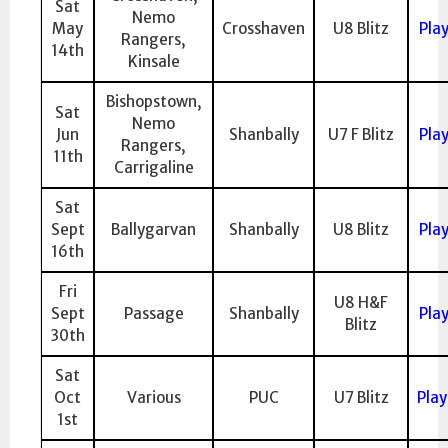
Sat
Nemo
May
Crosshaven
U8 Blitz
Pla
Rangers,
14th
Kinsale
Bishopstown,
Sat
Nemo
Jun
Shanbally
U7 F Blitz
Pla
Rangers,
11th
Carrigaline
Sat
Sept
Ballygarvan
Shanbally
U8 Blitz
Pla
16th
Fri
U8 H&F
Sept
Passage
Shanbally
Pla
Blitz
30th
Sat
Oct
Various
PUC
U7 Blitz
Pla
1st