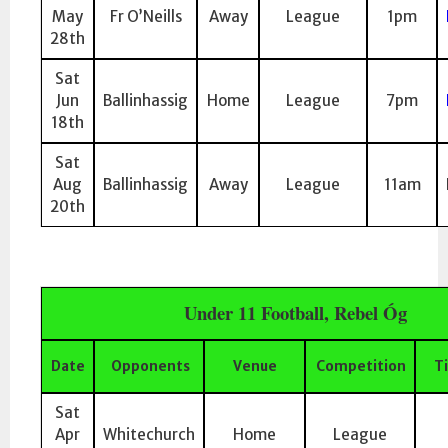
May
Fr O’Neills
Away
League
1pm
28th
Sat
Jun
Ballinhassig
Home
League
7pm
18th
Sat
Aug
Ballinhassig
Away
League
11am
20th
Under 11 Football, Rebel Óg
Date
Opponents
Venue
Competition
T
Sat
Apr
Whitechurch
Home
League