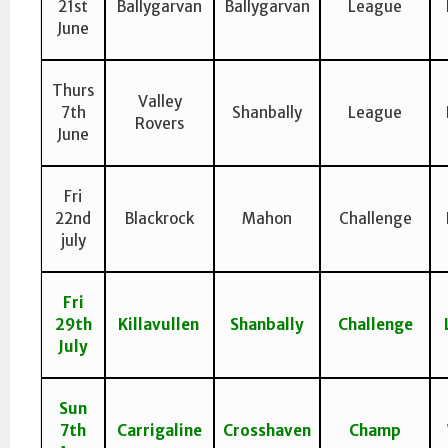
21st
Ballygarvan
Ballygarvan
League
June
Thurs
Valley
7th
Shanbally
League
Rovers
June
Fri
22nd
Blackrock
Mahon
Challenge
july
Fri
29th
Killavullen
Shanbally
Challenge
July
Sun
7th
Carrigaline
Crosshaven
Champ