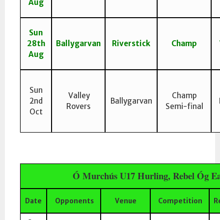
Aug
Sun
28th
Ballygarvan
Riverstick
Champ
Aug
Sun
Valley
Champ
2nd
Ballygarvan
Rovers
Semi-final
Oct
Ó Murchús U17 Hurling, Rebel Óg Ea
Date
Opponents
Venue
Competition
R