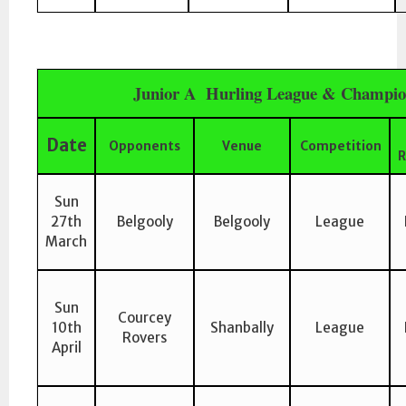
Junior A Hurling League & Champio
Date
Opponents
Venue
Competition
R
Sun
27th
Belgooly
Belgooly
League
March
Sun
Courcey
10th
Shanbally
League
Rovers
April