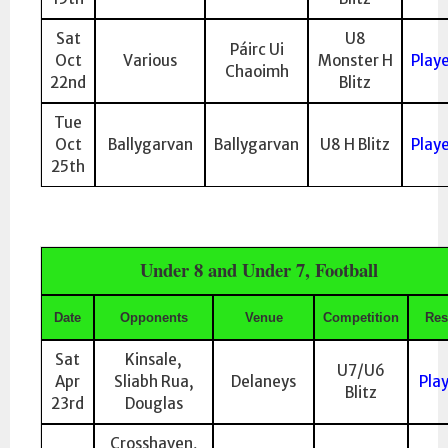
Sat
U8
Páirc Ui
Oct
Various
Monster H
Play
Chaoimh
22nd
Blitz
Tue
Oct
Ballygarvan
Ballygarvan
U8 H Blitz
Play
25th
Under 8 and Under 7, Football
Date
Opponents
Venue
Competition
Res
Sat
Kinsale,
U7/U6
Apr
Sliabh Rua,
Delaneys
Pla
Blitz
23rd
Douglas
Crosshaven,