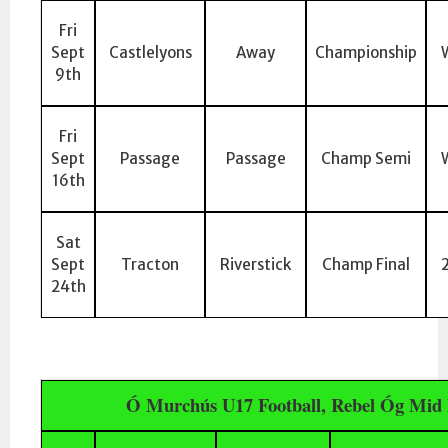
Fri
Sept
Castlelyons
Away
Championship
9th
Fri
Sept
Passage
Passage
Champ Semi
16th
Sat
Sept
Tracton
Riverstick
Champ Final
24th
Ó Murchús U17 Football, Rebel Óg Mid 