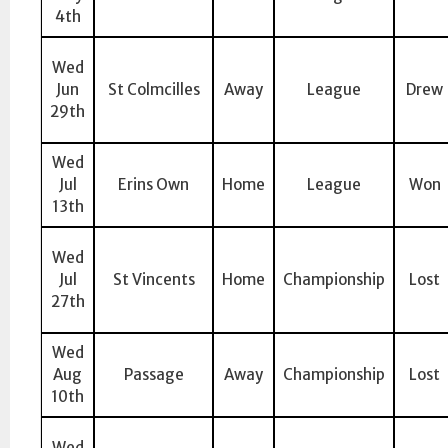
4th
Wed
Jun
St Colmcilles
Away
League
Drew
29th
Wed
Jul
Erins Own
Home
League
Won
13th
Wed
Jul
St Vincents
Home
Championship
Lost
27th
Wed
Aug
Passage
Away
Championship
Lost
10th
Wed