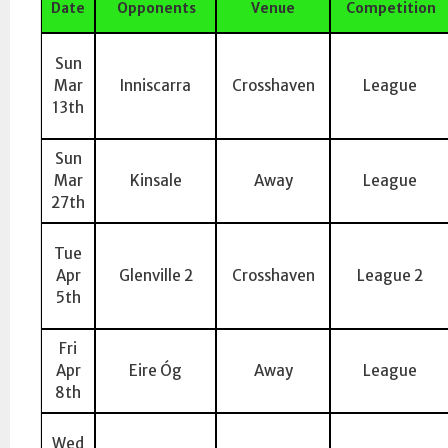
Date
Opponents
Venue
Competition
Sun
Mar
Inniscarra
Crosshaven
League
13th
Sun
Mar
Kinsale
Away
League
27th
Tue
Apr
Glenville 2
Crosshaven
League 2
5th
Fri
Apr
Eire Óg
Away
League
8th
Wed