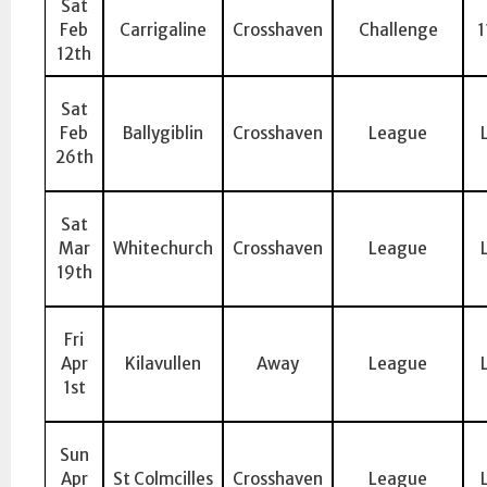
Sat
Feb
Carrigaline
Crosshaven
Challenge
1
12th
Sat
Feb
Ballygiblin
Crosshaven
League
26th
Sat
Mar
Whitechurch
Crosshaven
League
19th
Fri
Apr
Kilavullen
Away
League
1st
Sun
Apr
St Colmcilles
Crosshaven
League