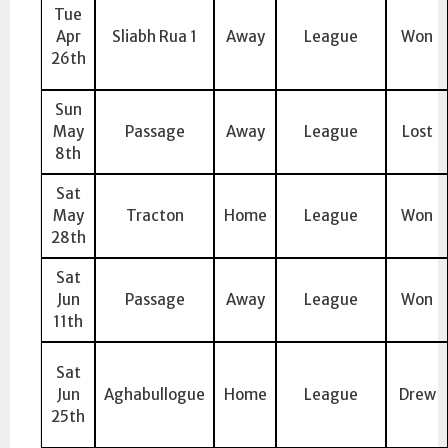
Tue
Apr
Sliabh Rua 1
Away
League
Won
26th
Sun
May
Passage
Away
League
Lost
8th
Sat
May
Tracton
Home
League
Won
28th
Sat
Jun
Passage
Away
League
Won
11th
Sat
Jun
Aghabullogue
Home
League
Drew
25th