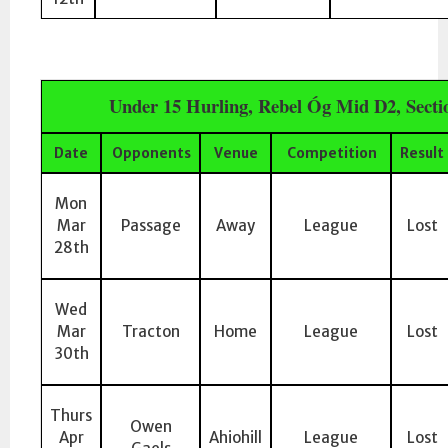
Under 15 Hurling, Rebel Óg Mid D2, Sect
Date
Opponents
Venue
Competition
Result
Mon
Mar
Passage
Away
League
Lost
28th
Wed
Mar
Tracton
Home
League
Lost
30th
Thurs
Owen
Apr
Ahiohill
League
Lost