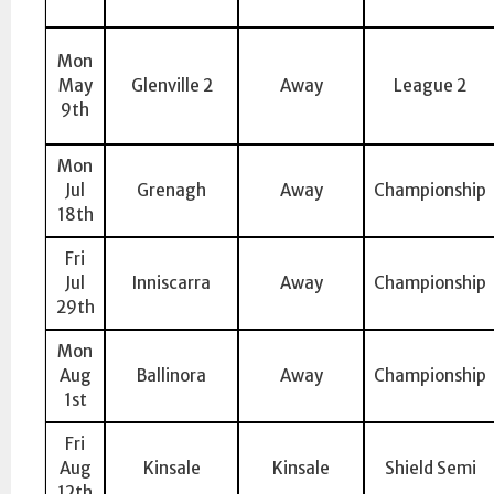
Mon
May
Glenville 2
Away
League 2
9th
Mon
Jul
Grenagh
Away
Championship
18th
Fri
Jul
Inniscarra
Away
Championship
29th
Mon
Aug
Ballinora
Away
Championship
1st
Fri
Aug
Kinsale
Kinsale
Shield Semi
12th