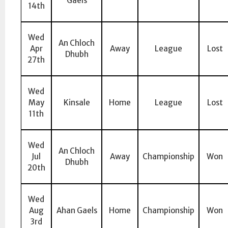
Gaels
14th
Wed
An Chloch
Apr
Away
League
Lost
Dhubh
27th
Wed
May
Kinsale
Home
League
Lost
11th
Wed
An Chloch
Jul
Away
Championship
Won
Dhubh
20th
Wed
Aug
Ahan Gaels
Home
Championship
Won
3rd