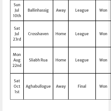
Sun
Jul
Ballinhassig
Away
League
Won
10th
Sat
Jul
Crosshaven
Home
League
Won
23rd
Mon
Aug
Sliabh Rua
Home
League
Won
22nd
Sat
Oct
Aghabullogue
Away
Final
Won
1st