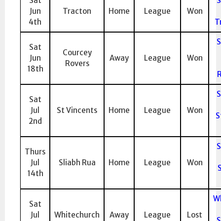
Sat
S
Jun
Tracton
Home
League
Won
4th
T
S
Sat
Courcey
Jun
Away
League
Won
Rovers
18th
R
S
Sat
Jul
St Vincents
Home
League
Won
S
2nd
S
Thurs
Jul
Sliabh Rua
Home
League
Won
S
14th
W
Sat
Jul
Whitechurch
Away
League
Lost
S