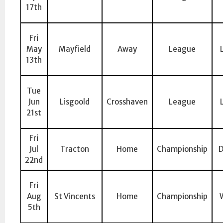
17th
Fri
May
Mayfield
Away
League
13th
Tue
Jun
Lisgoold
Crosshaven
League
21st
Fri
Jul
Tracton
Home
Championship
D
22nd
Fri
Aug
St Vincents
Home
Championship
5th