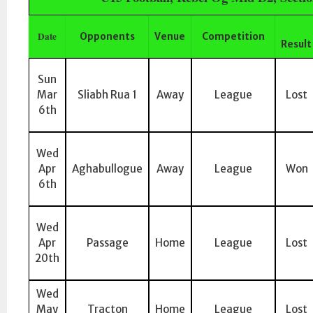
Date
Opponents
Venue
Competition
Result
Sun
Mar
Sliabh Rua 1
Away
League
Lost
6th
Wed
Apr
Aghabullogue
Away
League
Won
6th
Wed
Apr
Passage
Home
League
Lost
20th
Wed
May
Tracton
Home
League
Lost