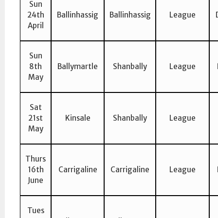
Sun
24th
Ballinhassig
Ballinhassig
League
April
Sun
8th
Ballymartle
Shanbally
League
May
Sat
21st
Kinsale
Shanbally
League
May
Thurs
16th
Carrigaline
Carrigaline
League
June
Tues