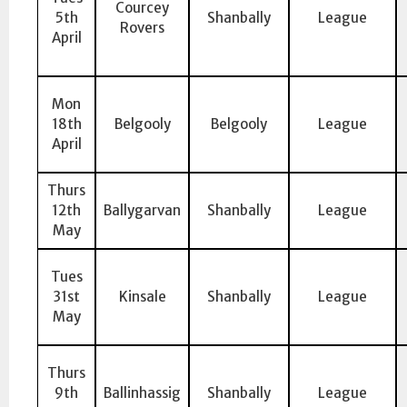
Courcey
5th
Shanbally
League
Rovers
April
Mon
18th
Belgooly
Belgooly
League
April
Thurs
12th
Ballygarvan
Shanbally
League
May
Tues
31st
Kinsale
Shanbally
League
May
Thurs
9th
Ballinhassig
Shanbally
League