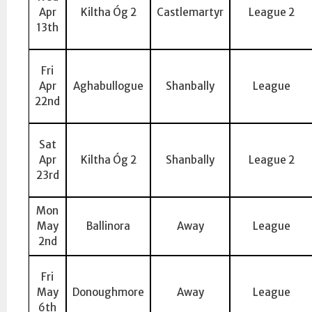
Apr
Kiltha Óg 2
Castlemartyr
League 2
13th
Fri
Apr
Aghabullogue
Shanbally
League
22nd
Sat
Apr
Kiltha Óg 2
Shanbally
League 2
23rd
Mon
May
Ballinora
Away
League
2nd
Fri
May
Donoughmore
Away
League
6th