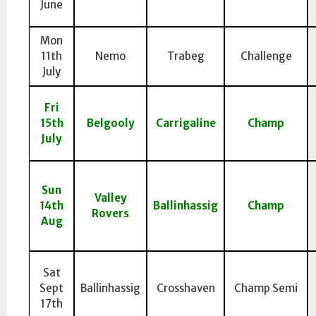
June
Mon
11th
Nemo
Trabeg
Challenge
July
Fri
15th
Belgooly
Carrigaline
Champ
July
Sun
Valley
14th
Ballinhassig
Champ
Rovers
Aug
Sat
Sept
Ballinhassig
Crosshaven
Champ Semi
17th