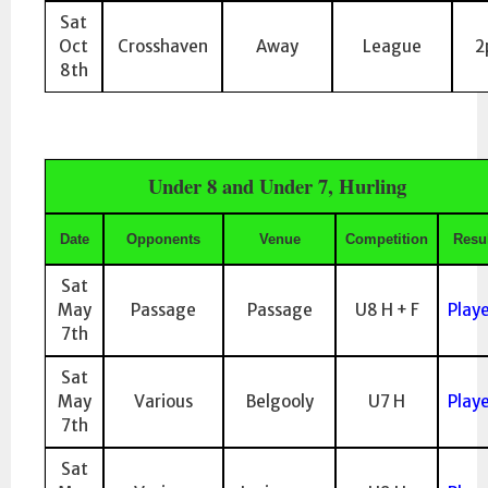
Sat
Oct
Crosshaven
Away
League
2
8th
Under 8 and Under 7, Hurling
Date
Opponents
Venue
Competition
Resul
Sat
May
Passage
Passage
U8 H + F
Play
7th
Sat
May
Various
Belgooly
U7 H
Play
7th
Sat