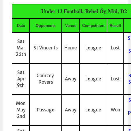
Under 13 Football, Rebel Óg Mid, D2
Date
Opponents
Venue
Competition
Result
S
Sat
Mar
St Vincents
Home
League
Lost
S
26th
Sat
Courcey
R
Apr
Away
League
Lost
Rovers
S
9th
S
Mon
May
Passage
Away
League
Won
P
2nd