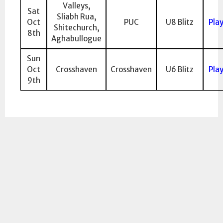
Valleys,
Sat
Sliabh Rua,
Oct
PUC
U8 Blitz
Pla
Shitechurch,
8th
Aghabullogue
Sun
Oct
Crosshaven
Crosshaven
U6 Blitz
Pla
9th