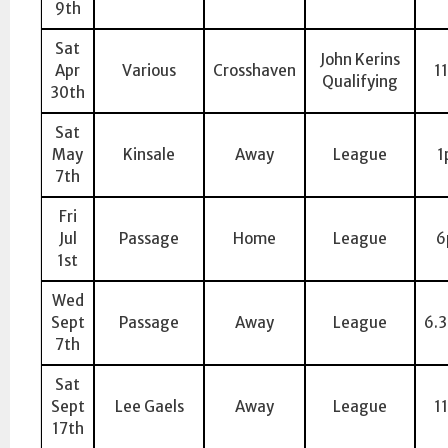
9th
Sat
John Kerins
Apr
Various
Crosshaven
1
Qualifying
30th
Sat
May
Kinsale
Away
League
1
7th
Fri
Jul
Passage
Home
League
6
1st
Wed
Sept
Passage
Away
League
6.
7th
Sat
Sept
Lee Gaels
Away
League
1
17th