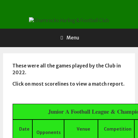
Skip
to
content
Menu
These were all the games played by the Club in
2022.
Click on most scorelines to view a match report.
Junior A Football League & Champi
Date
Venue
Competition
Opponents