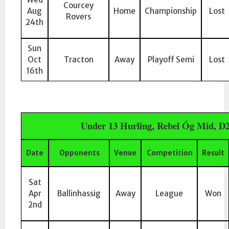
Courcey
Aug
Home
Championship
Lost
Rovers
24th
Sun
Oct
Tracton
Away
Playoff Semi
Lost
16th
Under 13 Hurling, Rebel Óg Mid, D
Date
Opponents
Venue
Competition
Result
Sat
Apr
Ballinhassig
Away
League
Won
2nd