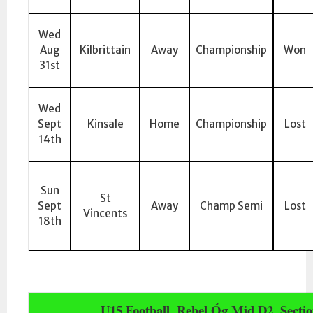
Wed
Aug
Kilbrittain
Away
Championship
Won
31st
Wed
Sept
Kinsale
Home
Championship
Lost
14th
Sun
St
Sept
Away
Champ Semi
Lost
Vincents
18th
U15 Football, Rebel Óg Mid D2, Sectio