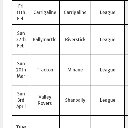
Fri
11th
Carrigaline
Carrigaline
League
Feb
Sun
27th
Ballymartle
Riverstick
League
Feb
Sun
20th
Tracton
Minane
League
Mar
Sun
Valley
3rd
Shanbally
League
Rovers
April
Tues