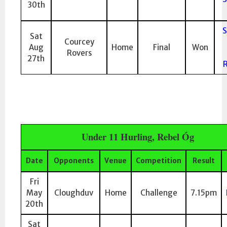
30th
S
Sat
Courcey
Aug
Home
Final
Won
Rovers
27th
R
Under 11 Hurling, Rebel Óg
Date
Opponents
Venue
Competition
Result
Fri
May
Cloughduv
Home
Challenge
7.15pm
20th
Sat