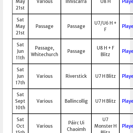
May
Various
Inniscarra
U8 H
Play
21st
Sat
U7/U6 H +
May
Passage
Passage
Play
F
21st
Sat
Passage,
U8 H + F
Jun
Passage
Play
Whitechurch
Blitz
11th
Sat
Jun
Various
Riverstick
U7 H Blitz
Play
17th
Sat
Sept
Various
Ballincollig
U7 H Blitz
Play
10th
Sat
U7
Páirc Ui
Oct
Various
Monster H
Play
Chaoimh
15th
Blitz