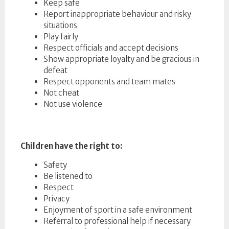
Keep safe
Report inappropriate behaviour and risky
situations
Play fairly
Respect officials and accept decisions
Show appropriate loyalty and be gracious in
defeat
Respect opponents and team mates
Not cheat
Not use violence
Children have the right to:
Safety
Be listened to
Respect
Privacy
Enjoyment of sport in a safe environment
Referral to professional help if necessary