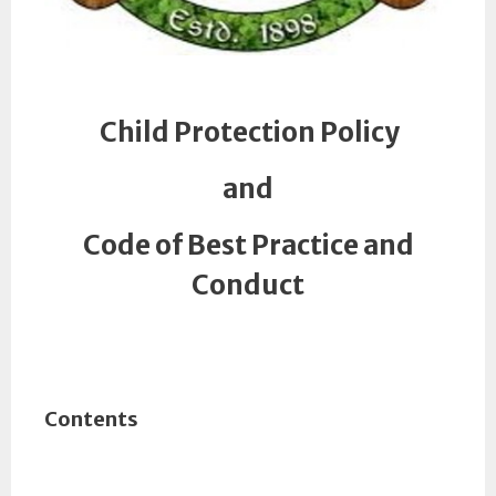
Child Protection Policy
and
Code of Best Practice and
Conduct
Contents