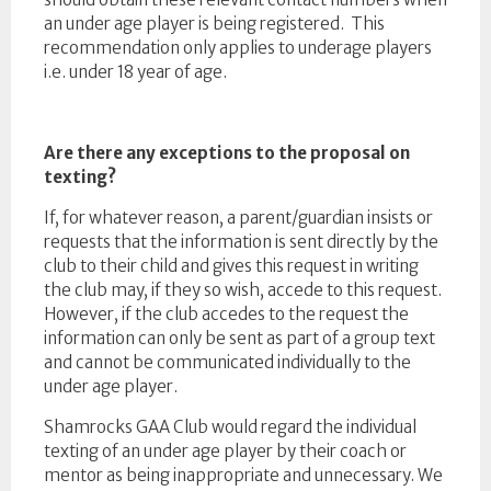
an under age player is being registered. This
recommendation only applies to underage players
i.e. under 18 year of age.
Are there any exceptions to the proposal on
texting?
If, for whatever reason, a parent/guardian insists or
requests that the information is sent directly by the
club to their child and gives this request in writing
the club may, if they so wish, accede to this request.
However, if the club accedes to the request the
information can only be sent as part of a group text
and cannot be communicated individually to the
under age player.
Shamrocks GAA Club would regard the individual
texting of an under age player by their coach or
mentor as being inappropriate and unnecessary. We