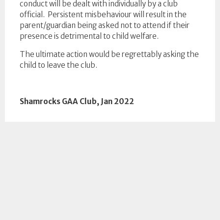
conduct will be dealt with individually by a club
official. Persistent misbehaviour will result in the
parent/guardian being asked not to attend if their
presence is detrimental to child welfare.
The ultimate action would be regrettably asking the
child to leave the club.
Shamrocks GAA Club, Jan 2022