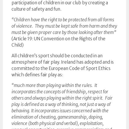
participation of children in our club by creating a
culture of safety and fun.
“Children have the right to be protected from all forms
of violence. They must be kept safe from harm and they
must be given proper care by those looking after them”
(Article 19: UN Convention on the Rights of the
Child)
All children’s sport should be conducted in an
atmosphere of fair play. Ireland has adopted and is
committed to the European Code of Sport Ethics
which defines fair play as:
“much more than playing within the rules. It
incorporates the concepts of friendship, respect for
others and always playing within the right spirit. Fair
play is defined as a way of thinking, not just a way of
behaving. It incorporates issues concerned with the
elimination of cheating, gamesmanship, doping,
violence (both physical and verbal), exploitation,