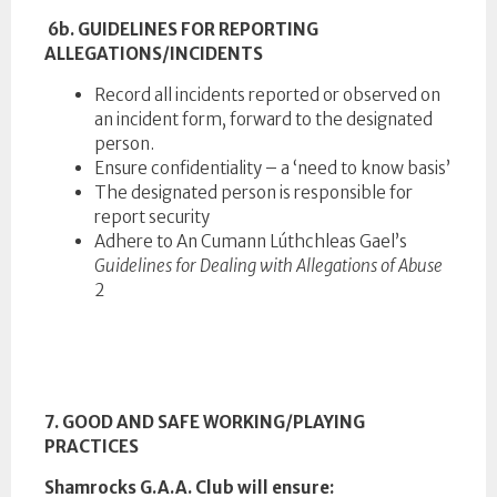
6b. GUIDELINES FOR REPORTING
ALLEGATIONS/INCIDENTS
Record all incidents reported or observed on
an incident form, forward to the designated
person.
Ensure confidentiality – a ‘need to know basis’
The designated person is responsible for
report security
Adhere to An Cumann Lúthchleas Gael’s
Guidelines for Dealing with Allegations of Abuse
2
7. GOOD AND SAFE WORKING/PLAYING
PRACTICES
Shamrocks G.A.A. Club will ensure: