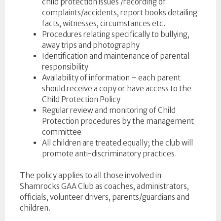
child protection issues /recording of
complaints/accidents, report books detailing
facts, witnesses, circumstances etc.
Procedures relating specifically to bullying,
away trips and photography
Identification and maintenance of parental
responsibility
Availability of information – each parent
should receive a copy or have access to the
Child Protection Policy
Regular review and monitoring of Child
Protection procedures by the management
committee
All children are treated equally; the club will
promote anti-discriminatory practices.
The policy applies to all those involved in
Shamrocks GAA Club as coaches, administrators,
officials, volunteer drivers, parents/guardians and
children.