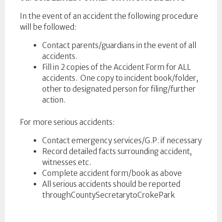
In the event of an accident the following procedure
will be followed:
Contact parents/guardians in the event of all
accidents.
Fill in 2 copies of the Accident Form for ALL
accidents. One copy to incident book/folder,
other to designated person for filing/further
action.
For more serious accidents:
Contact emergency services/G.P. if necessary
Record detailed facts surrounding accident,
witnesses etc.
Complete accident form/book as above
All serious accidents should be reported
throughCountySecretarytoCrokePark