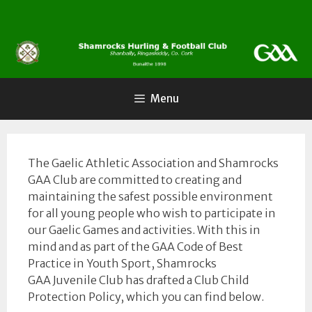
Skip
to
content
Menu
The Gaelic Athletic Association and Shamrocks
GAA Club are committed to creating and
maintaining the safest possible environment
for all young people who wish to participate in
our Gaelic Games and activities. With this in
mind and as part of the GAA Code of Best
Practice in Youth Sport, Shamrocks
GAA Juvenile Club has drafted a Club Child
Protection Policy, which you can find below.