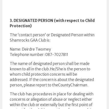
3. DESIGNATED PERSON (with respect to Child
Protection)
The ‘contact person’ or Designated Person within
Shamrocks GAA Club is:
Name: Deirdre Twomey
Telephone number: 087-7027811
The name of designated person shall be made
known to all in the club.He/She is the person to
whom child protection concerns will be
addressed. If the concern is about the designated
person, please report to theCountyChairman.
The club has procedures in place for dealing with
concerns or allegation of abuse or neglect either
within the club or externally but the first point of