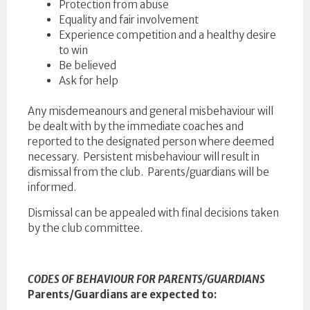
Protection from abuse
Equality and fair involvement
Experience competition and a healthy desire
to win
Be believed
Ask for help
Any misdemeanours and general misbehaviour will
be dealt with by the immediate coaches and
reported to the designated person where deemed
necessary. Persistent misbehaviour will result in
dismissal from the club. Parents/guardians will be
informed.
Dismissal can be appealed with final decisions taken
by the club committee.
CODES OF BEHAVIOUR FOR PARENTS/GUARDIANS
Parents/Guardians are expected to: