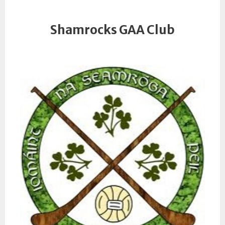
Shamrocks GAA Club