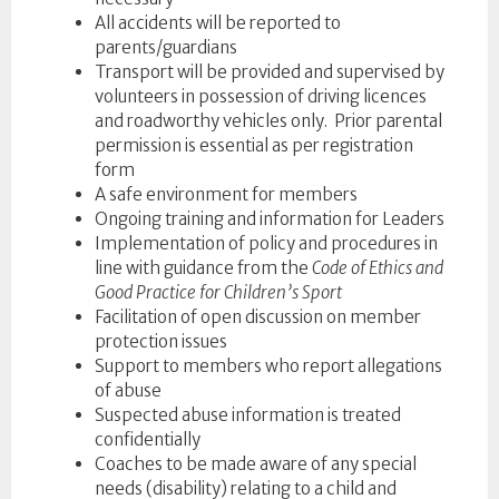
All accidents will be reported to
parents/guardians
Transport will be provided and supervised by
volunteers in possession of driving licences
and roadworthy vehicles only. Prior parental
permission is essential as per registration
form
A safe environment for members
Ongoing training and information for Leaders
Implementation of policy and procedures in
line with guidance from the
Code of Ethics and
Good Practice for Children’s Sport
Facilitation of open discussion on member
protection issues
Support to members who report allegations
of abuse
Suspected abuse information is treated
confidentially
Coaches to be made aware of any special
needs (disability) relating to a child and