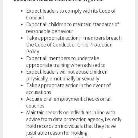
Expect leaders to comply with its Code of
Conduct
Expect all children to maintain standards of
reasonable behaviour
Take appropriate action if members breach
the Code of Conduct or Child Protection
Policy
Expect all members to undertake
appropriate training when advised to
Expect leaders will not abuse children
physically, emotionally or sexually
Take appropriate action in the event of
accusations
Acquire pre-employment checks on all
coaches
Maintain records on individuals in line with
advice from data protection agency, i.e. only
hold records on individuals that they have
justifiable reason for holding