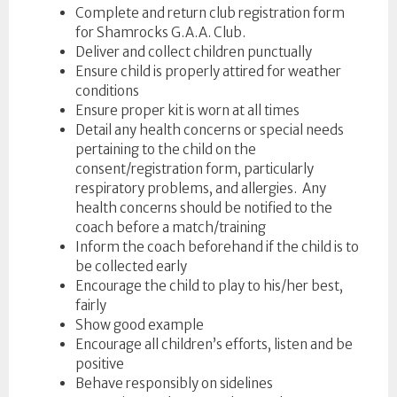
Complete and return club registration form
for Shamrocks G.A.A. Club.
Deliver and collect children punctually
Ensure child is properly attired for weather
conditions
Ensure proper kit is worn at all times
Detail any health concerns or special needs
pertaining to the child on the
consent/registration form, particularly
respiratory problems, and allergies. Any
health concerns should be notified to the
coach before a match/training
Inform the coach beforehand if the child is to
be collected early
Encourage the child to play to his/her best,
fairly
Show good example
Encourage all children’s efforts, listen and be
positive
Behave responsibly on sidelines