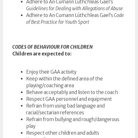
Adhere to An Cumann Lúthchleas Gael’s
Guidelines for Dealing with Allegations of Abuse
Adhere to An Cumann Lúthchleas Gael’s
Code
of Best Practice for Youth Sport
CODES OF BEHAVIOUR FOR CHILDREN
Children are expected to:
Enjoy their GAA activity
Keep within the defined area of the
playing/coaching area
Behave acceptably and listen to the coach
Respect GAA personnel and equipment
Refrain from using bad language and
racial/sectarian references
Refrain from bullying and rough/dangerous
play
Respect other children and adults