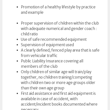
Promotion of a healthy lifestyle by practice
and example
Proper supervision of children within the club
with adequate numerical and gender coach :
child ratio
Use of safe recommended equipment
Supervision of equipment used
A clearly defined, fenced play area that is safe
from vehicular traffic
Public Liability Insurance covering all
members of the club
Only children of similar age will train/play
together, no children training/competing
with children two or more age groups older
than their own age group
First aid assistance and first aid equipment is
available in case of accident, with
accident/incident books documented where
necessary