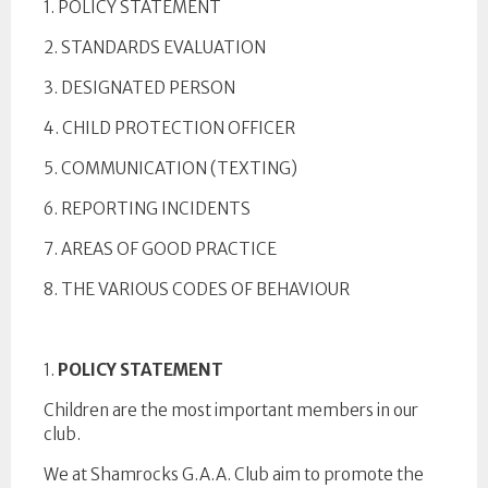
1. POLICY STATEMENT
2. STANDARDS EVALUATION
3. DESIGNATED PERSON
4. CHILD PROTECTION OFFICER
5. COMMUNICATION (TEXTING)
6. REPORTING INCIDENTS
7. AREAS OF GOOD PRACTICE
8. THE VARIOUS CODES OF BEHAVIOUR
1.
POLICY STATEMENT
Children are the most important members in our
club.
We at Shamrocks G.A.A. Club aim to promote the