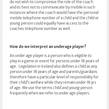
do not wish to compromise the role of the coach
and its best not to communicate by mobile in such
instances where the coach would have the personal
mobile telephone number of a child and the child or
young person could equally have access to the
coaches telephone number as well.
How do we interpret an underage player?
An under age player is a person who is eligible to
play in a game or event for persons under 18 years of
age. Legislation in Ireland also defines a child as any
person under 18 years of age and parents/guardians
therefore have a particular level of responsibility for
their child’s welfare while they remain under 18 yrs
of age. We use the terms child and young person
frequently when we refer to under age players.