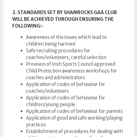
2. STANDARDS SET BY SHAMROCKS GAA CLUB
WILL BE ACHIEVED THROUGH ENSURING THE
FOLLOWING:-
Awareness of the issues which lead to
children being harmed
Safe recruiting procedures for
coaches/volunteers, careful selection
Provision of Irish Sports Council approved
Child Protection awareness workshops for
coaches and administrators
Application of codes of behaviour for
coaches/volunteers
Application of codes of behaviour for
children/young people
Application of codes of behaviour for parents
Application of good and safe working/playing
practices
Establishment of procedures for dealing with