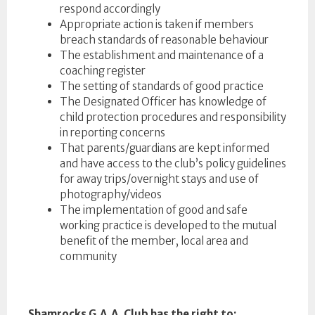
respond accordingly
Appropriate action is taken if members
breach standards of reasonable behaviour
The establishment and maintenance of a
coaching register
The setting of standards of good practice
The Designated Officer has knowledge of
child protection procedures and responsibility
in reporting concerns
That parents/guardians are kept informed
and have access to the club’s policy guidelines
for away trips/overnight stays and use of
photography/videos
The implementation of good and safe
working practice is developed to the mutual
benefit of the member, local area and
community
Shamrocks G.A.A. Club has the right to: