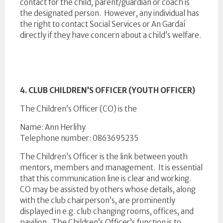
contact for the child, parent/guardian or coach is
the designated person. However, any individual has
the right to contact Social Services or An Gardaí
directly if they have concern about a child’s welfare.
4. CLUB CHILDREN’S OFFICER (YOUTH OFFICER)
The Children’s Officer (CO) is the
Name: Ann Herlihy
Telephone number: 0863695235
The Children’s Officer is the link between youth
mentors, members and management. It is essential
that this communication line is clear and working.
CO may be assisted by others whose details, along
with the club chairperson’s, are prominently
displayed in e.g. club changing rooms, offices, and
pavilion. The Children’s Officer’s function is to