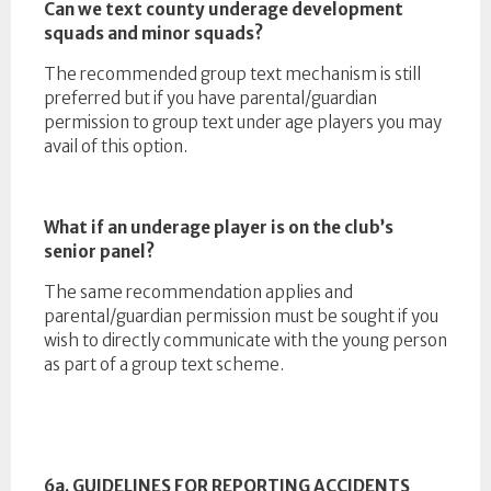
Can we text county underage development
squads and minor squads?
The recommended group text mechanism is still
preferred but if you have parental/guardian
permission to group text under age players you may
avail of this option.
What if an underage player is on the club’s
senior panel?
The same recommendation applies and
parental/guardian permission must be sought if you
wish to directly communicate with the young person
as part of a group text scheme.
6a. GUIDELINES FOR REPORTING ACCIDENTS