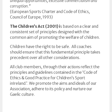
unequal opportunities, excessive commercialism and
corruption.”
(European Sports Charter and Code of Ethics,
Council of Europe, 1993)
The Children’s Act (2001) i
s based on a clear and
consistent set of principles designed with the
common aim of promoting the welfare of children.
Children have the right to be safe. All coaches
should ensure that this fundamental principle takes
precedent over all other considerations.
All club members, through their actions reflect the
principles and guidelines contained in the ‘Code of
Ethics & Good Practice for Children’s Sport
inIreland.’. We promote the aims and ideals of our
Association, adhere to its policy and nurture our
Gaelic culture.