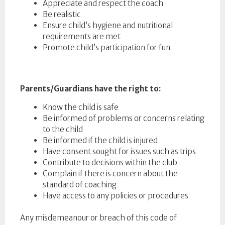
Appreciate and respect the coach
Be realistic
Ensure child’s hygiene and nutritional
requirements are met
Promote child’s participation for fun
Parents/Guardians have the right to:
Know the child is safe
Be informed of problems or concerns relating
to the child
Be informed if the child is injured
Have consent sought for issues such as trips
Contribute to decisions within the club
Complain if there is concern about the
standard of coaching
Have access to any policies or procedures
Any misdemeanour or breach of this code of