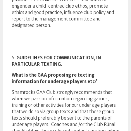
engender a child-centred club ethos, promote
ethics and good practice, influence club policy and
report to the management committee and
designated person.
5.
GUIDELINES FOR COMMUNICATION, IN
PARTICULAR TEXTING.
What is the GAA proposing re texting
information for underage players etc?
Shamrocks GAA Club strongly recommends that
when we pass on information regarding games,
training or other activities for our under age players
that we do so via group texts and that these group
texts should preferably be sent to the parents of
under age players. Coaches and /or the Club Rúnaí
should obtain these relevant contact numbers when