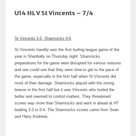
U14 HL V St Vincents – 7/4
St Vincents 5-5, Shamrocks 0-6
St Vincents handily won the first hurling league game of the
year in Shanbally on Thursday night. Shamrocks
preparations for the game were disrupted for various reasons
and one could see that they were slow to get to the pace of
the game, especially in the first half when St Vincents did
most of their damage. Shamrocks played with the strong
breeze in the first half but it was Vincents who hurled the
better and seemed to control matters. They threatened
scores way more than Shamrocks and went in ahead at HT
leading 3-3 to 0-4. The Shamrocks scores came from Seán
and Harry Andrews.