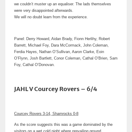
we couldn’t muster up an equaliser.
The lads themselves
were very disappointed afterwards.
We will no doubt learn from the experience.
Panel: Derry Howard, Aidan Brady, Fionn Herlihy, Robert
Barrett, Michael Foy, Dara McCormack, John Coleman,
Ferdia Hayes, Nathan O’Sullivan, Aaron Clarke, Eoin
O’Flynn, Josh Bartlett, Conor Coleman, Cathal O’Brien, Sam
Foy, Cathal O’Donovan.
JAHL V Courcey Rovers – 6/4
Courcey Rovers 3-14, Shamrocks 0-8
As the score suggests this was a game dominated by the
visitors on a wet cold night where prevailing ground