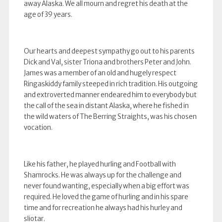
away Alaska. We all mourn and regret his death at the
age of 39 years.
Our hearts and deepest sympathy go out to his parents
Dick and Val, sister Triona and brothers Peter and John.
James was a member of an old and hugely respect
Ringaskiddy family steeped in rich tradition. His outgoing
and extroverted manner endeared him to everybody but
the call of the sea in distant Alaska, where he fished in
the wild waters of The Berring Straights, was his chosen
vocation.
Like his father, he played hurling and Football with
Shamrocks. He was always up for the challenge and
never found wanting, especially when a big effort was
required. He loved the game of hurling and in his spare
time and for recreation he always had his hurley and
sliotar.