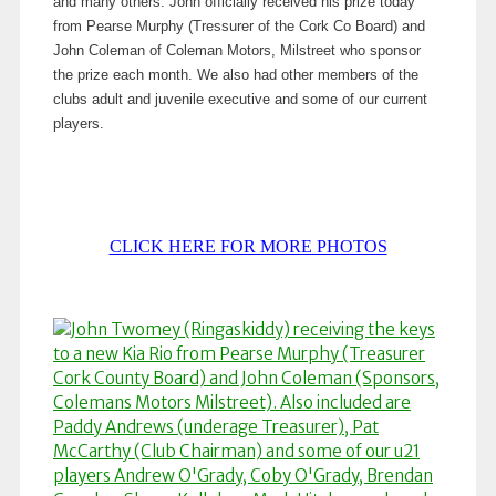
and many others. John officially received his prize today
from Pearse Murphy (Tressurer of the Cork Co Board) and
John Coleman of Coleman Motors, Milstreet who sponsor
the prize each month. We also had other members of the
clubs adult and juvenile executive and some of our current
players.
CLICK HERE FOR MORE PHOTOS