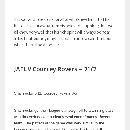
It is sad and lonesome for all of who knew him, that he
has dies so far away from his beloved Loughbeg, but we
all know very well that his rich spirit will always be near.
In his final journey may his boat sail into a calm harbour
where he will be at peace.
JAFL V Courcey Rovers – 21/2
Shamrocks 5-11, Courcey Rovers 0-5
Shamrocks got their league campaign off to a winning start
with this victory over a clearly weakened Courcey Rovers
team. The pattern of the game was very similar to the
league game played almost 12 months back and will