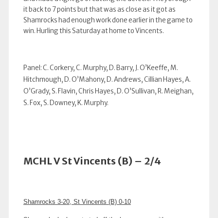
it back to 7 points but that was as close as it got as
Shamrocks had enough work done earlier in the game to
win. Hurling this Saturday at home to Vincents.
Panel: C. Corkery, C. Murphy, D. Barry, J. O’Keeffe, M.
Hitchmough, D. O’Mahony, D. Andrews, Cillian Hayes, A.
O’Grady, S. Flavin, Chris Hayes, D. O’Sullivan, R. Meighan,
S. Fox, S. Downey, K. Murphy.
MCHL V St Vincents (B) – 2/4
Shamrocks 3-20, St Vincents (B) 0-10