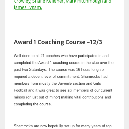
Award 1 Coaching Course -12/3
Well done to all 21 coaches who have participated in and
completed the Award 1 coaching course in the club over the
past two Saturdays. The course was 16 hours long so
required a decent level of committment. Shamrocks had
members from mostly the Juvenile section and Girls
Football and it was great to see six members of our current
minors (or just out of minor) making vital contributions and
completing the course.
Shamrocks are now hopefully set up for many years of top