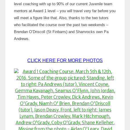
level coaching with up to 90% of our current Juvenile team
mentors at Award 1 level – you will travel very far before you
will meet a figure like that. Also, thanks to the two tutors
who facilitated the course over the past two weekends –
Brendan O’Driscoll (St Finbarrs) and Shamrocks own Pa
Andrews.
CLICK HERE FOR MORE PHOTOS