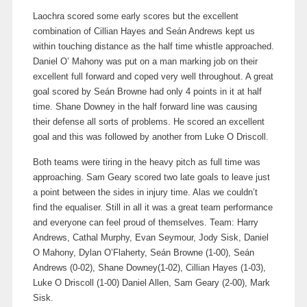
Laochra scored some early scores but the excellent
combination of Cillian Hayes and Seán Andrews kept us
within touching distance as the half time whistle approached.
Daniel O’ Mahony was put on a man marking job on their
excellent full forward and coped very well throughout. A great
goal scored by Seán Browne had only 4 points in it at half
time. Shane Downey in the half forward line was causing
their defense all sorts of problems. He scored an excellent
goal and this was followed by another from Luke O Driscoll.
Both teams were tiring in the heavy pitch as full time was
approaching. Sam Geary scored two late goals to leave just
a point between the sides in injury time. Alas we couldn’t
find the equaliser. Still in all it was a great team performance
and everyone can feel proud of themselves. Team: Harry
Andrews, Cathal Murphy, Evan Seymour, Jody Sisk, Daniel
O Mahony, Dylan O’Flaherty, Seán Browne (1-00), Seán
Andrews (0-02), Shane Downey(1-02), Cillian Hayes (1-03),
Luke O Driscoll (1-00) Daniel Allen, Sam Geary (2-00), Mark
Sisk.