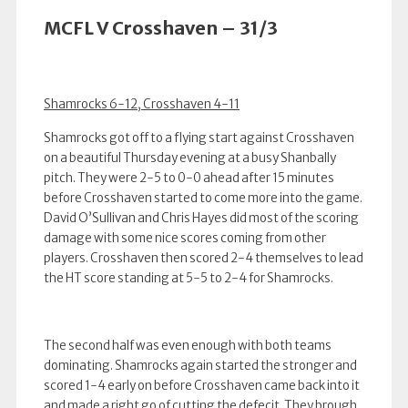
MCFL V Crosshaven – 31/3
Shamrocks 6-12, Crosshaven 4-11
Shamrocks got off to a flying start against Crosshaven
on a beautiful Thursday evening at a busy Shanbally
pitch. They were 2-5 to 0-0 ahead after 15 minutes
before Crosshaven started to come more into the game.
David O’Sullivan and Chris Hayes did most of the scoring
damage with some nice scores coming from other
players. Crosshaven then scored 2-4 themselves to lead
the HT score standing at 5-5 to 2-4 for Shamrocks.
The second half was even enough with both teams
dominating. Shamrocks again started the stronger and
scored 1-4 early on before Crosshaven came back into it
and made a right go of cutting the defecit. They brough