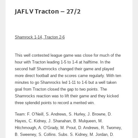
JAFL V Tracton – 27/2
Shamrock 1-14, Tracton 2-6
This well contested league game was close for much of the
hour with Tracton leading 1-5 to 1-4 at halftime. In the
second half Shamrocks changed their game and played
more direct football and the scores came regularly. With ten
minutes to go Shamrocks led 1-11 to 1-6 but a well taken
goal from Tracton closed the gap to two points. The
Shamrocks reaction was to lift their game and they kicked
three splendid points to record a merited win.
Team: F. O’Neill, S. Andrews, S. Hurley, J. Browne, D.
Hayes, C. Kidney, J. Shanahan, B. Mulqueen, M.
Hitchmough, A. O’Grady, M. Prout, D. Andrews, R. Twomey,
B. Sweeney, S. Collins. Subs. S. Kidney, M. Jordan, D.