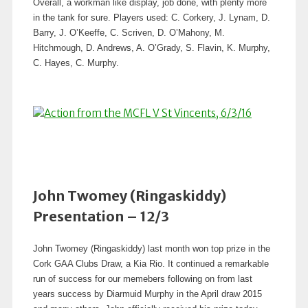
Overall, a workman like display, job done, with plenty more
in the tank for sure. Players used: C. Corkery, J. Lynam, D.
Barry, J. O’Keeffe, C. Scriven, D. O’Mahony, M.
Hitchmough, D. Andrews, A. O’Grady, S. Flavin, K. Murphy,
C. Hayes, C. Murphy.
John Twomey (Ringaskiddy)
Presentation – 12/3
John Twomey (Ringaskiddy) last month won top prize in the
Cork GAA Clubs Draw, a Kia Rio. It continued a remarkable
run of success for our memebers following on from last
years success by Diarmuid Murphy in the April draw 2015