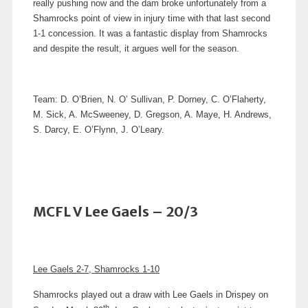
really pushing now and the dam broke unfortunately from a
Shamrocks point of view in injury time with that last second
1-1 concession.
It was a fantastic display from Shamrocks
and despite the result, it argues well for the season.
Team: D. O’Brien, N. O’ Sullivan, P. Dorney, C. O’Flaherty,
M. Sick, A. McSweeney, D. Gregson, A. Maye, H. Andrews,
S. Darcy, E. O’Flynn, J. O’Leary.
MCFL V Lee Gaels – 20/3
Lee Gaels 2-7, Shamrocks 1-10
Shamrocks played out a draw with Lee Gaels in Drispey on
th