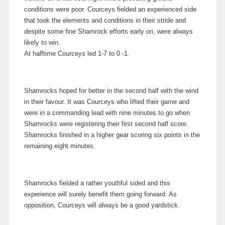
conditions were poor. Courceys fielded an experienced side
that took the elements and conditions in their stride and
despite some fine Shamrock efforts early on, were always
likely to win.
At halftime Courceys led 1-7 to 0 -1.
Shamrocks hoped for better in the second half with the wind
in their favour. It was Courceys who lifted their game and
were in a commanding lead with nine minutes to go when
Shamrocks were registering their first second half score.
Shamrocks finished in a higher gear scoring six points in the
remaining eight minutes.
Shamrocks fielded a rather youthful sided and this
experience will surely benefit them going forward. As
opposition, Courceys will always be a good yardstick.