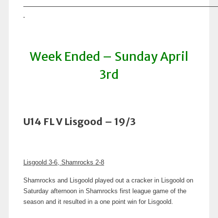
Week Ended – Sunday April
3rd
U14 FL V Lisgood – 19/3
Lisgoold 3-6, Shamrocks 2-8
Shamrocks and Lisgoold played out a cracker in Lisgoold on
Saturday afternoon in Shamrocks first league game of the
season and it resulted in a one point win for Lisgoold.