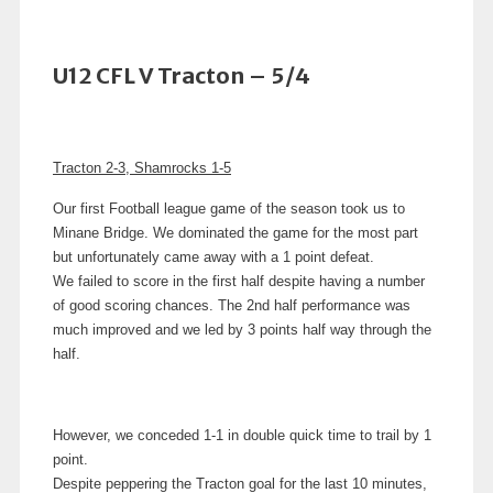
U12 CFL V Tracton – 5/4
Tracton 2-3, Shamrocks 1-5
Our first Football league game of the season took us to
Minane Bridge.
We dominated the game for the most part
but unfortunately came away with a 1 point defeat.
We failed to score in the first half despite having a number
of good scoring chances. The
2nd half performance was
much improved and we led by 3 points half way through the
half.
However, we conceded 1-1 in double quick time to trail by 1
point.
Despite peppering the Tracton goal for the last 10 minutes,