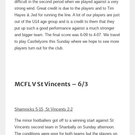
difficult in the second period when we played against a very
strong wind. Great credit is due to the players and to Tim
Hayes & Jed for running the line. A lot of our players are just
out of the U14 age group and is a credit to them that they
put up such a good performance against a much stronger
and bigger team. The final score was 6-09 to 4-07. We travel
to play Castlelyons this Sunday where we hope to see more
players turn out for the club.
MCFL V St Vincents – 6/3
Shamrocks 5-15, St Vincents 2-2
The minor footballers got off to a winning start against St
Vincents second team in Shanbally on Sunday afternoon.
The conditions were poor for both teams but the players on