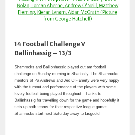
14 Football Challenge V
Ballinhassig – 13/3
Shamrocks and Ballionhassig played out am football
challenge on Sunday morning in Shanbally. The Shamrocks
mentors of Pa Andrews and Jed O’Flaherty were very happy
with the turnout and performance of the players with some
lovely football being played throughout. Thanks to
Ballinhassig for travelling down for the game and hopefully it
sets up both teams for their respective league games.
Shamrocks start next Saturday away to Lisgoold.