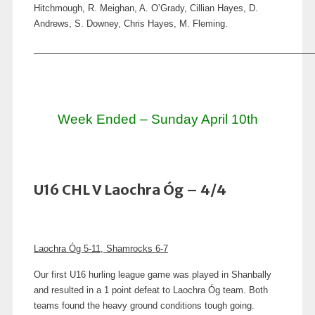
Hitchmough, R. Meighan, A. O’Grady, Cillian Hayes, D.
Andrews, S. Downey, Chris Hayes, M. Fleming.
Week Ended – Sunday April 10th
U16 CHL V Laochra Óg – 4/4
Laochra Óg 5-11, Shamrocks 6-7
Our first U16 hurling league game was played in Shanbally
and resulted in a 1 point defeat to Laochra Óg team. Both
teams found the heavy ground conditions tough going.