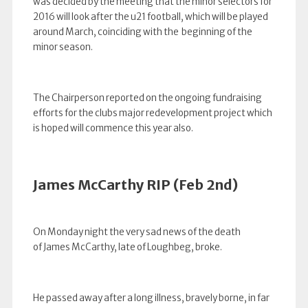
was decided by the meeting that the minor selectors for
2016 will look after the u21 football, which will be played
around March, coinciding with the beginning of the
minor season.
The Chairperson reported on the ongoing fundraising
efforts for the clubs major redevelopment project which
is hoped will commence this year also.
James McCarthy RIP (Feb 2nd)
On Monday night the very sad news of the death
of James McCarthy, late of Loughbeg, broke.
He passed away after a long illness, bravely borne, in far