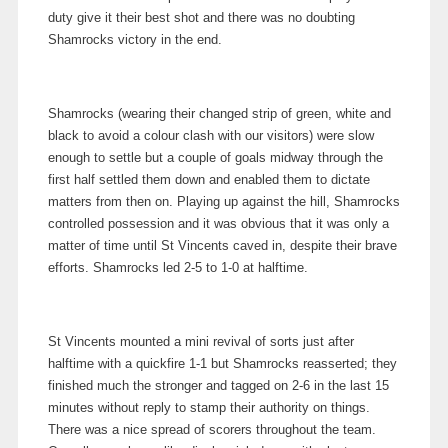
duty give it their best shot and there was no doubting
Shamrocks victory in the end.
Shamrocks (wearing their changed strip of green, white and
black to avoid a colour clash with our visitors) were slow
enough to settle but a couple of goals midway through the
first half settled them down and enabled them to dictate
matters from then on. Playing up against the hill, Shamrocks
controlled possession and it was obvious that it was only a
matter of time until St Vincents caved in, despite their brave
efforts. Shamrocks led 2-5 to 1-0 at halftime.
St Vincents mounted a mini revival of sorts just after
halftime with a quickfire 1-1 but Shamrocks reasserted; they
finished much the stronger and tagged on 2-6 in the last 15
minutes without reply to stamp their authority on things.
There was a nice spread of scorers throughout the team.