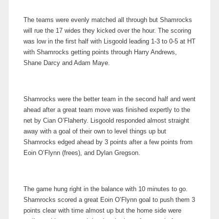
The teams were evenly matched all through but Shamrocks
will rue the 17 wides they kicked over the hour. The scoring
was low in the first half with Lisgoold leading 1-3 to 0-5 at HT
with Shamrocks getting points through Harry Andrews,
Shane Darcy and Adam Maye.
Shamrocks were the better team in the second half and went
ahead after a great team move was finished expertly to the
net by Cian O’Flaherty. Lisgoold responded almost straight
away with a goal of their own to level things up but
Shamrocks edged ahead by 3 points after a few points from
Eoin O’Flynn (frees), and Dylan Gregson.
The game hung right in the balance with 10 minutes to go.
Shamrocks scored a great Eoin O’Flynn goal to push them 3
points clear with time almost up but the home side were