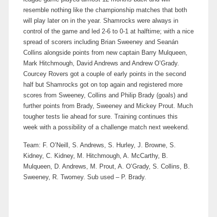
resemble nothing like the championship matches that both
will play later on in the year. Shamrocks were always in
control of the game and led 2-6 to 0-1 at halftime; with a nice
spread of scorers including Brian Sweeney and Seanán
Collins alongside points from new captain Barry Mulqueen,
Mark Hitchmough, David Andrews and Andrew O’Grady.
Courcey Rovers got a couple of early points in the second
half but Shamrocks got on top again and registered more
scores from Sweeney, Collins and Philip Brady (goals) and
further points from Brady, Sweeney and Mickey Prout. Much
tougher tests lie ahead for sure. Training continues this
week with a possibility of a challenge match next weekend.
Team: F. O’Neill, S. Andrews, S. Hurley, J. Browne, S.
Kidney, C. Kidney, M. Hitchmough, A. McCarthy, B.
Mulqueen, D. Andrews, M. Prout, A. O’Grady, S. Collins, B.
Sweeney, R. Twomey. Sub used – P. Brady.