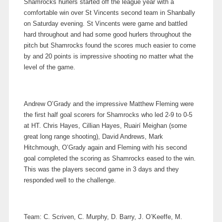
Shamrocks hurlers started off the league year with a
comfortable win over St Vincents second team in Shanbally
on Saturday evening. St Vincents were game and battled
hard throughout and had some good hurlers throughout the
pitch but Shamrocks found the scores much easier to come
by and 20 points is impressive shooting no matter what the
level of the game.
Andrew O’Grady and the impressive Matthew Fleming were
the first half goal scorers for Shamrocks who led 2-9 to 0-5
at HT. Chris Hayes, Cillian Hayes, Ruairí Meighan (some
great long range shooting), David Andrews, Mark
Hitchmough, O’Grady again and Fleming with his second
goal completed the scoring as Shamrocks eased to the win.
This was the players second game in 3 days and they
responded well to the challenge.
Team: C. Scriven, C. Murphy, D. Barry, J. O’Keeffe, M.