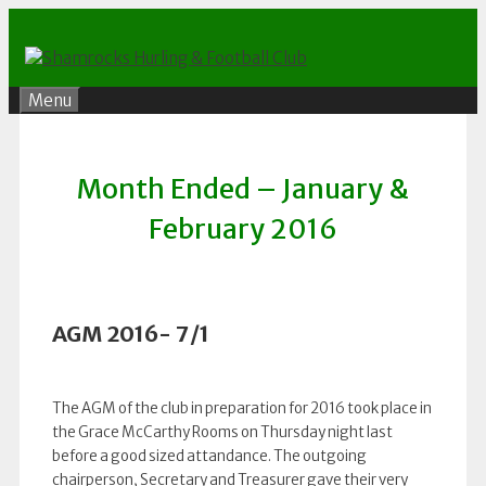
Skip
to
content
Menu
Month Ended – January &
February 2016
AGM 2016- 7/1
The AGM of the club in preparation for 2016 took place in
the Grace McCarthy Rooms on Thursday night last
before a good sized attandance. The outgoing
chairperson, Secretary and Treasurer gave their very