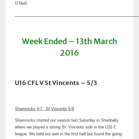
O’Neill.
Week Ended – 13th March
2016
U16 CFL V St Vincents – 5/3
Shamrocks 4-7 , St Vincents 6-9
Shamrocks started our season last Saturday in Shanbally
where we played a strong St. Vincents side in the U16 C
league. We held our own in the first half but found the going