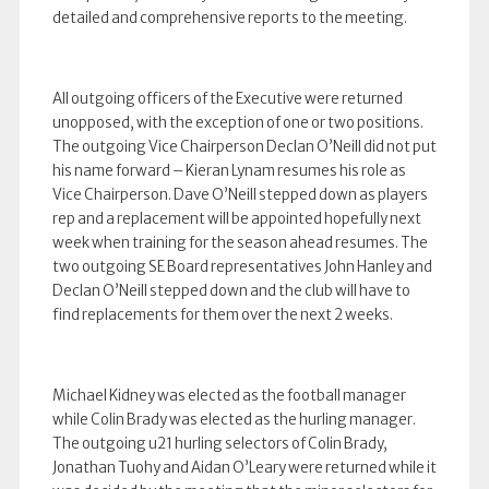
detailed and comprehensive reports to the meeting.
All outgoing officers of the Executive were returned
unopposed, with the exception of one or two positions.
The outgoing Vice Chairperson Declan O’Neill did not put
his name forward – Kieran Lynam resumes his role as
Vice Chairperson. Dave O’Neill stepped down as players
rep and a replacement will be appointed hopefully next
week when training for the season ahead resumes. The
two outgoing SE Board representatives John Hanley and
Declan O’Neill stepped down and the club will have to
find replacements for them over the next 2 weeks.
Michael Kidney was elected as the football manager
while Colin Brady was elected as the hurling manager.
The outgoing u21 hurling selectors of Colin Brady,
Jonathan Tuohy and Aidan O’Leary were returned while it