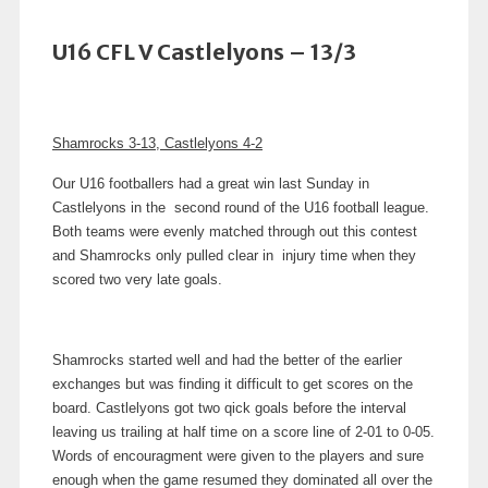
U16 CFL V Castlelyons – 13/3
Shamrocks 3-13, Castlelyons 4-2
Our U16 footballers had a great win last Sunday in
Castlelyons in the second round of the U16 football league.
Both teams were evenly matched through out this contest
and Shamrocks only pulled clear in injury time when they
scored two very late goals.
Shamrocks started well and had the better of the earlier
exchanges but was finding it difficult to get scores on the
board. Castlelyons got two qick goals before the interval
leaving us trailing at half time on a score line of 2-01 to 0-05.
Words of encouragment were given to the players and sure
enough when the game resumed they dominated all over the