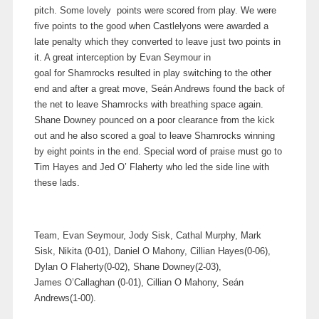
pitch. Some lovely points were scored from play. We were
five points to the good when Castlelyons were awarded a
late penalty which they converted to leave just two points in
it. A great interception by Evan Seymour in
goal for Shamrocks resulted in play switching to the other
end and after a great move, Seán Andrews found the back of
the net to leave Shamrocks with breathing space again.
Shane Downey pounced on a poor clearance from the kick
out and he also scored a goal to leave Shamrocks winning
by eight points in the end. Special word of praise must go to
Tim Hayes and Jed O’ Flaherty who led the side line with
these lads.
Team, Evan Seymour, Jody Sisk, Cathal Murphy, Mark
Sisk, Nikita (0-01), Daniel O Mahony, Cillian Hayes(0-06),
Dylan O Flaherty(0-02), Shane Downey(2-03),
James O’Callaghan (0-01), Cillian O Mahony, Seán
Andrews(1-00).