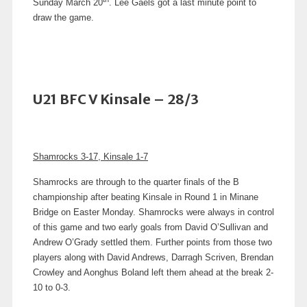
Sunday March 20
. Lee Gaels got a last minute point to
draw the game.
U21 BFC V Kinsale – 28/3
Shamrocks 3-17, Kinsale 1-7
Shamrocks are through to the quarter finals of the B
championship after beating Kinsale in Round 1 in Minane
Bridge on Easter Monday. Shamrocks were always in control
of this game and two early goals from David O’Sullivan and
Andrew O’Grady settled them. Further points from those two
players along with David Andrews, Darragh Scriven, Brendan
Crowley and Aonghus Boland left them ahead at the break 2-
10 to 0-3.