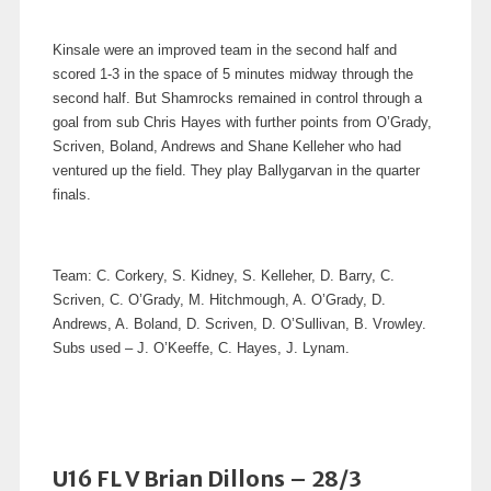
Kinsale were an improved team in the second half and
scored 1-3 in the space of 5 minutes midway through the
second half. But Shamrocks remained in control through a
goal from sub Chris Hayes with further points from O’Grady,
Scriven, Boland, Andrews and Shane Kelleher who had
ventured up the field. They play Ballygarvan in the quarter
finals.
Team: C. Corkery, S. Kidney, S. Kelleher, D. Barry, C.
Scriven, C. O’Grady, M. Hitchmough, A. O’Grady, D.
Andrews, A. Boland, D. Scriven, D. O’Sullivan, B. Vrowley.
Subs used – J. O’Keeffe, C. Hayes, J. Lynam.
U16 FL V Brian Dillons – 28/3