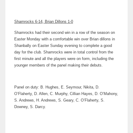
Shamrocks 6-14, Brian Dillons 1-0
Shamrocks had their second win in a row of the season on
Easter Monday with a comfortable win over Brian dillons in
Shanbally on Easter Sunday evening to complete a good
day for the club. Shamrocks were in total control from the
first minute and all the players were on form, including the
younger members of the panel making their debuts.
Panel on duty: B. Hughes, E. Seymour, Nikita, D.
O’Flaherty, D. Allen, C. Murphy, Cillian Hayes, D. O’Mahony,
S. Andrews, H. Andrews, S. Geary, C. O’Flaherty, S.
Downey, S. Darcy.