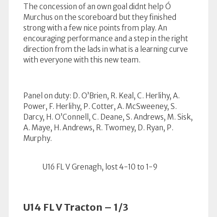
The concession of an own goal didnt help Ó
Murchus on the scoreboard but they finished
strong with a few nice points from play. An
encouraging performance and a step in the right
direction from the lads in what is a learning curve
with everyone with this new team.
Panel on duty: D. O’Brien, R. Keal, C. Herlihy, A.
Power, F. Herlihy, P. Cotter, A. McSweeney, S.
Darcy, H. O’Connell, C. Deane, S. Andrews, M. Sisk,
A. Maye, H. Andrews, R. Twomey, D. Ryan, P.
Murphy.
U16 FL V Grenagh, lost 4-10 to 1-9
U14 FL V Tracton – 1/3