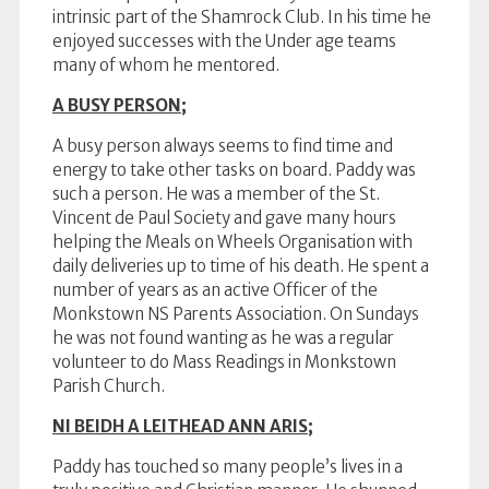
intrinsic part of the Shamrock Club. In his time he
enjoyed successes with the Under age teams
many of whom he mentored.
A BUSY PERSON;
A busy person always seems to find time and
energy to take other tasks on board. Paddy was
such a person. He was a member of the St.
Vincent de Paul Society and gave many hours
helping the Meals on Wheels Organisation with
daily deliveries up to time of his death. He spent a
number of years as an active Officer of the
Monkstown NS Parents Association. On Sundays
he was not found wanting as he was a regular
volunteer to do Mass Readings in Monkstown
Parish Church.
NI BEIDH A LEITHEAD ANN ARIS;
Paddy has touched so many people’s lives in a