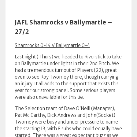
JAFL Shamrocks v Ballymartle –
27/2
Shamrocks 0-14 V Ballymartle 0-4
Last night (Thurs) we headed to Riverstick to take
on Ballymartle under lights in their 2nd Pitch. We
had a tremendous turnout of Players (22), great
even to see Roy Twomey there, though carrying
an injury. It all adds to the support that exists this
year for our strong panel. Some serious players
were also unavailable for this tie.
The Selection team of Dave O’Neill (Manager),
Pat Mc Carthy, Dick Andrews and John(Socket)
Twomey were busy and under pressure to name
the starting 13, with 8 subs who could equally have
started. There was a great expectant buzz as we