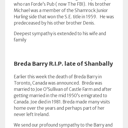
who ran Forde’s Pub ( now The FBI). His brother
Michael was a member of the Shamrock Junior
Hurling side that won the S.E. title in 1959. He was
predeceased by his other brother Denis.
Deepest sympathy is extended to his wife and
family
Breda Barry R.I.P. late of Shanbally
Earlier this week the death of Breda Barry in
Toronto, Canada was announced. Breda was
married to Joe O’Sullivan of Castle Farm and after
getting married in the mid 1950’s emigrated to
Canada. Joe died in 1981. Breda made many visits
home over the years and perhaps part of her
never left Ireland.
We send our profound sympathy to the Barry and