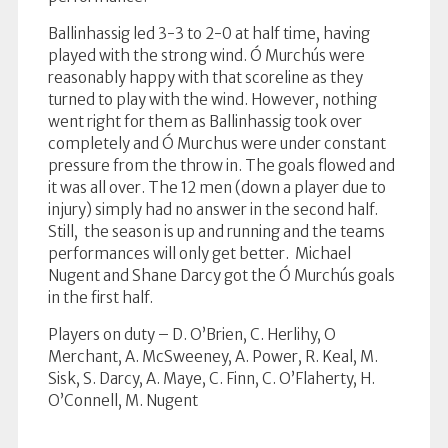
Ballinhassig led 3-3 to 2-0 at half time, having
played with the strong wind. Ó Murchús were
reasonably happy with that scoreline as they
turned to play with the wind. However, nothing
went right for them as Ballinhassig took over
completely and Ó Murchus were under constant
pressure from the throw in. The goals flowed and
it was all over. The 12 men (down a player due to
injury) simply had no answer in the second half.
Still, the season is up and running and the teams
performances will only get better. Michael
Nugent and Shane Darcy got the Ó Murchús goals
in the first half.
Players on duty – D. O’Brien, C. Herlihy, O
Merchant, A. McSweeney, A. Power, R. Keal, M.
Sisk, S. Darcy, A. Maye, C. Finn, C. O’Flaherty, H.
O’Connell, M. Nugent