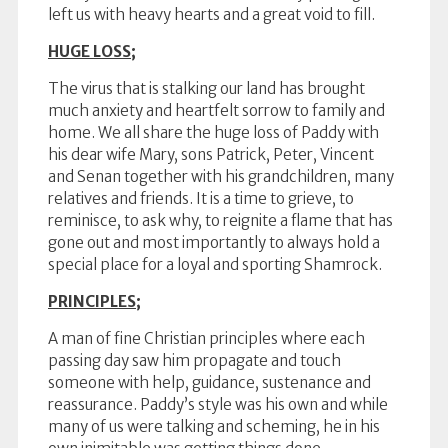
left us with heavy hearts and a great void to fill.
HUGE LOSS;
The virus that is stalking our land has brought
much anxiety and heartfelt sorrow to family and
home. We all share the huge loss of Paddy with
his dear wife Mary, sons Patrick, Peter, Vincent
and Senan together with his grandchildren, many
relatives and friends. It is a time to grieve, to
reminisce, to ask why, to reignite a flame that has
gone out and most importantly to always hold a
special place for a loyal and sporting Shamrock.
PRINCIPLES;
A man of fine Christian principles where each
passing day saw him propagate and touch
someone with help, guidance, sustenance and
reassurance. Paddy’s style was his own and while
many of us were talking and scheming, he in his