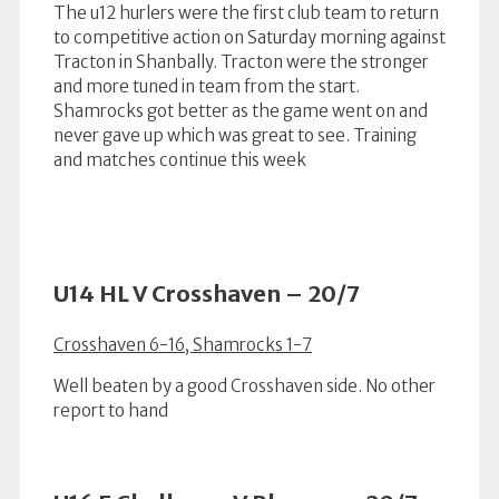
The u12 hurlers were the first club team to return
to competitive action on Saturday morning against
Tracton in Shanbally. Tracton were the stronger
and more tuned in team from the start.
Shamrocks got better as the game went on and
never gave up which was great to see. Training
and matches continue this week
U14 HL V Crosshaven – 20/7
Crosshaven 6-16, Shamrocks 1-7
Well beaten by a good Crosshaven side. No other
report to hand