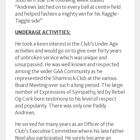
Southern Star the following week stated
“Andrews latched on to every ball at centre field
and helped fashion a mighty win for his Raggle-
Taggle side”
UNDERAGE ACTIVITIES;
He took a keen interest in the Club’s Under Age
activities and would go on to give over forty years
of unbroken service which was unique and
unsurpassed. He was well known and respected
among the wider GAA Community as he
represented the Shamrock Club at the various
Board Meeting over such a long period. The large
number of Expressions of Sympathy, led by Rebel
Og Cork bore testimony to his level of respect
and popularity. There was only one Paddy
Andrews.
He served for many years as an Officer of the
Club’s Executive Committee where his late father
Noel also participated. He surely became an