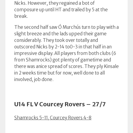
Nicks. However, they regained a bot of
composure up until HT and trailed by 5 at the
break.
The second half saw Ó Murchús turn to play with a
slight breeze and the lads upped their game
considerably. They took over totally and
outscored Nicks by 2-14 to0-3 in that half in an
impressive display. All players from both clubs (6
from Shamrocks) got plenty of gametime and
there was anice spread of scores. They ply Kinsale
in 2 weeks time but for now, well done to all
involved, job done.
U14 FL V Courcey Rovers – 27/7
Shamrocks 5-11, Courcey Rovers 4-8