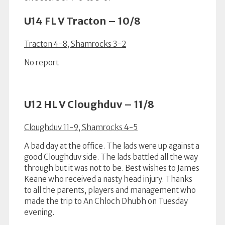
U14 FL V Tracton – 10/8
Tracton 4-8, Shamrocks 3-2
No report
U12 HL V Cloughduv – 11/8
Cloughduv 11-9, Shamrocks 4-5
A bad day at the office. The lads were up against a
good Cloughduv side. The lads battled all the way
through but it was not to be. Best wishes to James
Keane who received a nasty head injury. Thanks
to all the parents, players and management who
made the trip to An Chloch Dhubh on Tuesday
evening.