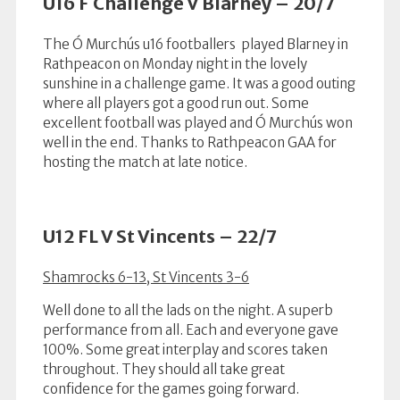
U16 F Challenge V Blarney – 20/7
The Ó Murchús u16 footballers played Blarney in
Rathpeacon on Monday night in the lovely
sunshine in a challenge game. It was a good outing
where all players got a good run out. Some
excellent football was played and Ó Murchús won
well in the end. Thanks to Rathpeacon GAA for
hosting the match at late notice.
U12 FL V St Vincents – 22/7
Shamrocks 6-13, St Vincents 3-6
Well done to all the lads on the night. A superb
performance from all. Each and everyone gave
100%. Some great interplay and scores taken
throughout. They should all take great
confidence for the games going forward.