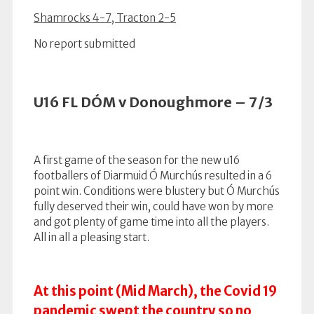
Shamrocks 4-7, Tracton 2-5
No report submitted
U16 FL DÓM v Donoughmore – 7/3
A first game of the season for the new u16
footballers of Diarmuid Ó Murchús resulted in a 6
point win. Conditions were blustery but Ó Murchús
fully deserved their win, could have won by more
and got plenty of game time into all the players.
All in all a pleasing start.
At this point (Mid March), the Covid 19
pandemic swept the country so no