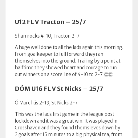
U12 FL V Tracton – 25/7
Shamrocks 4-10, Tracton 2-7
A huge well done to all the lads again this morning.
From goalkeeper to full forward they ran
themselves into the ground. Trailing by a point at
halftime they showed heart and courage to run
out winners on a score line of 4-10 to 2-7 👏👏
DÓM U16 FL V St Nicks – 25/7
Ó Murchús 2-19, St Nicks 2-7
This was the lads first game in the league post
lockdown and it was a great win. It was played in
Crosshaven and they found themsleves down by
2 goals after 15 minutes to a big physical tea, from