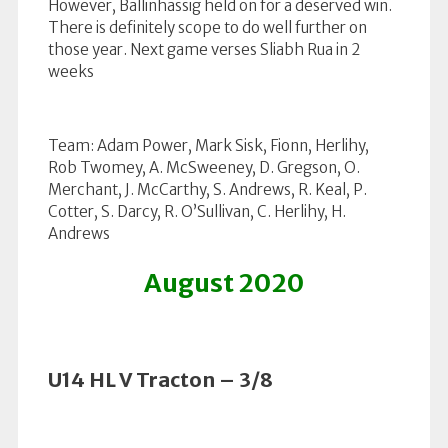
However, Ballinhassig held on for a deserved win.
There is definitely scope to do well further on
those year. Next game verses Sliabh Rua in 2
weeks
Team: Adam Power, Mark Sisk, Fionn, Herlihy,
Rob Twomey, A. McSweeney, D. Gregson, O.
Merchant, J. McCarthy, S. Andrews, R. Keal, P.
Cotter, S. Darcy, R. O’Sullivan, C. Herlihy, H.
Andrews
August 2020
U14 HL V Tracton – 3/8