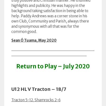
truly positive and Christian manner. He shunned
highlights and publicity. He was happy in the
background taking satisfaction in being able to
help. Paddy Andrews was a corner stone in his
own Club, Community and Parish, always there
and synonymous with all that was for the
common good.
Sean Ó Tuama, May 2020
Return to Play – July 2020
U12 HL V Tracton – 18/7
Tracton 5-12, Shamrocks 2-6