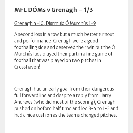
MFL DÓMs v Grenagh – 1/3
Grenagh 4-10, Diarmuid Ó Murchús 1-9
A second loss in a row but a much better turnout
and performance. Grenagh were a good
footballing side and deserved their win but the Ó
Murchús lads played their part in a fine game of
football that was played on two pitches in
Crosshaven!
Grenagh had an early goal from their dangerous
full forward line and despite a reply from Harry
Andrews (who did most of the scoring), Grenagh
pushed on before half time and led 3-4 to 1-2 and
had a nice cushion as the teams changed pitches.