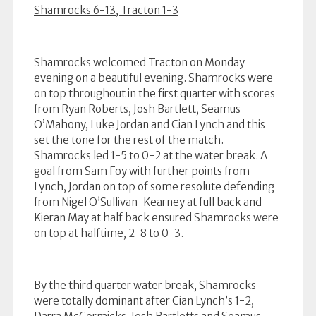
Shamrocks 6-13, Tracton 1-3
Shamrocks welcomed Tracton on Monday
evening on a beautiful evening. Shamrocks were
on top throughout in the first quarter with scores
from Ryan Roberts, Josh Bartlett, Seamus
O’Mahony, Luke Jordan and Cian Lynch and this
set the tone for the rest of the match.
Shamrocks led 1-5 to 0-2 at the water break. A
goal from Sam Foy with further points from
Lynch, Jordan on top of some resolute defending
from Nigel O’Sullivan-Kearney at full back and
Kieran May at half back ensured Shamrocks were
on top at halftime, 2-8 to 0-3.
By the third quarter water break, Shamrocks
were totally dominant after Cian Lynch’s 1-2,