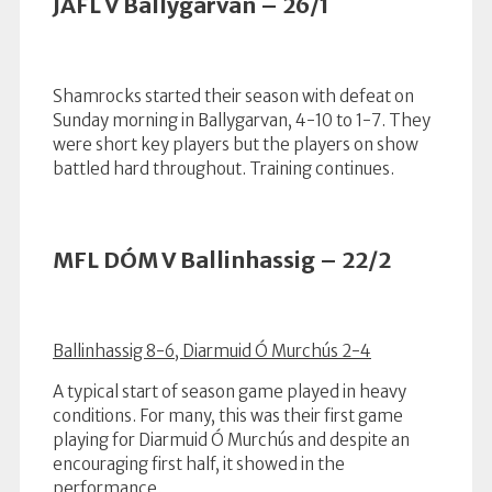
JAFL V Ballygarvan – 26/1
Shamrocks started their season with defeat on
Sunday morning in Ballygarvan, 4-10 to 1-7. They
were short key players but the players on show
battled hard throughout. Training continues.
MFL DÓM V Ballinhassig – 22/2
Ballinhassig 8-6, Diarmuid Ó Murchús 2-4
A typical start of season game played in heavy
conditions. For many, this was their first game
playing for Diarmuid Ó Murchús and despite an
encouraging first half, it showed in the
performance.