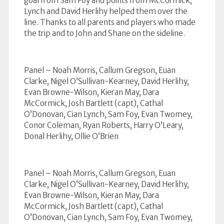
goal from Sam Foy and points from McCormick,
Lynch and David Herlihy helped them over the
line. Thanks to all parents and players who made
the trip and to John and Shane on the sideline.
Panel – Noah Morris, Callum Gregson, Euan
Clarke, Nigel O’Sullivan-Kearney, David Herlihy,
Evan Browne-Wilson, Kieran May, Dara
McCormick, Josh Bartlett (capt), Cathal
O’Donovan, Cian Lynch, Sam Foy, Evan Twomey,
Conor Coleman, Ryan Roberts, Harry O’Leary,
Donal Herlihy, Ollie O’Brien
Panel – Noah Morris, Callum Gregson, Euan
Clarke, Nigel O’Sullivan-Kearney, David Herlihy,
Evan Browne-Wilson, Kieran May, Dara
McCormick, Josh Bartlett (capt), Cathal
O’Donovan, Cian Lynch, Sam Foy, Evan Twomey,