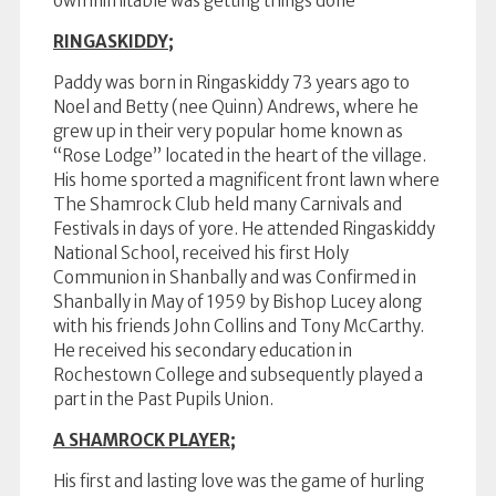
own inimitable was getting things done
RINGASKIDDY;
Paddy was born in Ringaskiddy 73 years ago to
Noel and Betty (nee Quinn) Andrews, where he
grew up in their very popular home known as
“Rose Lodge” located in the heart of the village.
His home sported a magnificent front lawn where
The Shamrock Club held many Carnivals and
Festivals in days of yore. He attended Ringaskiddy
National School, received his first Holy
Communion in Shanbally and was Confirmed in
Shanbally in May of 1959 by Bishop Lucey along
with his friends John Collins and Tony McCarthy.
He received his secondary education in
Rochestown College and subsequently played a
part in the Past Pupils Union.
A SHAMROCK PLAYER;
His first and lasting love was the game of hurling