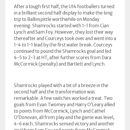
After a tough first half, the U14 footballers turned
in a brilliant second half display to make the long
trip to Ballinspittle worthwhile on Monday
evening. Shamrocks started with 1-1 from Cian
Lynch and Sam Foy. However, they lost their way
thereafter and Courceys took over and went into a
1-4 to 1-1 lead by the first water break. Courceys
continued to pound the Shamrocks goal and led
4-5 to 2-3 at HT, after further scores from Dara
McCormick (penalty) and Bartlett and Lynch.
Shamrocks played with a bit of a breeze in the
second half and the transformation was
remarkable. A few switches worked a treat. Two
goals from Evan Twomey and Harry O’Leary allied
to points from McCormick, Lynch and Cathel
O’Donovan, all from play and the game was level,
4-6 each. Shamrocks sensed victory and another