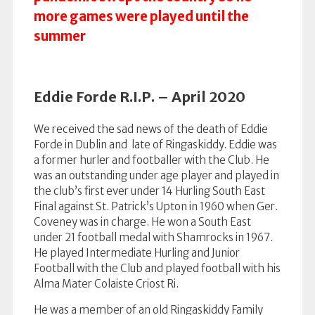
more games were played until the
summer
Eddie Forde R.I.P. – April 2020
We received the sad news of the death of Eddie
Forde in Dublin and late of Ringaskiddy. Eddie was
a former hurler and footballer with the Club. He
was an outstanding under age player and played in
the club’s first ever under 14 Hurling South East
Final against St. Patrick’s Upton in 1960 when Ger.
Coveney was in charge. He won a South East
under 21 football medal with Shamrocks in 1967.
He played Intermediate Hurling and Junior
Football with the Club and played football with his
Alma Mater Colaiste Criost Ri.
He was a member of an old Ringaskiddy Family