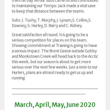
them at bay. All our Subs came on and contributed
to maintaining our Tempo. Jack made a vital save
to keep that distance between the teams.
Subs: J. Tuohy, T. Murphy, J. Lynam,S. Collins,S.
Downey, S. Hurley, D. Barry and C. Kidney.
Great satisfaction all round. It is going to be a
serious competition for places on this team.
Showing commitment at Training is going to have
a serious impact. The Brent Geese outside Gobby
and Monkstown Creek will head back to the Arctic
this week..but our season is about to get more
serious over the next few weeks. Just a note to our
Hurlers, plans are almost ready to get us up and
running.
March, April, May, June 2020