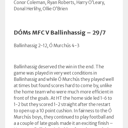
Conor Coleman, Ryan Roberts, Harry O’Leary,
Donal Herlihy, Ollie O’Brien
DÓMs MFC V Ballinhassig – 29/7
Ballinhassig 2-12, Ó Murchús 4-3
Ballinhassig deserved the win in the end. The
game was played in very wet conditions in
Ballinhassig and while Ó Murchús they played well
at times but found scores hard to come by, unlike
the home team who were much more efficient in
front of the goals. At HT the home side led 1-6 to
1-2 but they scored 1-2 straight after the restart
to open up a 10 point cushion. In fairness to the Ó
Murchús boys, they continued to play football and
a a couple of late goals made it an exciting finish –