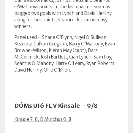
Darra McCormicks, Josh Bartletts and Seamus
O’Mahonys points. In the last quarter, Seamus
bagged two goals with Lynch and David Herlihy
ading further points, Shamrocks ran out easy
winners.
Panel used – Shane O’Flynn, Nigel O’Sullivan-
Kearney, Callum Gregson, Barry O’Mahony, Evan
Browne-Wilson, Kieran May (capt), Dara
McCormick, Josh Bartlett, Cian Lynch, Sam Foy,
Seamus O’Mahony, Harry O’Leary, Ryan Roberts,
David Herlihy, Ollie O’Brien.
DÓMs U16 FL V Kinsale – 9/8
Kinsale 7-8, Ó Murchús 0-8