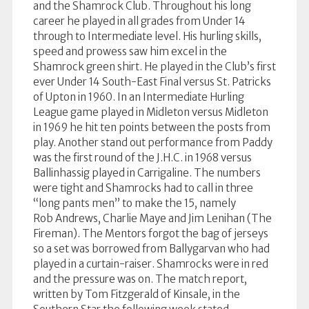
and the Shamrock Club. Throughout his long
career he played in all grades from Under 14
through to Intermediate level. His hurling skills,
speed and prowess saw him excel in the
Shamrock green shirt. He played in the Club’s first
ever Under 14 South-East Final versus St. Patricks
of Upton in 1960. In an Intermediate Hurling
League game played in Midleton versus Midleton
in 1969 he hit ten points between the posts from
play. Another stand out performance from Paddy
was the first round of the J.H.C. in 1968 versus
Ballinhassig played in Carrigaline. The numbers
were tight and Shamrocks had to call in three
“long pants men” to make the 15, namely
Rob Andrews, Charlie Maye and Jim Lenihan (The
Fireman). The Mentors forgot the bag of jerseys
so a set was borrowed from Ballygarvan who had
played in a curtain-raiser. Shamrocks were in red
and the pressure was on. The match report,
written by Tom Fitzgerald of Kinsale, in the