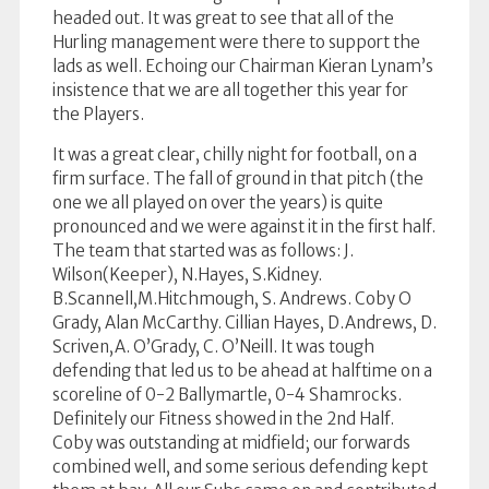
headed out. It was great to see that all of the
Hurling management were there to support the
lads as well. Echoing our Chairman Kieran Lynam’s
insistence that we are all together this year for
the Players.
It was a great clear, chilly night for football, on a
firm surface. The fall of ground in that pitch (the
one we all played on over the years) is quite
pronounced and we were against it in the first half.
The team that started was as follows: J.
Wilson(Keeper), N.Hayes, S.Kidney.
B.Scannell,M.Hitchmough, S. Andrews. Coby O
Grady, Alan McCarthy. Cillian Hayes, D.Andrews, D.
Scriven,A. O’Grady, C. O’Neill. It was tough
defending that led us to be ahead at halftime on a
scoreline of 0-2 Ballymartle, 0-4 Shamrocks.
Definitely our Fitness showed in the 2nd Half.
Coby was outstanding at midfield; our forwards
combined well, and some serious defending kept