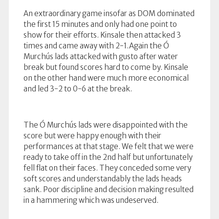
An extraordinary game insofar as DOM dominated
the first 15 minutes and only had one point to
show for their efforts. Kinsale then attacked 3
times and came away with 2-1.Again the Ó
Murchús lads attacked with gusto after water
break but found scores hard to come by. Kinsale
on the other hand were much more economical
and led 3-2 to 0-6 at the break.
The Ó Murchús lads were disappointed with the
score but were happy enough with their
performances at that stage. We felt that w
e were
ready to take off in the 2nd half but unfortunately
fell flat on their faces. They conceded some very
soft scores and understandably the lads heads
sank. Poor discipline and decision making resulted
in a hammering which was undeserved.