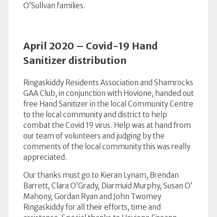
O’Sullvan families.
April 2020 – Covid-19 Hand
Sanitizer distribution
Ringaskiddy Residents Association and Shamrocks
GAA Club, in conjunction with Hovione, handed out
free Hand Sanitizer in the local Community Centre
to the local community and district to help
combat the Covid 19 virus. Help was at hand from
our team of volunteers and judging by the
comments of the local community this was really
appreciated.
Our thanks must go to Kieran Lynam, Brendan
Barrett, Clara O’Grady, Diarmuid Murphy, Susan O’
Mahony, Gordan Ryan and John Twomey
Ringaskiddy for all their efforts, time and