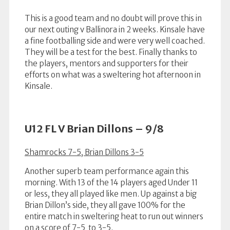
This is a good team and no doubt will prove this in
our next outing v Ballinora in 2 weeks. Kinsale have
a fine footballing side and were very well coached.
They will be a test for the best. Finally thanks to
the players, mentors and supporters for their
efforts on what was a sweltering hot afternoon in
Kinsale.
U12 FL V Brian Dillons – 9/8
Shamrocks 7-5, Brian Dillons 3-5
Another superb team performance again this
morning. With 13 of the 14 players aged Under 11
or less, they all played like men. Up against a big
Brian Dillon’s side, they all gave 100% for the
entire match in sweltering heat to run out winners
on a score of 7-5 to 3-5.