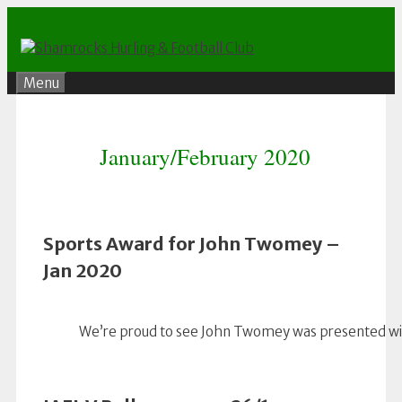
Skip
to
content
Menu
January/February 2020
Sports Award for John Twomey –
Jan 2020
We’re proud to see John Twomey was presented with 