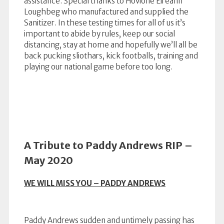
assistance. Special thanks to Hovione Eireann
Loughbeg who manufactured and supplied the
Sanitizer. In these testing times for all of us it’s
important to abide by rules, keep our social
distancing, stay at home and hopefully we’ll all be
back pucking sliothars, kick footballs, training and
playing our national game before too long.
A Tribute to Paddy Andrews RIP –
May 2020
WE WILL MISS YOU – PADDY ANDREWS
Paddy Andrews sudden and untimely passing has