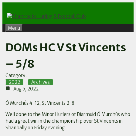
Skip
to
content
Menu
DOMs HC V St Vincents
– 5/8
Category :
2022
,
Archives
Aug 5, 2022
Ó Murchús 4-12, St Vincents 2-8
Well done to the Minor Hurlers of Diarmuid Ó Murchús who
had a great win in the championship over St Vincents in
Shanbally on Friday evening