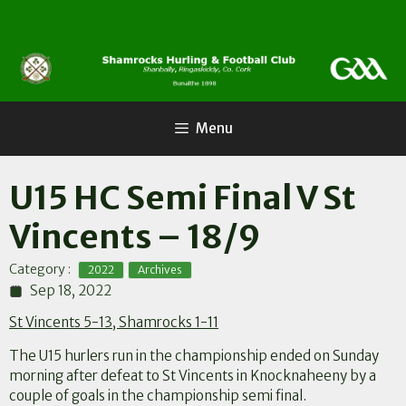
Skip
to
content
Menu
U15 HC Semi Final V St
Vincents – 18/9
,
Category :
2022
Archives
Sep 18, 2022
St Vincents 5-13, Shamrocks 1-11
The U15 hurlers run in the championship ended on Sunday
morning after defeat to St Vincents in Knocknaheeny by a
couple of goals in the championship semi final.