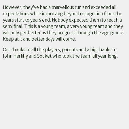
However, they’ve had a marvellous run and exceeded all
expectations while improving beyond recognition from the
years start to years end. Nobody expected them to reach a
semi final. This is a young team, a very young team and they
will only get better as they progress through the age groups.
Keep at it and better days will come.
Our thanks to all the players, parents and a big thanks to
John Herlihy and Socket who took the team all year long.