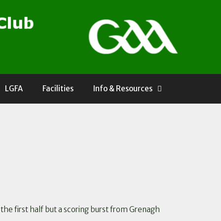
LGFA
Facilities
Info & Resources
the first half but a scoring burst from Grenagh