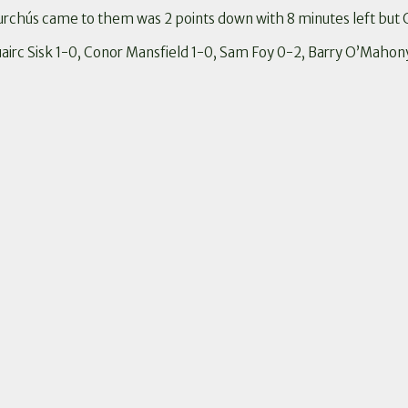
urchús came to them was 2 points down with 8 minutes left but 
Ruairc Sisk 1-0, Conor Mansfield 1-0, Sam Foy 0-2, Barry O’Mahon