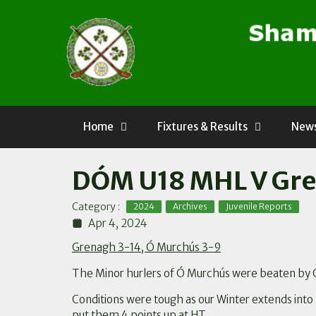
Skip
to
content
Home
Fixtures & Results
News
DÓM U18 MHL V Gre
,
,
Category :
2024
Archives
Juvenile Reports
Apr 4, 2024
Grenagh 3-14, Ó Murchús 3-9
The Minor hurlers of Ó Murchús were beaten by 
Conditions were tough as our Winter extends into 
put them 4 points up at HT.