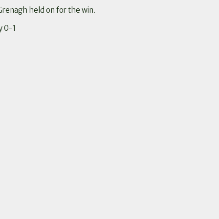
Grenagh held on for the win.
y 0-1