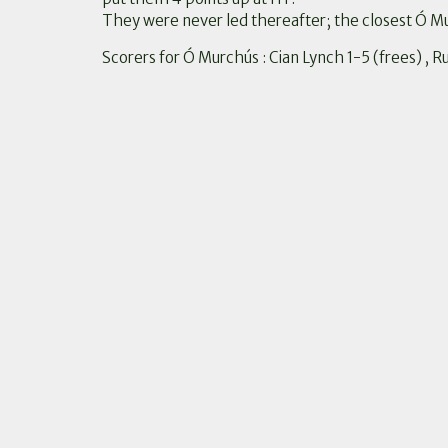
They were never led thereafter; the closest Ó M
Scorers for Ó Murchús : Cian Lynch 1-5 (frees) , 