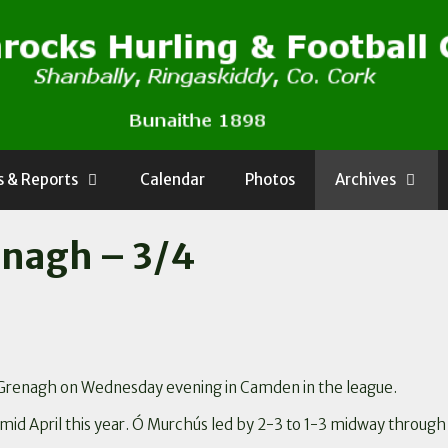
 & Reports
Calendar
Photos
Archives
nagh – 3/4
Grenagh on Wednesday evening in Camden in the league.
mid April this year. Ó Murchús led by 2-3 to 1-3 midway through 