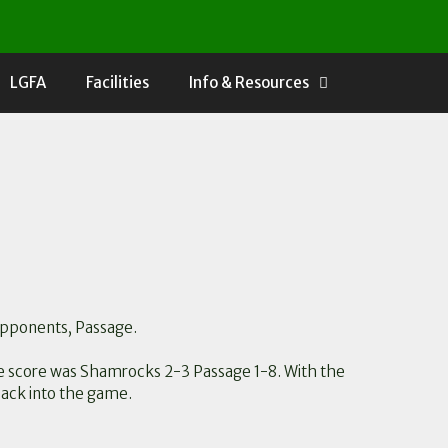
LGFA
Facilities
Info & Resources
 opponents, Passage.
ime score was Shamrocks 2-3 Passage 1-8. With the
back into the game.