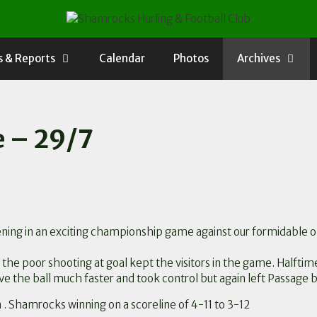
 & Reports
Calendar
Photos
Archives
e – 29/7
 evening in an exciting championship game against our formidable
t the poor shooting at goal kept the visitors in the game. Halft
e the ball much faster and took control but again left Passage 
n . Shamrocks winning on a scoreline of 4-11 to 3-12