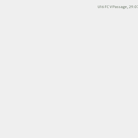
U16 FC V Passage, 29.0