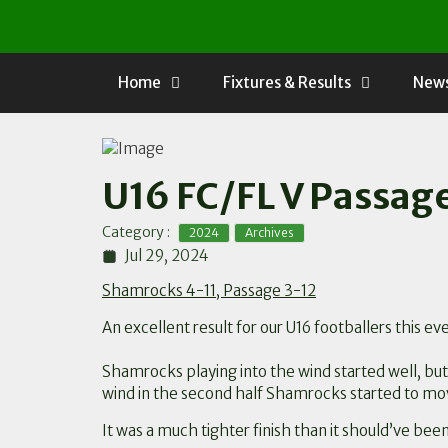
Skip
to
content
Home
Fixtures & Results
News
U16 FC/FL V Passag
,
Category :
2024
Archives
Jul 29, 2024
Shamrocks 4-11, Passage 3-12
An excellent result for our U16 footballers this
Shamrocks playing into the wind started well, bu
wind in the second half Shamrocks started to mov
It was a much tighter finish than it should’ve bee