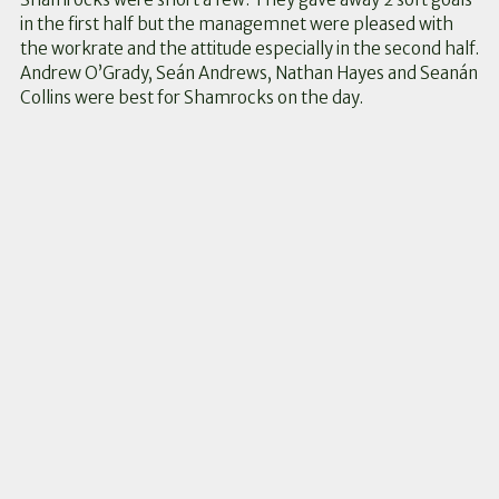
in the first half but the managemnet were pleased with
the workrate and the attitude especially in the second half.
Andrew O’Grady, Seán Andrews, Nathan Hayes and Seanán
Collins were best for Shamrocks on the day.