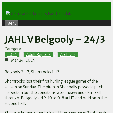
Skip
to
content
Menu
JAHL V Belgooly – 24/3
Category :
2024
,
Adult Reports
,
Archives
Mar 24, 2024
Belgooly 2-17, Shamrocks 1-13
Shamrocks lost their first hurling league game of the
season on Sunday. The pitch in Shanbally passed a pitch
inspection but the conditions were heavy and damp all
through. Belgooly led 2-10 to 0-8 at HT and held on in the
second half.
Shamrocks were short a few. They gave away 2 soft goals