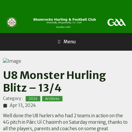
Skip
to
content
Menu
U8 Monster Hurling
Blitz – 13/4
,
Category :
2024
Archives
Apr 13, 2024
Well done the U8 hurlers who had 2 teams in action on the
4G pitch in
Páirc Uí Chaoimh
on Saturday morning, thanks to
all the players, parents and coaches on some great