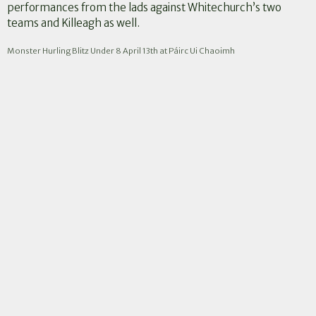
performances from the lads against Whitechurch’s two
teams and Killeagh as well.
Monster Hurling Blitz Under 8 April 13th at Páirc Ui Chaoimh