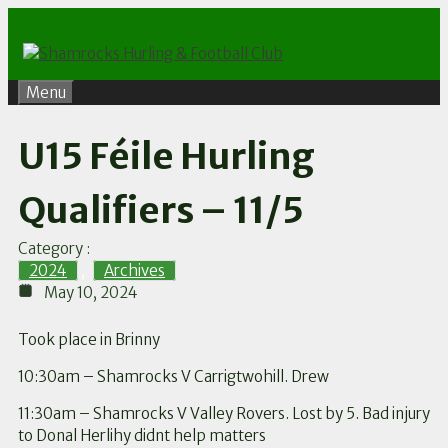
Skip
to
content
Menu
U15 Féile Hurling
Qualifiers – 11/5
Category :
2024
,
Archives
May 10, 2024
Took place in Brinny
10:30am – Shamrocks V Carrigtwohill. Drew
11:30am – Shamrocks V Valley Rovers. Lost by 5. Bad injury
to Donal Herlihy didnt help matters