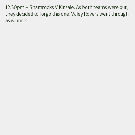
12:30pm – Shamrocks V Kinsale. As both teams were out,
they decided to forgo this one. Valey Rovers went through
as winners.