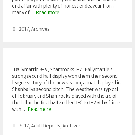
end affair with plenty of honest endeavour from
many of …
Read more
Categories
2017
,
Archives
Ballymartle 3-9, Shamrocks 1-7 Ballymartle’s
strong second half display won them their second
league victory of the new season, a match played in
Shanballys second pitch. The weather was typical
of February and Shamrocks played with the aid of
the hill in the first half and led 1-6 to 1-2 at halftime,
with …
Read more
Categories
2017
,
Adult Reports
,
Archives