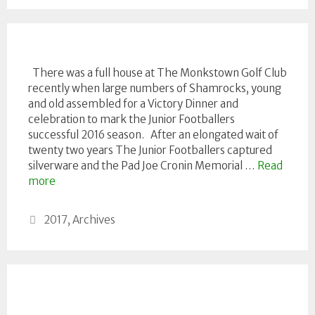
There was a full house at The Monkstown Golf Club
recently when large numbers of Shamrocks, young
and old assembled for a Victory Dinner and
celebration to mark the Junior Footballers
successful 2016 season. After an elongated wait of
twenty two years The Junior Footballers captured
silverware and the Pad Joe Cronin Memorial …
Read
more
Categories
2017
,
Archives