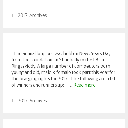
Categories
2017
,
Archives
The annual long puc was held on News Years Day
from the roundabout in Shanbally to the FBI in
Ringaskiddy. A large number of competitors both
young and old, male & female took part this year for
the bragging rights for 2017. The following are a list
of winners and runners up: …
Read more
Categories
2017
,
Archives