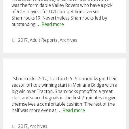
was the formidable Valley Rovers who have a pick
of 40+ players for U21 competitions, versus
Shamrocks 19. Nevertheless Shamrocks led by
outstanding …
Read more
Categories
2017
,
Adult Reports
,
Archives
Shamrocks 7-12, Tracton 1-5 Shamrocks got their
season off to a winning start in Moinane Bridge with a
big win over Tracton. Shamrocks got off to a great
start and scored 4 goals in the first 7 minutes to give
themselves a comfortable cushion. The rest of the
half was more even as …
Read more
Categories
2017
,
Archives