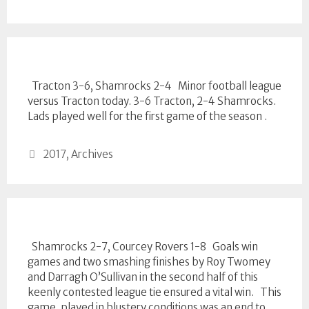
Tracton 3-6, Shamrocks 2-4 Minor football league
versus Tracton today. 3-6 Tracton, 2-4 Shamrocks.
Lads played well for the first game of the season .
Categories
2017
,
Archives
Shamrocks 2-7, Courcey Rovers 1-8 Goals win
games and two smashing finishes by Roy Twomey
and Darragh O’Sullivan in the second half of this
keenly contested league tie ensured a vital win. This
game, played in blustery conditions was an end to