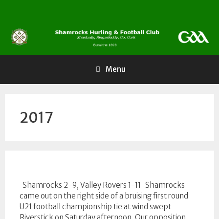
Skip
to
content
Menu
2017
Shamrocks 2-9, Valley Rovers 1-11 Shamrocks
came out on the right side of a bruising first round
U21 football championship tie at wind swept
Riverstick on Saturday afternoon. Our opposition