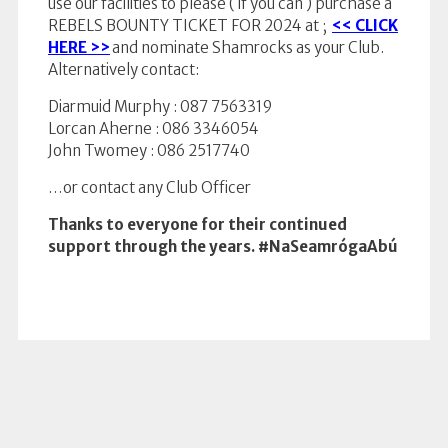
use our facilities to please ( if you can ) purchase a
REBELS BOUNTY TICKET FOR 2024 at ;
<< CLICK
HERE >>
and nominate Shamrocks as your Club.
Alternatively contact:
Diarmuid Murphy : 087 7563319
Lorcan Aherne : 086 3346054
John Twomey : 086 2517740
…or contact any Club Officer
Thanks to everyone for their continued
support through the years.
#NaSeamrógaAbú