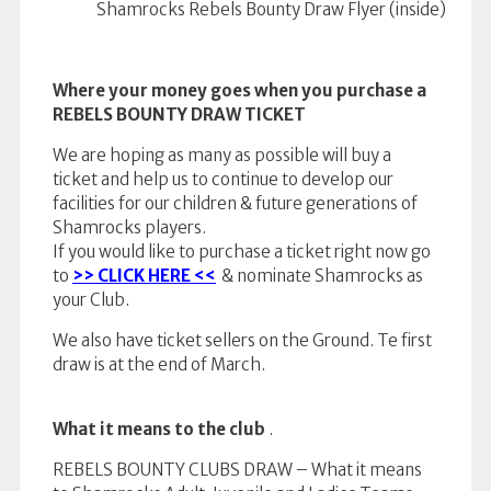
Shamrocks Rebels Bounty Draw Flyer (inside)
Where your money goes when you purchase a
REBELS BOUNTY DRAW TICKET
We are hoping as many as possible will buy a
ticket and help us to continue to develop our
facilities for our children & future generations of
Shamrocks players.
If you would like to purchase a ticket right now go
to
>> CLICK HERE <<
& nominate Shamrocks as
your Club.
We also have ticket sellers on the Ground. Te first
draw is at the end of March.
What it means to the club
.
REBELS BOUNTY CLUBS DRAW – What it means