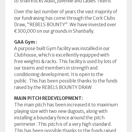
to Shamrocks Adult, Juvenile and Ladies Teams
Over the last number of years the vast majority of
our fundraising has come through the Cork Clubs
Draw, “REBELS BOUNTY”. We have invested over
€300,000 on our grounds in Shanbally.
GAA Gym :
A purpose built Gym facility was installed in our
Clubhouse, which is excellently equipped with
free weights & racks. This facility is used by lots of
our teams and members in strength and
conditioning development. It is open to the
public. This has been possible thanks to the funds
raised by the REBELS BOUNTY DRAW
MAIN PITCH REDEVELOPMENT:
The main pitch has been increased it to maximum
playing size with two new dugouts, along with
installing a boundary fence around the pitch
perimeter. This pitch is of a very high standard.
This has been possible thanks to the funds raised