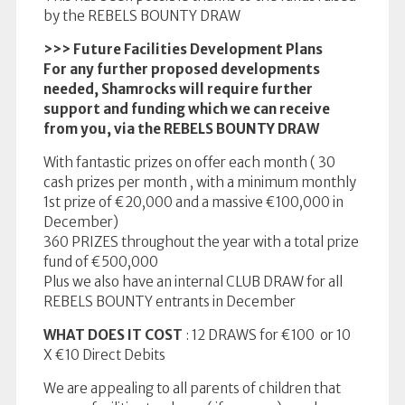
by the REBELS BOUNTY DRAW
>>> Future Facilities Development Plans
For any further proposed developments
needed, Shamrocks will require further
support and funding which we can receive
from you, via the REBELS BOUNTY DRAW
With fantastic prizes on offer each month ( 30
cash prizes per month , with a minimum monthly
1st prize of €20,000 and a massive €100,000 in
December)
360 PRIZES throughout the year with a total prize
fund of €500,000
Plus we also have an internal CLUB DRAW for all
REBELS BOUNTY entrants in December
WHAT DOES IT COST
: 12 DRAWS for €100 or 10
X €10 Direct Debits
We are appealing to all parents of children that