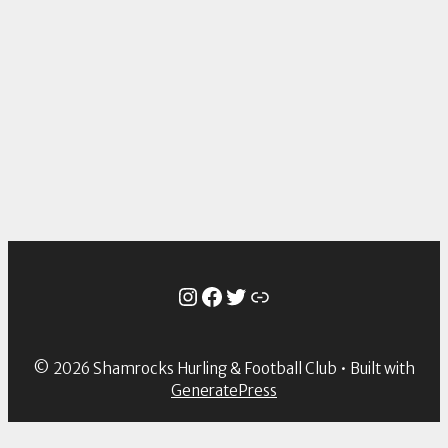
Instagram
Facebook
Twitter
Link
© 2026 Shamrocks Hurling & Football Club
• Built with
GeneratePress