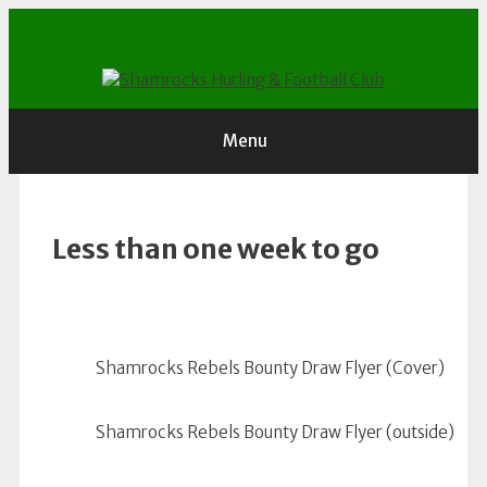
Skip
to
content
Menu
Less than one week to go
Shamrocks Rebels Bounty Draw Flyer (Cover)
Shamrocks Rebels Bounty Draw Flyer (outside)