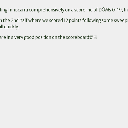
ing Inniscarra comprehensively on a scoreline of DÓMs 0-19, In
in the 2nd half where we scored 12 points following some sweep
l quickly.
re in a very good position on the scoreboard👏🏻