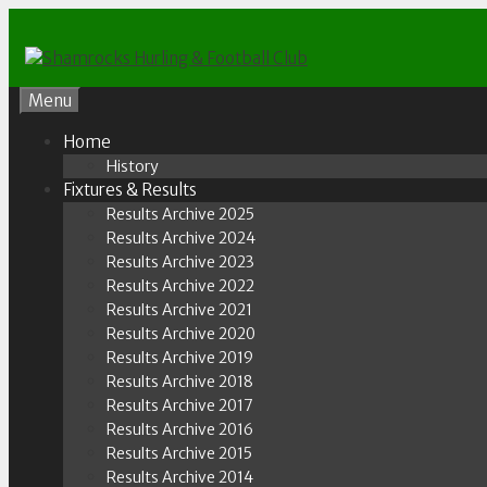
Skip
to
content
Menu
Home
History
Fixtures & Results
Results Archive 2025
Results Archive 2024
Results Archive 2023
Results Archive 2022
Results Archive 2021
Results Archive 2020
Results Archive 2019
Results Archive 2018
Results Archive 2017
Results Archive 2016
Results Archive 2015
Results Archive 2014