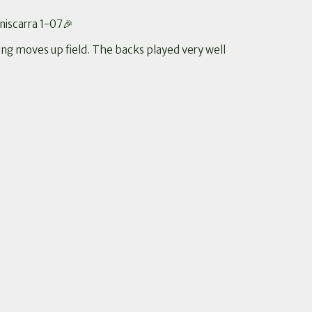
niscarra 1-07🎉
ing moves up field. The backs played very well