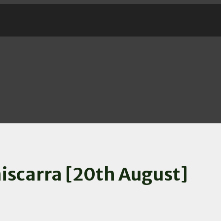
iscarra [20th August]