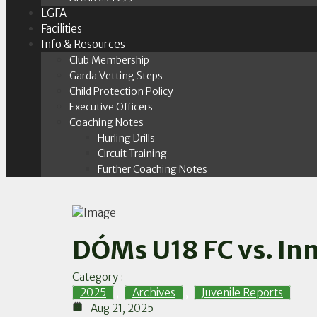
LGFA
Facilities
Info & Resources
Club Membership
Garda Vetting Steps
Child Protection Policy
Executive Officers
Coaching Notes
Hurling Drills
Circuit Training
Further Coaching Notes
DÓMs U18 FC vs. Inn
Category :
2025
,
Archives
,
Juvenile Reports
Aug 21, 2025