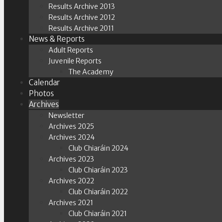
Results Archive 2013
Results Archive 2012
Results Archive 2011
News & Reports
Adult Reports
Juvenile Reports
The Academy
Calendar
Photos
Archives
Newsletter
Archives 2025
Archives 2024
Club Chiaráin 2024
Archives 2023
Club Chiaráin 2023
Archives 2022
Club Chiaráin 2022
Archives 2021
Club Chiaráin 2021