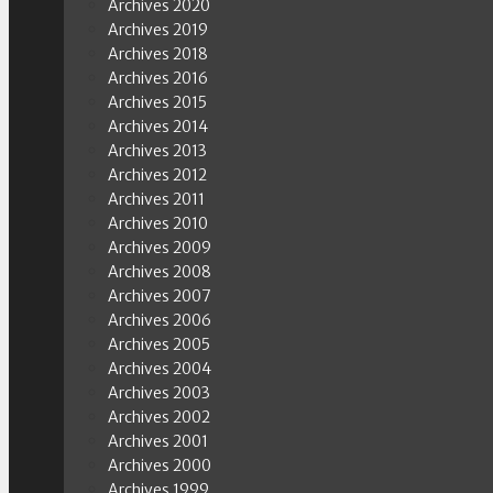
Archives 2020
Archives 2019
Archives 2018
Archives 2016
Archives 2015
Archives 2014
Archives 2013
Archives 2012
Archives 2011
Archives 2010
Archives 2009
Archives 2008
Archives 2007
Archives 2006
Archives 2005
Archives 2004
Archives 2003
Archives 2002
Archives 2001
Archives 2000
Archives 1999