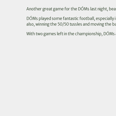
Another great game for the DÓMs last night, beat
DÓMs played some fantastic football, especially 
also, winning the 50/50 tussles and moving the bal
With two games left in the championship, DÓMs a