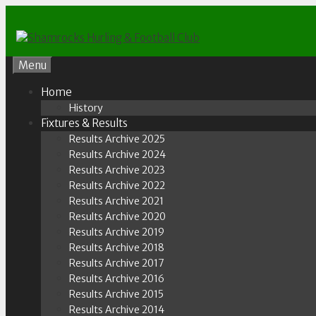
Skip
to
content
Menu
Home
History
Fixtures & Results
Results Archive 2025
Results Archive 2024
Results Archive 2023
Results Archive 2022
Results Archive 2021
Results Archive 2020
Results Archive 2019
Results Archive 2018
Results Archive 2017
Results Archive 2016
Results Archive 2015
Results Archive 2014