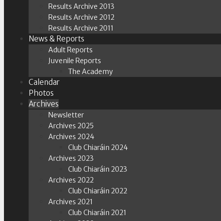
Results Archive 2013
Results Archive 2012
Results Archive 2011
News & Reports
Adult Reports
Juvenile Reports
The Academy
Calendar
Photos
Archives
Newsletter
Archives 2025
Archives 2024
Club Chiaráin 2024
Archives 2023
Club Chiaráin 2023
Archives 2022
Club Chiaráin 2022
Archives 2021
Club Chiaráin 2021