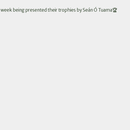
st week being presented their trophies by Seán Ó Tuama🏆