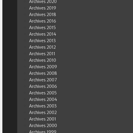
Archives 2020
Archives 2019
Archives 2018
Archives 2016
Archives 2015
Archives 2014
Archives 2013
Archives 2012
Archives 2011
Archives 2010
Archives 2009
Archives 2008
Archives 2007
Archives 2006
Archives 2005
Archives 2004
Archives 2003
Archives 2002
Archives 2001
Archives 2000
Archives 1999