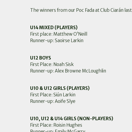
The winners from our Poc Fada at Club Ciarán la
U14 MIXED (PLAYERS)
First place: Matthew O’Neill
Runner-up: Saoirse Larkin
U12 BOYS
First Place: Noah Sisk
Runner-up: Alex Browne McLoughlin
U10 & U12 GIRLS (PLAYERS)
First Place: Siún Larkin
Runner-up: Aoife Slye
U10, U12 & U14 GIRLS (NON-PLAYERS)
First Place: Roisin Hughes
Runner-up: Emily McGarry