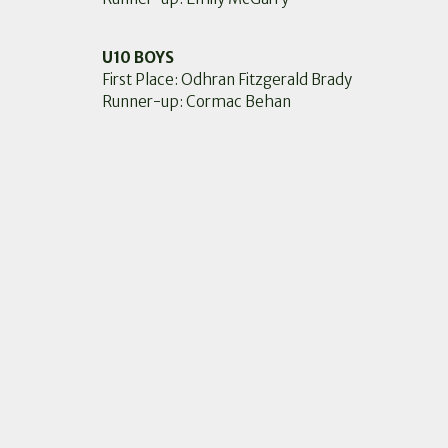
U10 BOYS
First Place: Odhran Fitzgerald Brady
Runner-up: Cormac Behan