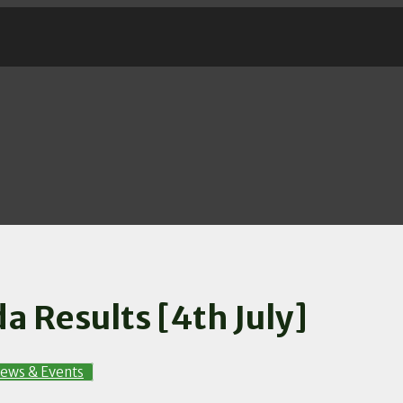
a Results [4th July]
ews & Events