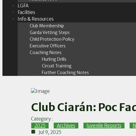
LGFA
Facilities
Info & Resources
Club Membership
Garda Vetting Steps
Child Protection Policy
Executive Officers
Coaching Notes
Hurling Drills
Circuit Training
Further Coaching Notes
Club Ciarán: Poc Fad
Category :
2025
,
Archives
,
Juvenile Reports
,
N
Jul 9, 2025