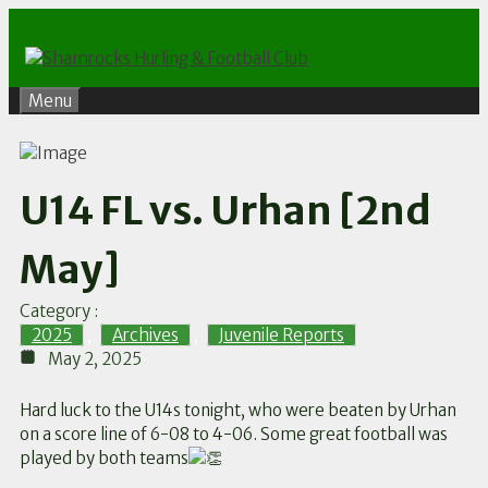
Skip
to
content
Menu
U14 FL vs. Urhan [2nd
May]
Category :
2025
,
Archives
,
Juvenile Reports
May 2, 2025
Hard luck to the U14s tonight, who were beaten by Urhan
on a score line of 6-08 to 4-06. Some great football was
played by both teams