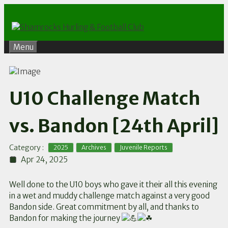
Skip
to
content
Menu
U10 Challenge Match
vs. Bandon [24th April]
,
,
Category :
2025
Archives
Juvenile Reports
Apr 24, 2025
Well done to the U10 boys who gave it their all this evening
in a wet and muddy challenge match against a very good
Bandon side. Great commitment by all, and thanks to
Bandon for making the journey