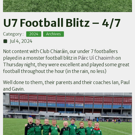
U7 Football Blitz – 4/7
,
Category :
2024
Archives
Jul 4, 2024
Not content with Club Chiaráin, our under 7 footballers
played in a monster football blitz in
Páirc Uí Chaoimh
on
Thursday night, they were excellent and played some great
football throughout the hour (in the rain, no less)
Well done to them, their parents and their coaches Ian, Paul
and Gavin.