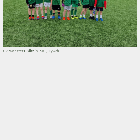
U7 Monster F Blitz in PUC July 4th