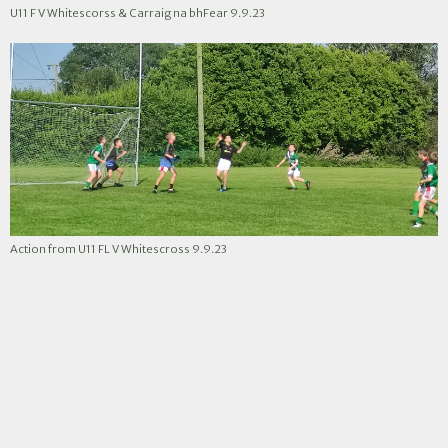
U11 F V Whitescorss & Carraig na bhFear 9.9.23
Action from U11 FL V Whitescross 9.9.23