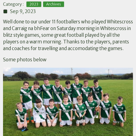
,
Category :
2023
Archives
Sep 9, 2023
Well done to our under 11 footballers who played Whitescross
and Carraig na bhFear on Saturday morning in Whitescross in
blitz style games, some great football played by all the
players on a warm morning. Thanks to the players, parents
and coaches for travelling and accomodating the games.
Some photos below