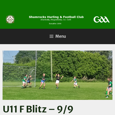
Skip
to
content
Menu
U11 F Blitz – 9/9