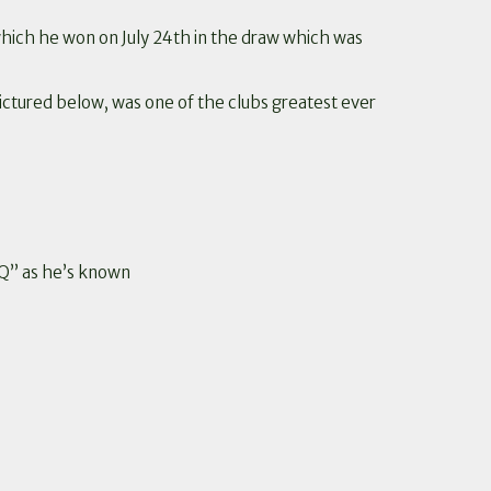
ich he won on July 24th in the draw which was
pictured below, was one of the clubs greatest ever
“Q” as he’s known