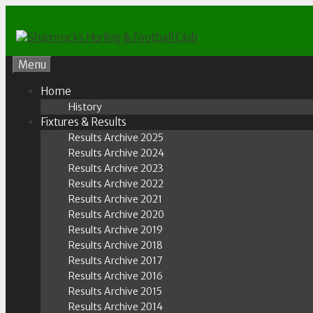
Skip
to
content
Menu
Home
History
Fixtures & Results
Results Archive 2025
Results Archive 2024
Results Archive 2023
Results Archive 2022
Results Archive 2021
Results Archive 2020
Results Archive 2019
Results Archive 2018
Results Archive 2017
Results Archive 2016
Results Archive 2015
Results Archive 2014