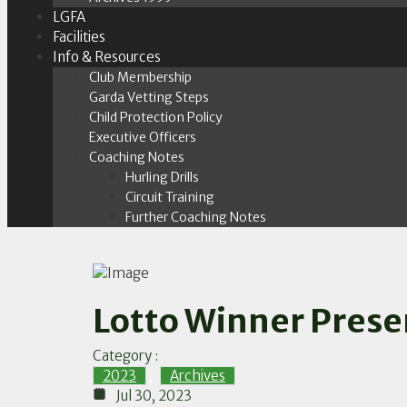
LGFA
Facilities
Info & Resources
Club Membership
Garda Vetting Steps
Child Protection Policy
Executive Officers
Coaching Notes
Hurling Drills
Circuit Training
Further Coaching Notes
Lotto Winner Prese
Category :
2023
,
Archives
Jul 30, 2023