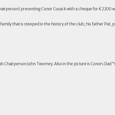
irperson) presenting Conor Cusack with a cheque for €2200 wh
mily that is steeped in the history of the club; his father Pat, 
ub Chairperson John Twomey. Also in the picture is Conors Dad 