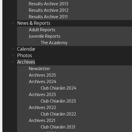
Results Archive 2013
Results Archive 2012
Results Archive 2011
News & Reports
Adult Reports
Juvenile Reports
The Academy
Calendar
Photos
Archives
Newsletter
Archives 2025
Archives 2024
Club Chiaráin 2024
Archives 2023
Club Chiaráin 2023
Archives 2022
Club Chiaráin 2022
Archives 2021
Club Chiaráin 2021