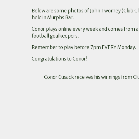
Below are some photos of John Twomey (Club Cha
held in Murphs Bar.
Conor plays online every week and comes from a fa
football goalkeepers.
Remember to play before 7pm EVERY Monday.
Congratulations to Conor!
Conor Cusack receives his winnings from Cl