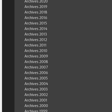
Archives 2020
Archives 2019
Archives 2018
Archives 2016
Archives 2015
Archives 2014
Archives 2013
Archives 2012
Archives 2011
Archives 2010
Archives 2009
Archives 2008
Archives 2007
Archives 2006
Archives 2005
Archives 2004
Archives 2003
Archives 2002
Archives 2001
Archives 2000
Archives 1999