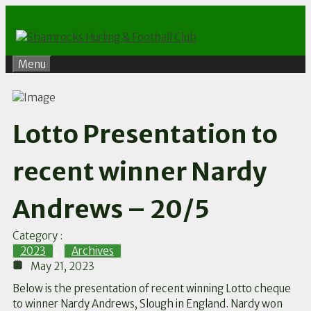
Skip
to
content
Menu
Lotto Presentation to
recent winner Nardy
Andrews – 20/5
Category :
2023
,
Archives
May 21, 2023
Below is the presentation of recent winning Lotto cheque
to winner Nardy Andrews, Slough in England. Nardy won