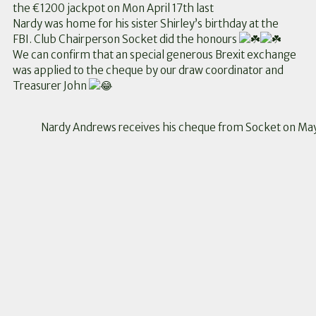
the €1200 jackpot on Mon April 17th last
Nardy was home for his sister Shirley’s birthday at the
FBI. Club Chairperson Socket did the honours
We can confirm that an special generous Brexit exchange
was applied to the cheque by our draw coordinator and
Treasurer John
Nardy Andrews receives his cheque from Socket on Ma