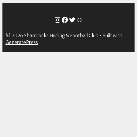
Instagram
Facebook
Twitter
Link
© 2026 Shamrocks Hurling & Football Club
• Built with
GeneratePress