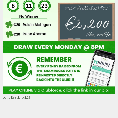
Lotto Result 16.1.23