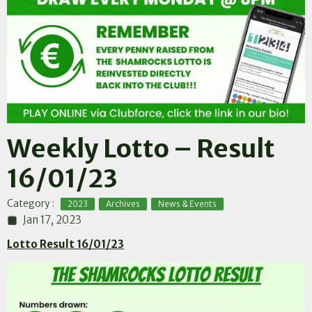
Weekly Lotto – Result
16/01/23
,
,
Category :
2023
Archives
News & Events
Jan 17, 2023
Lotto Result 16/01/23