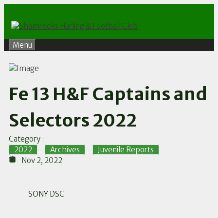
Skip
to
content
Menu
Fe 13 H&F Captains and
Selectors 2022
Category :
2022
,
Archives
,
Juvenile Reports
Nov 2, 2022
SONY DSC