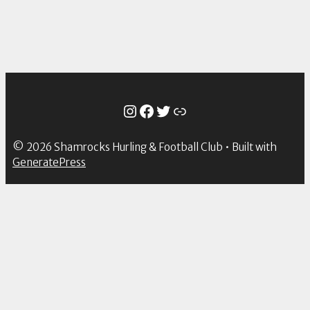
Instagram
Facebook
Twitter
Link
© 2026 Shamrocks Hurling & Football Club
• Built with
GeneratePress