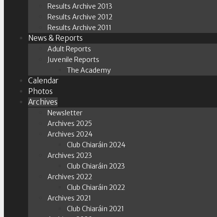
Results Archive 2013
Results Archive 2012
Results Archive 2011
News & Reports
Adult Reports
Juvenile Reports
The Academy
Calendar
Photos
Archives
Newsletter
Archives 2025
Archives 2024
Club Chiaráin 2024
Archives 2023
Club Chiaráin 2023
Archives 2022
Club Chiaráin 2022
Archives 2021
Club Chiaráin 2021