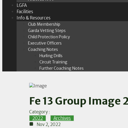
LGFA
Facilities
Info & Resources
Club Membership
Garda Vetting Steps
Child Protection Policy
Executive Officers
Coaching Notes
Hurling Drills
Circuit Training
Further Coaching Notes
Fe 13 Group Image 
Category :
2022
,
Archives
Nov 2, 2022