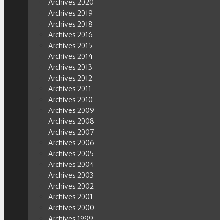
Archives 2020
Archives 2019
Archives 2018
Archives 2016
Archives 2015
Archives 2014
Archives 2013
Archives 2012
Archives 2011
Archives 2010
Archives 2009
Archives 2008
Archives 2007
Archives 2006
Archives 2005
Archives 2004
Archives 2003
Archives 2002
Archives 2001
Archives 2000
Archives 1999