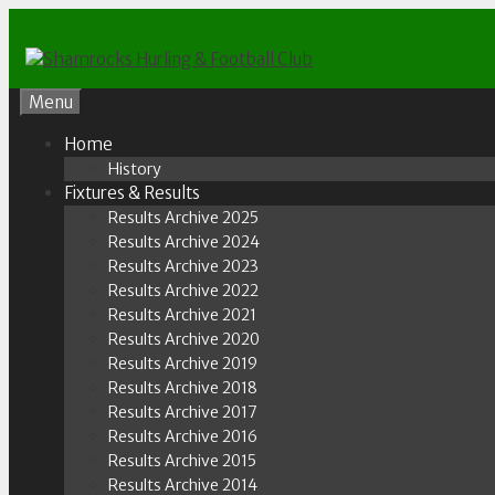
Skip
to
content
Menu
Home
History
Fixtures & Results
Results Archive 2025
Results Archive 2024
Results Archive 2023
Results Archive 2022
Results Archive 2021
Results Archive 2020
Results Archive 2019
Results Archive 2018
Results Archive 2017
Results Archive 2016
Results Archive 2015
Results Archive 2014