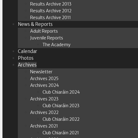
Results Archive 2013
Results Archive 2012
Results Archive 2011
News & Reports
Adult Reports
Juvenile Reports
The Academy
Calendar
Photos
Archives
Newsletter
Archives 2025
Archives 2024
Club Chiaráin 2024
Archives 2023
Club Chiaráin 2023
Archives 2022
Club Chiaráin 2022
Archives 2021
Club Chiaráin 2021