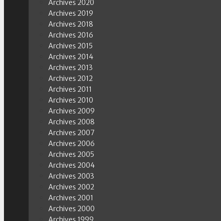
Archives 2020
Archives 2019
Archives 2018
Archives 2016
Archives 2015
Archives 2014
Archives 2013
Archives 2012
Archives 2011
Archives 2010
Archives 2009
Archives 2008
Archives 2007
Archives 2006
Archives 2005
Archives 2004
Archives 2003
Archives 2002
Archives 2001
Archives 2000
Archives 1999