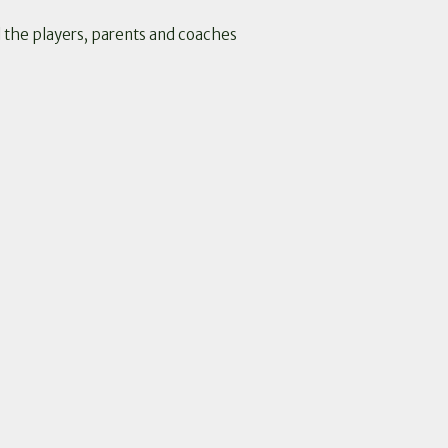
l the players, parents and coaches