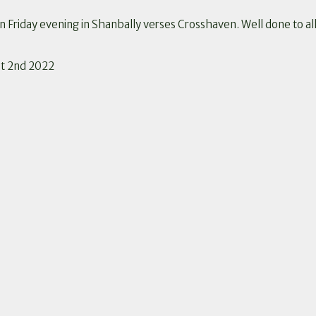
Friday evening in Shanbally verses Crosshaven. Well done to al
pt 2nd 2022