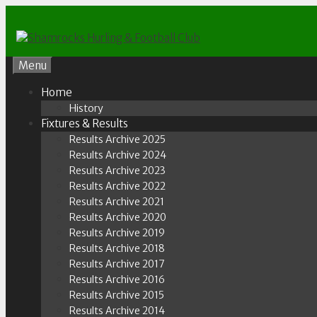
Skip
to
content
Menu
Home
History
Fixtures & Results
Results Archive 2025
Results Archive 2024
Results Archive 2023
Results Archive 2022
Results Archive 2021
Results Archive 2020
Results Archive 2019
Results Archive 2018
Results Archive 2017
Results Archive 2016
Results Archive 2015
Results Archive 2014