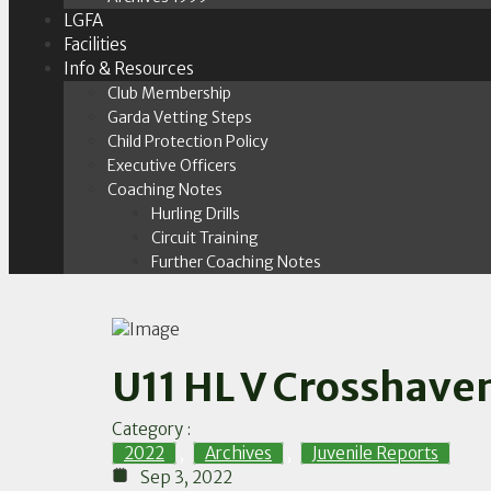
LGFA
Facilities
Info & Resources
Club Membership
Garda Vetting Steps
Child Protection Policy
Executive Officers
Coaching Notes
Hurling Drills
Circuit Training
Further Coaching Notes
U11 HL V Crosshave
Category :
2022
,
Archives
,
Juvenile Reports
Sep 3, 2022