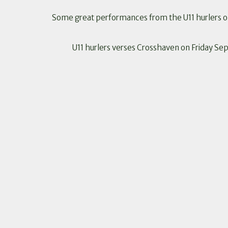
Some great performances from the U11 hurlers on 
U11 hurlers verses Crosshaven on Friday Se