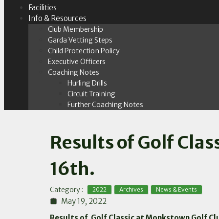
Facilities
Info & Resources
Club Membership
Garda Vetting Steps
Child Protection Policy
Executive Officers
Coaching Notes
Hurling Drills
Circuit Training
Further Coaching Notes
Results of Golf Cl
16th.
,
,
Category :
2022
Archives
News & Events
May 19, 2022
Results of Golf Classic at Monkstown Golf C