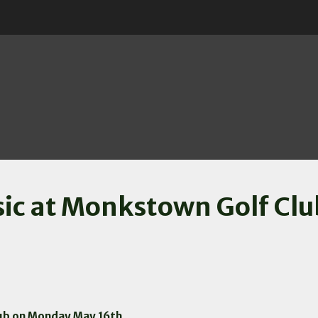
assic at Monkstown Golf C
lub on Monday May 16th.