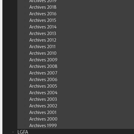
Archives 2019
Archives 2018
Archives 2016
Archives 2015
Archives 2014
Archives 2013
Archives 2012
Archives 2011
Archives 2010
Archives 2009
Archives 2008
Archives 2007
Archives 2006
Archives 2005
Archives 2004
Archives 2003
Archives 2002
Archives 2001
Archives 2000
Archives 1999
LGFA