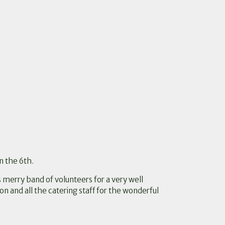
n the 6th.
s merry band of volunteers for a very well
n and all the catering staff for the wonderful