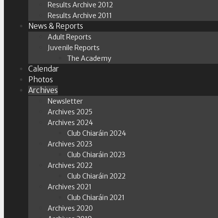
Results Archive 2012
Results Archive 2011
News & Reports
Adult Reports
Juvenile Reports
The Academy
Calendar
Photos
Archives
Newsletter
Archives 2025
Archives 2024
Club Chiaráin 2024
Archives 2023
Club Chiaráin 2023
Archives 2022
Club Chiaráin 2022
Archives 2021
Club Chiaráin 2021
Archives 2020