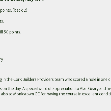
points. (back 2)
ts.
l 50 points.
ry
g in the Cork Builders Providers team who scored a hole in one o
s on the day. A special word of appreciation to Alan Geary and hi
 also to Monkstown GC for having the course in excellent conditio