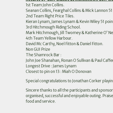
1st Team John Collins.
Seanan Collins, Fearghal Collins & Mick Lannon 51 
2nd Team Right Price Tiles.
Kieran Lynam, James Lynam & Kevin Wiley 51 poin
3rd Hitchmough Riding School.
Mark Hitchmough, Jill Twomey & Katherine O’ Neil
4th Team Yellow Harbour.
David Mc Carthy, Noel Fitton & Daniel Fitton.
Non GUI Prize
The Shamrock Bar :
John Joe Shanahan, Ronan O Sullivan & Paul Caffe
Longest Drive : James Lynam
Closest to pin on 13 : Miah O Donovan
Special congratulations to Jonathan Corker playin
Sincere thanks to all the participants and sponsor
organised, successful and enjoyable outing. Praise
food and service.