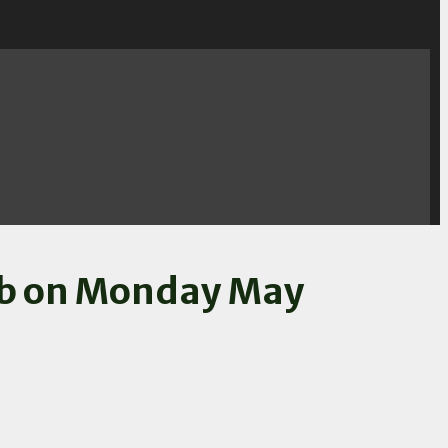
lub on Monday May