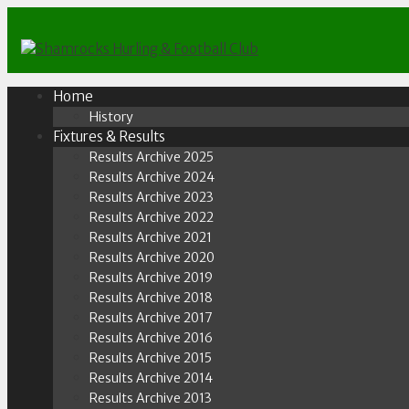
Skip
to
content
Home
History
Fixtures & Results
Results Archive 2025
Results Archive 2024
Results Archive 2023
Results Archive 2022
Results Archive 2021
Results Archive 2020
Results Archive 2019
Results Archive 2018
Results Archive 2017
Results Archive 2016
Results Archive 2015
Results Archive 2014
Results Archive 2013