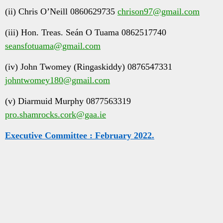
(ii) Chris O’Neill 0860629735
chrison97@gmail.com
(iii) Hon. Treas. Seán O Tuama 0862517740
seansfotuama@gmail.com
(iv) John Twomey (Ringaskiddy) 0876547331
johntwomey180@gmail.com
(v) Diarmuid Murphy 0877563319
pro.shamrocks.cork@gaa.ie
Executive Committee : February 2022.