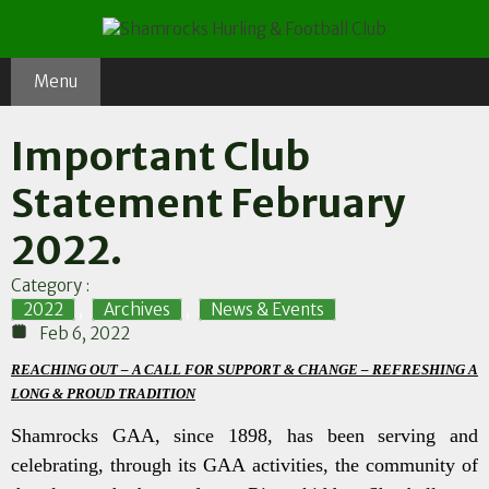
Skip
to
content
Menu
Important Club
Statement February
2022.
Category :
2022
,
Archives
,
News & Events
Feb 6, 2022
REACHING OUT – A CALL FOR SUPPORT & CHANGE – REFRESHING A
LONG & PROUD TRADITION
Shamrocks GAA, since 1898, has been serving and
celebrating, through its GAA activities, the community of