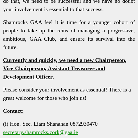
do that, we need to be successful and we have no doubt
your involvement is essential to that success.
Shamrocks GAA feel it is time for a younger cohort of
people to take up the reins of managing a progressive,
ambitious, GAA Club, and ensure its survival into the
future.
Currently and quickly, we need a new Chairperson,
Vice-Chairperson, Assistant Treasurer and
Development Officer
.
Please consider your involvement as essential! There is a
great welcome for those who join us!
Contact:
(i) Hon. Sec. Liam Shanahan 0872930470
secretary.shamrocks.cork@gaa.ie