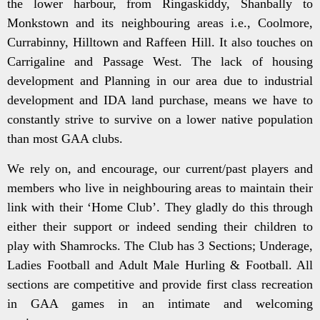
the lower harbour, from Ringaskiddy, Shanbally to
Monkstown and its neighbouring areas i.e., Coolmore,
Currabinny, Hilltown and Raffeen Hill. It also touches on
Carrigaline and Passage West. The lack of housing
development and Planning in our area due to industrial
development and IDA land purchase, means we have to
constantly strive to survive on a lower native population
than most GAA clubs.
We rely on, and encourage, our current/past players and
members who live in neighbouring areas to maintain their
link with their ‘Home Club’. They gladly do this through
either their support or indeed sending their children to
play with Shamrocks. The Club has 3 Sections; Underage,
Ladies Football and Adult Male Hurling & Football. All
sections are competitive and provide first class recreation
in GAA games in an intimate and welcoming