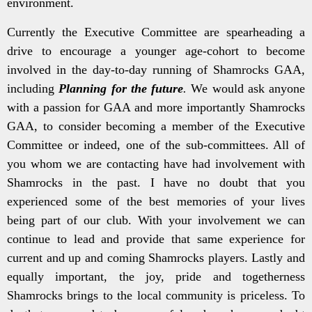
environment.
Currently the Executive Committee are spearheading a
drive to encourage a younger age-cohort to become
involved in the day-to-day running of Shamrocks GAA,
including
Planning for the future
.
We would ask anyone
with a passion for GAA and more importantly Shamrocks
GAA, to consider becoming a member of the Executive
Committee or indeed, one of the sub-committees. All of
you whom we are contacting have had involvement with
Shamrocks in the past. I have no doubt that you
experienced some of the best memories of your lives
being part of our club. With your involvement we can
continue to lead and provide that same experience for
current and up and coming Shamrocks players. Lastly and
equally important, the joy, pride and togetherness
Shamrocks brings to the local community is priceless. To