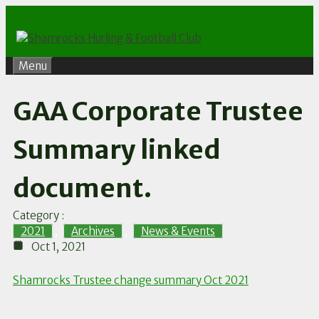
Skip
to
content
Menu
GAA Corporate Trustee
Summary linked
document.
Category :
2021
,
Archives
,
News & Events
Oct 1, 2021
Shamrocks Trustee change summary Oct 2021