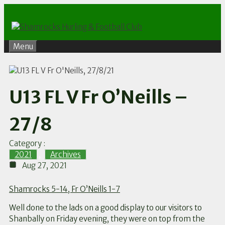
Skip
to
content
Menu
U13 FL V Fr O’Neills –
27/8
Category :
2021
,
Archives
Aug 27, 2021
Shamrocks 5-14, Fr O’Neills 1-7
Well done to the lads on a good display to our visitors to
Shanbally on Friday evening, they were on top from the