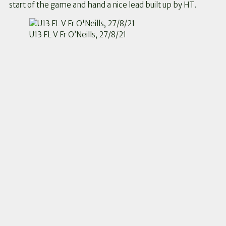
start of the game and hand a nice lead built up by HT.
U13 FL V Fr O’Neills, 27/8/21