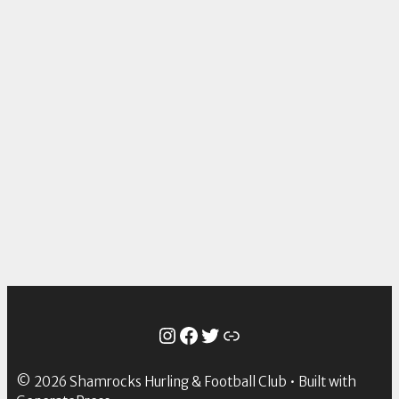
Instagram
Facebook
Twitter
Link
© 2026 Shamrocks Hurling & Football Club
• Built with