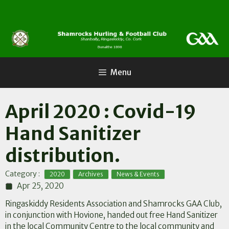
Skip
to
content
Menu
April 2020 : Covid-19
Hand Sanitizer
distribution.
,
,
Category :
2020
Archives
News & Events
Apr 25, 2020
Ringaskiddy Residents Association and Shamrocks GAA Club,
in conjunction with Hovione, handed out free Hand Sanitizer
in the local Community Centre to the local community and