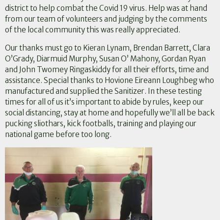
district to help combat the Covid 19 virus. Help was at hand
from our team of volunteers and judging by the comments
of the local community this was really appreciated.
Our thanks must go to Kieran Lynam, Brendan Barrett, Clara
O’Grady, Diarmuid Murphy, Susan O’ Mahony, Gordan Ryan
and John Twomey Ringaskiddy for all their efforts, time and
assistance. Special thanks to Hovione Eireann Loughbeg who
manufactured and supplied the Sanitizer. In these testing
times for all of us it’s important to abide by rules, keep our
social distancing, stay at home and hopefully we’ll all be back
pucking sliothars, kick footballs, training and playing our
national game before too long.