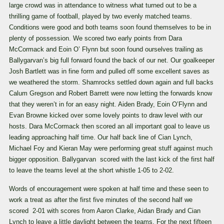
large crowd was in attendance to witness what turned out to be a
thrilling game of football, played by two evenly matched teams.
Conditions were good and both teams soon found themselves to be in
plenty of possession. We scored two early points from Dara
McCormack and Eoin O’ Flynn but soon found ourselves trailing as
Ballygarvan’s big full forward found the back of our net. Our goalkeeper
Josh Bartlett was in fine form and pulled off some excellent saves as
we weathered the storm. Shamrocks settled down again and full backs
Calum Gregson and Robert Barrett were now letting the forwards know
that they weren’t in for an easy night. Aiden Brady, Eoin O’Flynn and
Evan Browne kicked over some lovely points to draw level with our
hosts. Dara McCormack then scored an all important goal to leave us
leading approaching half time. Our half back line of Cian Lynch,
Michael Foy and Kieran May were performing great stuff against much
bigger opposition. Ballygarvan scored with the last kick of the first half
to leave the teams level at the short whistle 1-05 to 2-02.
Words of encouragement were spoken at half time and these seen to
work a treat as after the first five minutes of the second half we
scored 2-01 with scores from Aaron Clarke, Aidan Brady and Cian
Lynch to leave a little daylight between the teams. For the next fifteen