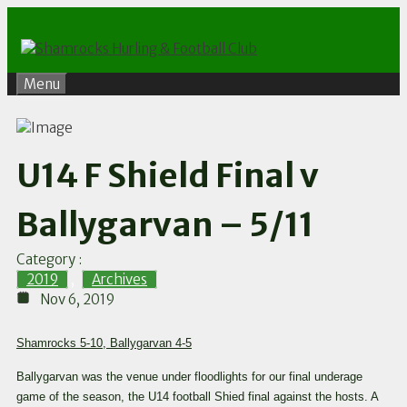
Skip
to
content
Menu
U14 F Shield Final v
Ballygarvan – 5/11
Category :
2019
,
Archives
Nov 6, 2019
Shamrocks 5-10, Ballygarvan 4-5
Ballygarvan was the venue under floodlights for our final underage
game of the season, the U14 football Shied final against the hosts. A