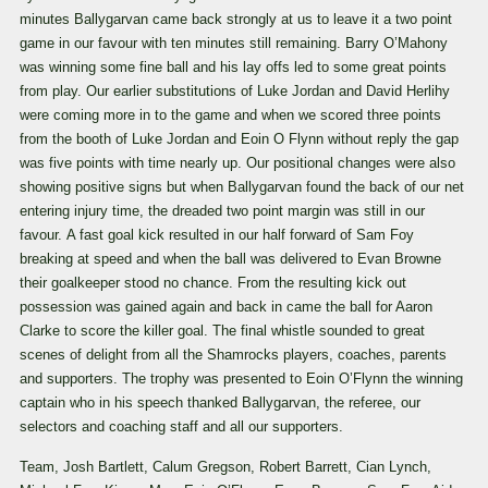
minutes Ballygarvan came back strongly at us to leave it a two point
game in our favour with ten minutes still remaining. Barry O’Mahony
was winning some fine ball and his lay offs led to some great points
from play. Our earlier substitutions of Luke Jordan and David Herlihy
were coming more in to the game and when we scored three points
from the booth of Luke Jordan and Eoin O Flynn without reply the gap
was five points with time nearly up. Our positional changes were also
showing positive signs but when Ballygarvan found the back of our net
entering injury time, the dreaded two point margin was still in our
favour. A fast goal kick resulted in our half forward of Sam Foy
breaking at speed and when the ball was delivered to Evan Browne
their goalkeeper stood no chance. From the resulting kick out
possession was gained again and back in came the ball for Aaron
Clarke to score the killer goal. The final whistle sounded to great
scenes of delight from all the Shamrocks players, coaches, parents
and supporters. The trophy was presented to Eoin O’Flynn the winning
captain who in his speech thanked Ballygarvan, the referee, our
selectors and coaching staff and all our supporters.
Team, Josh Bartlett, Calum Gregson, Robert Barrett, Cian Lynch,