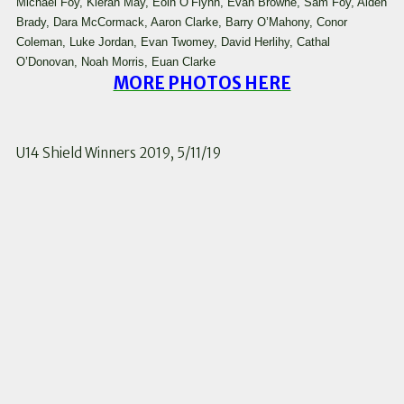
Michael Foy, Kieran May, Eoin O’Flynn, Evan Browne, Sam Foy, Aiden
Brady, Dara McCormack, Aaron Clarke, Barry O’Mahony, Conor
Coleman, Luke Jordan, Evan Twomey, David Herlihy, Cathal
O’Donovan, Noah Morris, Euan Clarke
MORE PHOTOS HERE
U14 Shield Winners 2019, 5/11/19