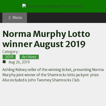
Skip
to
content
Menu
Norma Murphy Lotto
winner August 2019
Category :
2019
,
Archives
Aug 26, 2019
Ashling Kidney seller of the winning ticket, presenting Norma
Murphy joint winner of the Shamrocks lotto jackpot prize.
Also included is John Twomey Shamrocks Club.