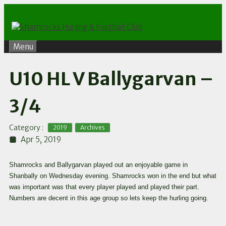
Skip
to
content
Menu
U10 HL V Ballygarvan –
3/4
,
Category :
2019
Archives
Apr 5, 2019
Shamrocks and Ballygarvan played out an enjoyable game in
Shanbally on Wednesday evening. Shamrocks won in the end but what
was important was that every player played and played their part.
Numbers are decent in this age group so lets keep the hurling going.