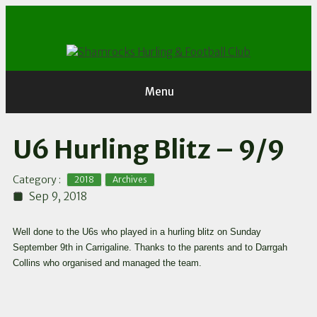
Skip
to
content
Menu
U6 Hurling Blitz – 9/9
,
Category :
2018
Archives
Sep 9, 2018
Well done to the U6s who played in a hurling blitz on Sunday
September 9th in Carrigaline. Thanks to the parents and to Darrgah
Collins who organised and managed the team.