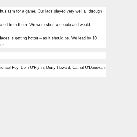
nthusiasm for a game.
Our lads played very well all through
leaned from them.
We were short a couple and would
ces is getting hotter – as it should be.
We lead by 10
re.
Michael Foy, Eoin O’Flynn, Derry Howard, Cathal O’Donovan,