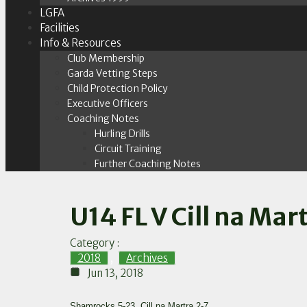
LGFA
Facilities
Info & Resources
Club Membership
Garda Vetting Steps
Child Protection Policy
Executive Officers
Coaching Notes
Hurling Drills
Circuit Training
Further Coaching Notes
U14 FL V Cill na Mar
Category :
2018
,
Archives
Jun 13, 2018
Shamrocks 5-23, Cill na Martra 2-7