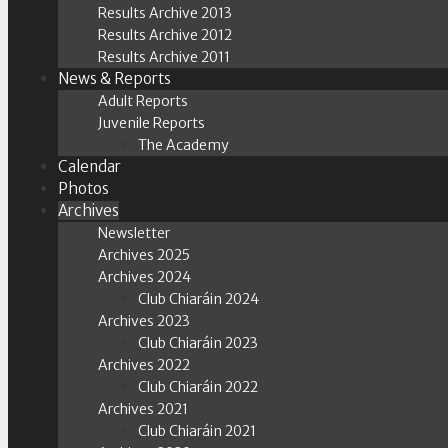
Results Archive 2013
Results Archive 2012
Results Archive 2011
News & Reports
Adult Reports
Juvenile Reports
The Academy
Calendar
Photos
Archives
Newsletter
Archives 2025
Archives 2024
Club Chiaráin 2024
Archives 2023
Club Chiaráin 2023
Archives 2022
Club Chiaráin 2022
Archives 2021
Club Chiaráin 2021