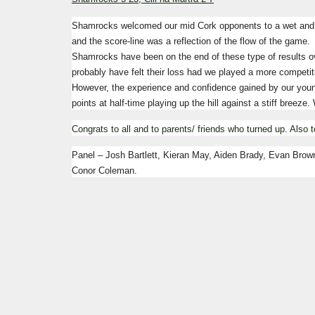
Shamrocks welcomed our mid Cork opponents to a wet and 
and the score-line was a reflection of the flow of the game.
Shamrocks have been on the end of these type of results ov
probably have felt their loss had we played a more competi
However, the experience and confidence gained by our young
points at half-time playing up the hill against a stiff breeze.
Congrats to all and to parents/ friends who turned up.
Also t
Panel – Josh Bartlett, Kieran May, Aiden Brady, Evan Brow
Conor Coleman.