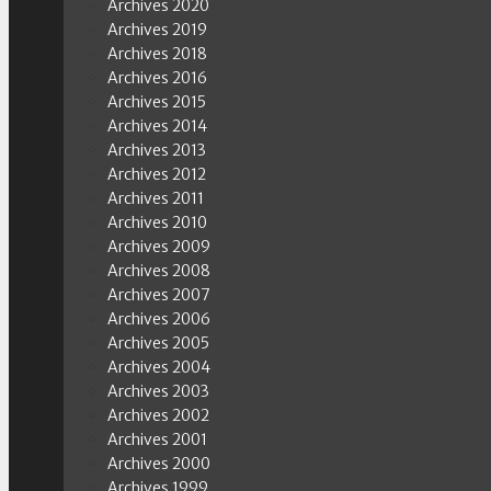
Archives 2020
Archives 2019
Archives 2018
Archives 2016
Archives 2015
Archives 2014
Archives 2013
Archives 2012
Archives 2011
Archives 2010
Archives 2009
Archives 2008
Archives 2007
Archives 2006
Archives 2005
Archives 2004
Archives 2003
Archives 2002
Archives 2001
Archives 2000
Archives 1999