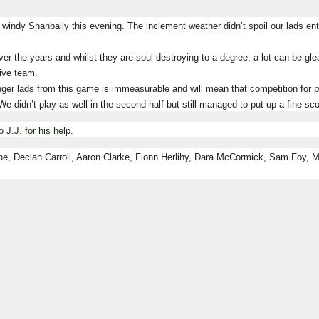
windy Shanbally this evening.
The inclement weather didn’t spoil our lads e
er the years and whilst they are soul-destroying to a degree, a lot can be g
tive team.
er lads from this game is immeasurable and will mean that competition for pla
We didn’t play as well in the second half but still managed to put up a fine sco
o J.J. for his help.
ne, Declan Carroll, Aaron Clarke, Fionn Herlihy, Dara McCormick, Sam Foy, 