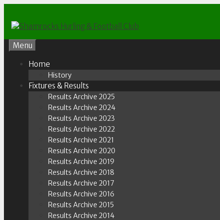
Skip
to
content
Menu
Home
History
Fixtures & Results
Results Archive 2025
Results Archive 2024
Results Archive 2023
Results Archive 2022
Results Archive 2021
Results Archive 2020
Results Archive 2019
Results Archive 2018
Results Archive 2017
Results Archive 2016
Results Archive 2015
Results Archive 2014