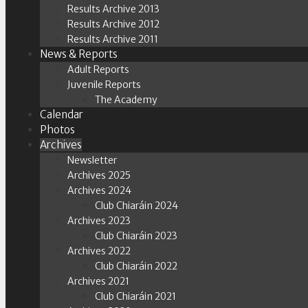
Results Archive 2013
Results Archive 2012
Results Archive 2011
News & Reports
Adult Reports
Juvenile Reports
The Academy
Calendar
Photos
Archives
Newsletter
Archives 2025
Archives 2024
Club Chiaráin 2024
Archives 2023
Club Chiaráin 2023
Archives 2022
Club Chiaráin 2022
Archives 2021
Club Chiaráin 2021