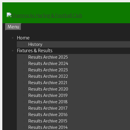
Skip
to
content
Menu
Home
History
Fixtures & Results
Results Archive 2025
Results Archive 2024
Results Archive 2023
Results Archive 2022
Results Archive 2021
Results Archive 2020
Results Archive 2019
Results Archive 2018
Results Archive 2017
Results Archive 2016
Results Archive 2015
Results Archive 2014