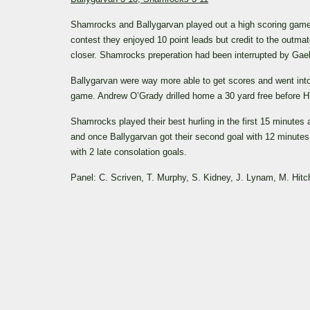
Shamrocks and Ballygarvan played out a high scoring game in
contest they enjoyed 10 point leads but credit to the outm
closer. Shamrocks preperation had been interrupted by Gael
Ballygarvan were way more able to get scores and went into 
game. Andrew O’Grady drilled home a 30 yard free before H
Shamrocks played their best hurling in the first 15 minutes
and once Ballygarvan got their second goal with 12 minutes
with 2 late consolation goals.
Panel: C. Scriven, T. Murphy, S. Kidney, J. Lynam, M. Hitc