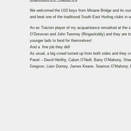
We welcomed the U10 boys from Minane Bridge and its sur
and beat one of the traditional South East Hurling clubs in
An ex Tracton player of my acquaintance remarked at the ski
O’Donovan and John Twomey (Ringaskiddy) and they are to 
younger lads to fend for themselves!
And a fine job they did!
As usual, a big crowd turned up from both sides and they cr
Panel – David Herlihy, Calum O’Neill, Barry O’Mahony, Sh
Gregson, Liam Dorney, James Keane, Seamus O’Mahony, Ry