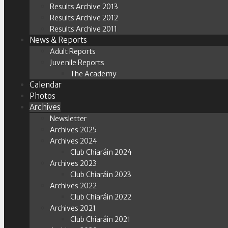
Results Archive 2013
Results Archive 2012
Results Archive 2011
News & Reports
Adult Reports
Juvenile Reports
The Academy
Calendar
Photos
Archives
Newsletter
Archives 2025
Archives 2024
Club Chiaráin 2024
Archives 2023
Club Chiaráin 2023
Archives 2022
Club Chiaráin 2022
Archives 2021
Club Chiaráin 2021