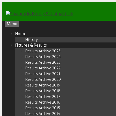
Skip
to
content
Menu
Home
History
Fixtures & Results
Results Archive 2025
Results Archive 2024
Results Archive 2023
Results Archive 2022
Results Archive 2021
Results Archive 2020
Results Archive 2019
Results Archive 2018
Results Archive 2017
Results Archive 2016
Results Archive 2015
Results Archive 2014