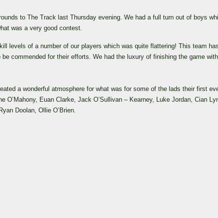
rounds to The Track last Thursday evening.
We had a full turn out of boys wh
 what was a very good contest.
ll levels of a number of our players which was quite flattering!
This team ha
be commended for their efforts.
We had the luxury of finishing the game with
eated a wonderful atmosphere for what was for some of the lads their first eve
ane O’Mahony, Euan Clarke, Jack O’Sullivan – Kearney, Luke Jordan, Cian Ly
an Doolan, Ollie O’Brien.