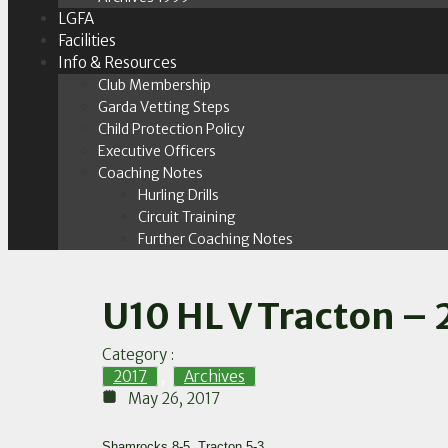
LGFA
Facilities
Info & Resources
Club Membership
Garda Vetting Steps
Child Protection Policy
Executive Officers
Coaching Notes
Hurling Drills
Circuit Training
Further Coaching Notes
U10 HL V Tracton – 
Category :
2017
,
Archives
May 26, 2017
Shamrocks 8-5, Tracton 5-3