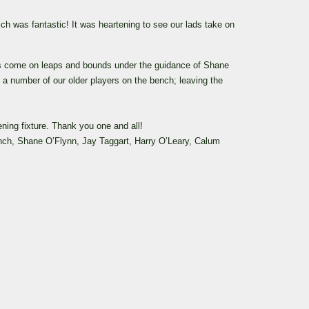
ich was fantastic!
It was heartening to see our lads take on
s come on leaps and bounds under the guidance of Shane
 a number of our older players on the bench; leaving the
ning fixture.
Thank you one and all!
nch, Shane O’Flynn, Jay Taggart, Harry O’Leary, Calum