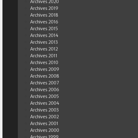
Archives 2020
Archives 2019
Archives 2018
Archives 2016
Archives 2015
Archives 2014
Archives 2013
Archives 2012
Archives 2011
Archives 2010
Archives 2009
Archives 2008
Archives 2007
Archives 2006
Archives 2005
Archives 2004
Archives 2003
Archives 2002
Archives 2001
Archives 2000
Archives 1999