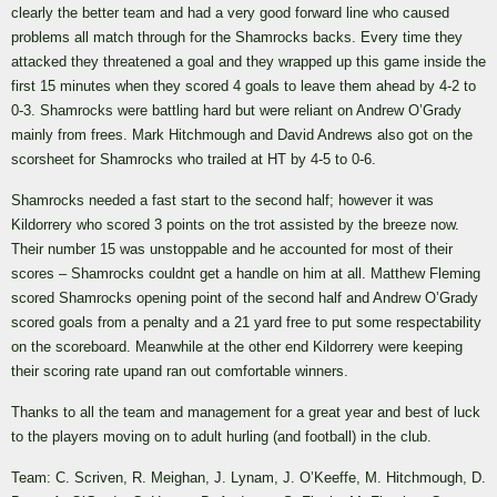
clearly the better team and had a very good forward line who caused
problems all match through for the Shamrocks backs. Every time they
attacked they threatened a goal and they wrapped up this game inside the
first 15 minutes when they scored 4 goals to leave them ahead by 4-2 to
0-3. Shamrocks were battling hard but were reliant on Andrew O’Grady
mainly from frees. Mark Hitchmough and David Andrews also got on the
scorsheet for Shamrocks who trailed at HT by 4-5 to 0-6.
Shamrocks needed a fast start to the second half; however it was
Kildorrery who scored 3 points on the trot assisted by the breeze now.
Their number 15 was unstoppable and he accounted for most of their
scores – Shamrocks couldnt get a handle on him at all. Matthew Fleming
scored Shamrocks opening point of the second half and Andrew O’Grady
scored goals from a penalty and a 21 yard free to put some respectability
on the scoreboard. Meanwhile at the other end Kildorrery were keeping
their scoring rate upand ran out comfortable winners.
Thanks to all the team and management for a great year and best of luck
to the players moving on to adult hurling (and football) in the club.
Team: C. Scriven, R. Meighan, J. Lynam, J. O’Keeffe, M. Hitchmough, D.