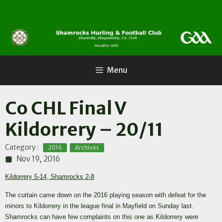
Skip
to
content
Menu
Co CHL Final V
Kildorrery – 20/11
,
Category :
2016
Archives
Nov 19, 2016
Kildorrery 5-14, Shamrocks 2-8
The curtain came down on the 2016 playing season with defeat for the
minors to Kildorrery in the league final in Mayfield on Sunday last.
Shamrocks can have few complaints on this one as Kildorrery were