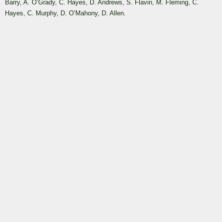
Barry, A. O’Grady, C. Hayes, D. Andrews, S. Flavin, M. Fleming, C.
Hayes, C. Murphy, D. O’Mahony, D. Allen.