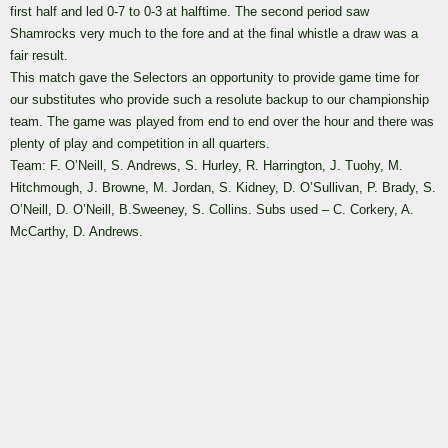
first half and led 0-7 to 0-3 at halftime. The second period saw
Shamrocks very much to the fore and at the final whistle a draw was a
fair result.
This match gave the Selectors an opportunity to provide game time for
our substitutes who provide such a resolute backup to our championship
team. The game was played from end to end over the hour and there was
plenty of play and competition in all quarters.
Team: F. O’Neill, S. Andrews, S. Hurley, R. Harrington, J. Tuohy, M.
Hitchmough, J. Browne, M. Jordan, S. Kidney, D. O’Sullivan, P. Brady, S.
O’Neill, D. O’Neill, B.Sweeney, S. Collins. Subs used – C. Corkery, A.
McCarthy, D. Andrews.