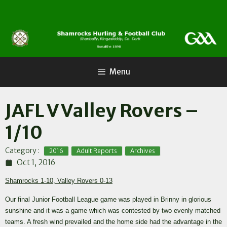
Skip
to
content
Menu
JAFL V Valley Rovers –
1/10
,
,
Category :
2016
Adult Reports
Archives
Oct 1, 2016
Shamrocks 1-10, Valley Rovers 0-13
Our final Junior Football League game was played in Brinny in glorious
sunshine and it was a game which was contested by two evenly matched
teams. A fresh wind prevailed and the home side had the advantage in the