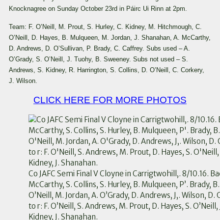
Knocknagree on Sunday October 23rd in Páirc Ui Rinn at 2pm.
Team: F. O’Neill, M. Prout, S. Hurley, C. Kidney, M. Hitchmough, C.
O’Neill, D. Hayes, B. Mulqueen, M. Jordan, J. Shanahan, A. McCarthy,
D. Andrews, D. O’Sullivan, P. Brady, C. Caffrey. Subs used – A.
O’Grady, S. O’Neill, J. Tuohy, B. Sweeney. Subs not used – S.
Andrews, S. Kidney, R. Harrington, S. Collins, D. O’Neill, C. Corkery,
J. Wilson.
CLICK HERE FOR MORE PHOTOS
Co JAFC Semi Final V Cloyne in Carrigtwohill,. 8/10.16. Bac
McCarthy, S. Collins, S. Hurley, B. Mulqueen, P’. Brady, B
O’Neill, M. Jordan, A. O’Grady, D. Andrews, J,. Wilson, D.
to r: F. O’Neill, S. Andrews, M. Prout, D. Hayes, S. O’Neill, 
Kidney, J. Shanahan.