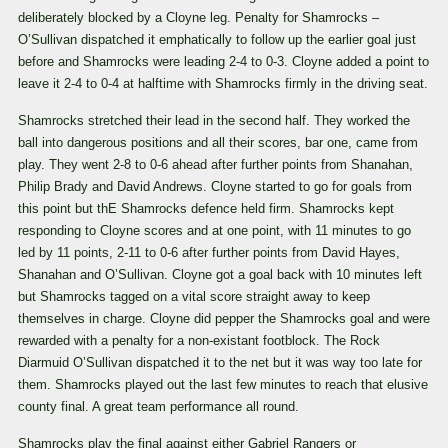
deliberately blocked by a Cloyne leg. Penalty for Shamrocks –
O’Sullivan dispatched it emphatically to follow up the earlier goal just
before and Shamrocks were leading 2-4 to 0-3. Cloyne added a point to
leave it 2-4 to 0-4 at halftime with Shamrocks firmly in the driving seat.
Shamrocks stretched their lead in the second half. They worked the
ball into dangerous positions and all their scores, bar one, came from
play. They went 2-8 to 0-6 ahead after further points from Shanahan,
Philip Brady and David Andrews. Cloyne started to go for goals from
this point but thE Shamrocks defence held firm. Shamrocks kept
responding to Cloyne scores and at one point, with 11 minutes to go
led by 11 points, 2-11 to 0-6 after further points from David Hayes,
Shanahan and O’Sullivan. Cloyne got a goal back with 10 minutes left
but Shamrocks tagged on a vital score straight away to keep
themselves in charge. Cloyne did pepper the Shamrocks goal and were
rewarded with a penalty for a non-existant footblock. The Rock
Diarmuid O’Sullivan dispatched it to the net but it was way too late for
them. Shamrocks played out the last few minutes to reach that elusive
county final. A great team performance all round.
Shamrocks play the final against either Gabriel Rangers or