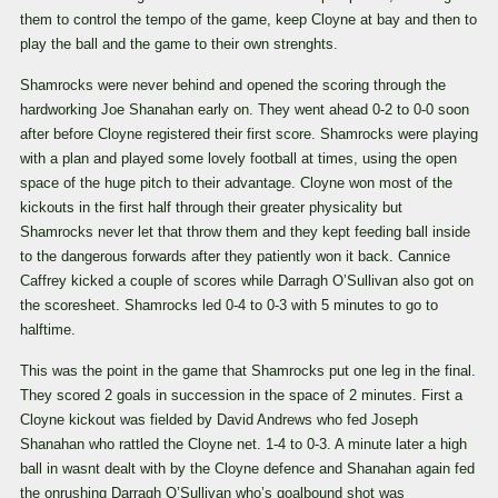
them to control the tempo of the game, keep Cloyne at bay and then to
play the ball and the game to their own strenghts.
Shamrocks were never behind and opened the scoring through the
hardworking Joe Shanahan early on. They went ahead 0-2 to 0-0 soon
after before Cloyne registered their first score. Shamrocks were playing
with a plan and played some lovely football at times, using the open
space of the huge pitch to their advantage. Cloyne won most of the
kickouts in the first half through their greater physicality but
Shamrocks never let that throw them and they kept feeding ball inside
to the dangerous forwards after they patiently won it back. Cannice
Caffrey kicked a couple of scores while Darragh O’Sullivan also got on
the scoresheet. Shamrocks led 0-4 to 0-3 with 5 minutes to go to
halftime.
This was the point in the game that Shamrocks put one leg in the final.
They scored 2 goals in succession in the space of 2 minutes. First a
Cloyne kickout was fielded by David Andrews who fed Joseph
Shanahan who rattled the Cloyne net. 1-4 to 0-3. A minute later a high
ball in wasnt dealt with by the Cloyne defence and Shanahan again fed
the onrushing Darragh O’Sullivan who’s goalbound shot was