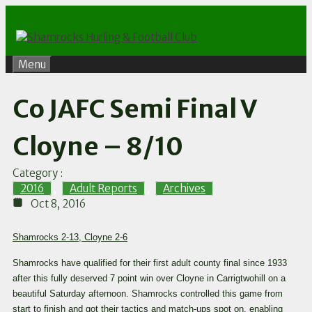
Skip
to
content
Menu
Co JAFC Semi Final V
Cloyne – 8/10
Category :
2016
,
Adult Reports
,
Archives
Oct 8, 2016
Shamrocks 2-13, Cloyne 2-6
Shamrocks have qualified for their first adult county final since 1933
after this fully deserved 7 point win over Cloyne in Carrigtwohill on a
beautiful Saturday afternoon. Shamrocks controlled this game from
start to finish and got their tactics and match-ups spot on, enabling