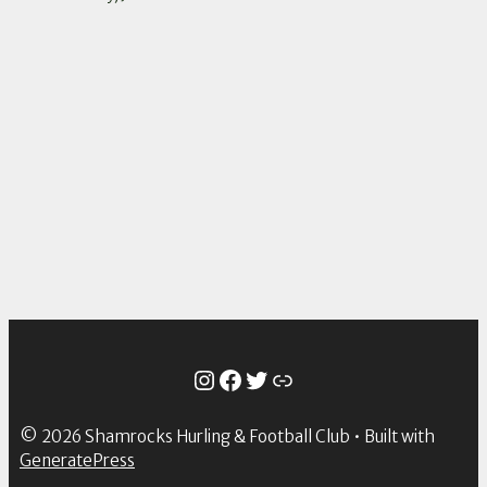
Instagram
Facebook
Twitter
Link
© 2026 Shamrocks Hurling & Football Club
• Built with
GeneratePress