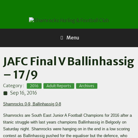
Skip
to
content
Menu
JAFC Final V Ballinhassig
– 17/9
,
,
Category :
2016
Adult Reports
Archives
Sep 16, 2016
Shamrocks 0-9, Ballinhassig 0-8
Shamrocks are South East Junior A Football Champions for 2016 after a
titanic struggle with last years champions Ballinhassig in Belgooly on
Saturday night. Shamrocks were hanging on in the end in a low scoring
contest as Ballinhassig pushed for the equaliser but the defence, who