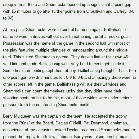
creep in from there and Shamrocks opened up a significiant 3 point gap
with 15 minutes to go after further points from O’Sullivan and Caffrey, 0-8
to 0-5.
At this point Shamrocks were in control but once again, Ballinhassig
came forward in droves without ever threathening the Shamrocks goal.
Possession was the name of the game in the second half with most of
the play featuring multiple triangles of handpassing around the middle
third. This suited Shamrocks no end. They drew a line at their own 45
yard line and made Ballinhassig work very hard to even get inside it.
Some heroic defending kept them at bay. Ballinhassig brought it back to a
one point game with 8 minutes left 0-9 to 0-8 and amazingly there were no
other scores left in the game. Ballinhassig will rue their 14 wides and
Shamrocks can count themselves lucky that they didnt have their
shooting boots on but to be fair, most of those wides were under serious
pressure from the outstanding Shamrocks backs.
Barry Mulqueen was the captain of the team. He accepted the trophy
from the Rúnaí of the Board, Declan O’Neill. Pat Desmond, chairman,
conscience of the occasion, asked Declan as a proud Shamrocks man to
present the trophy to a fellow clubman. Barry was fulsome in his praise