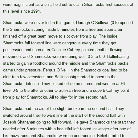
were magnificient as a unit, held out to claim Shamrocks first success at
this level since 1994.
Shamrocks were never led in this game. Darragh O’Sullivan (0-5) opened
the Shamrocks scoring inside 5 minutes from a free and soon after
finished off a great team move to slot over from play. The inside
Shamrocks full forward line were dangerous every time they got
possession and soon after Cannice Caffrey pointed another flowing
movement and Shamrocks were motoring well, 0-3 to 0-0. Ballinhassig
started to gain a foothold around the middle and the Shamrocks backs
came under pressure. Fergus O’Neill in the Shamrocks goal had to be
alert to a few occasions and Ballinhassig started to open up the
Shamrocks defence. They picked off some scores and went in at HT
level 0-5 to 0-5 after another O’Sullivan free and a superb Caffrey point
from play for Shamrocks. All to play for in the second half.
Shamrocks had the aid of the slight breeze in the second half. They
switched around their forward line at the start of the second half with
Joseph Shanahan going to full forward. He gave Shamrocks the start they
needed after 3 minutes with a beautiful left footed inswinger after one of
his mazy runs and Shamrocks were up and running. Belief started to