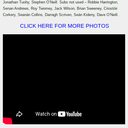
Jonathan Tuohy, Stephen O’Neill. Subs not used – Robbie Harrington,
Senan Andrews, Roy Twomey, Jack Wilson, Brian Sweeney, Criostóir
Corkery, Seanán Collins, Darragh Scriven, Seán Kideny, Dave O’Neill.
CLICK HERE FOR MORE PHOTOS