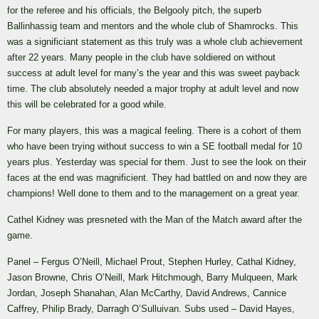
for the referee and his officials, the Belgooly pitch, the superb
Ballinhassig team and mentors and the whole club of Shamrocks. This
was a significiant statement as this truly was a whole club achievement
after 22 years. Many people in the club have soldiered on without
success at adult level for many’s the year and this was sweet payback
time. The club absolutely needed a major trophy at adult level and now
this will be celebrated for a good while.
For many players, this was a magical feeling. There is a cohort of them
who have been trying without success to win a SE football medal for 10
years plus. Yesterday was special for them. Just to see the look on their
faces at the end was magnificient. They had battled on and now they are
champions! Well done to them and to the management on a great year.
Cathel Kidney was presneted with the Man of the Match award after the
game.
Panel – Fergus O’Neill, Michael Prout, Stephen Hurley, Cathal Kidney,
Jason Browne, Chris O’Neill, Mark Hitchmough, Barry Mulqueen, Mark
Jordan, Joseph Shanahan, Alan McCarthy, David Andrews, Cannice
Caffrey, Philip Brady, Darragh O’Sulluivan. Subs used – David Hayes,