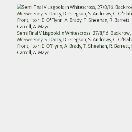
Semi Final V Lisgoold in Whitescross, 27/8/16. Back row, l
McSweeney, S. Darcy, D. Gregson, S. Andrews, C. O’Flahe
Front, l to r: E. O’Flynn, A. Brady, T. Sheehan, R. Barrett,
Carroll, A. Maye