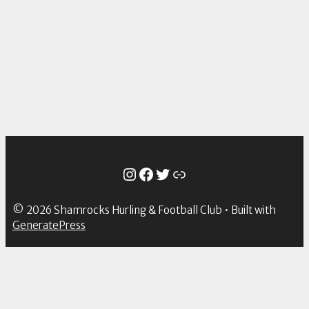
Instagram
Facebook
Twitter
Link
© 2026 Shamrocks Hurling & Football Club
• Built with
GeneratePress