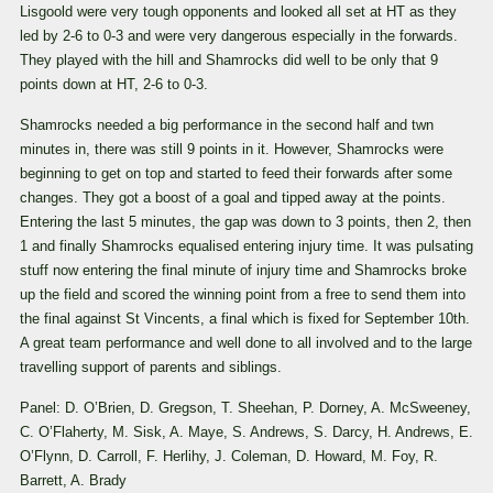
Lisgoold were very tough opponents and looked all set at HT as they
led by 2-6 to 0-3 and were very dangerous especially in the forwards.
They played with the hill and Shamrocks did well to be only that 9
points down at HT, 2-6 to 0-3.
Shamrocks needed a big performance in the second half and twn
minutes in, there was still 9 points in it. However, Shamrocks were
beginning to get on top and started to feed their forwards after some
changes. They got a boost of a goal and tipped away at the points.
Entering the last 5 minutes, the gap was down to 3 points, then 2, then
1 and finally Shamrocks equalised entering injury time. It was pulsating
stuff now entering the final minute of injury time and Shamrocks broke
up the field and scored the winning point from a free to send them into
the final against St Vincents, a final which is fixed for September 10th.
A great team performance and well done to all involved and to the large
travelling support of parents and siblings.
Panel: D. O’Brien, D. Gregson, T. Sheehan, P. Dorney, A. McSweeney,
C. O’Flaherty, M. Sisk, A. Maye, S. Andrews, S. Darcy, H. Andrews, E.
O’Flynn, D. Carroll, F. Herlihy, J. Coleman, D. Howard, M. Foy, R.
Barrett, A. Brady