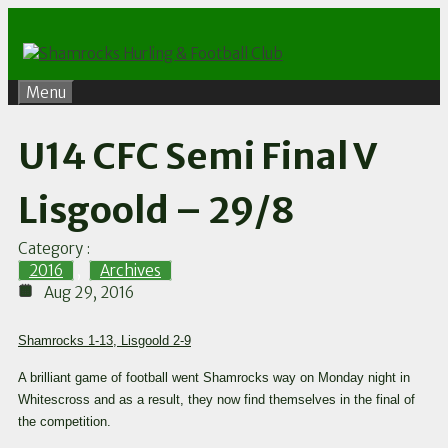
Skip
to
content
Menu
U14 CFC Semi Final V
Lisgoold – 29/8
Category :
2016
,
Archives
Aug 29, 2016
Shamrocks 1-13, Lisgoold 2-9
A brilliant game of football went Shamrocks way on Monday night in
Whitescross and as a result, they now find themselves in the final of
the competition.