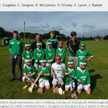
 Z. Coughlan, C. Gregson, D. McCormick, H. O’Leary, C. Lynch, J. Bartlett
13/8/16. Back row mentors, l to r: S. Kidney, J. Jordan, A. O’Grady, M. Hitchmough. M
oughlan, D. Cahill, J. Bartlett. Front: C. Gregson, H. O’Leary, S. Foy, C. Lynch, D. McC