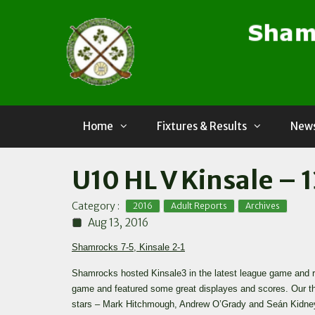
Skip
to
content
Home
Fixtures & Results
News
U10 HL V Kinsale – 
,
,
Category :
2016
Adult Reports
Archives
Aug 13, 2016
Shamrocks 7-5, Kinsale 2-1
Shamrocks hosted Kinsale3 in the latest league game and ra
game and featured some great displayes and scores. Our th
stars – Mark Hitchmough, Andrew O’Grady and Seán Kidney 