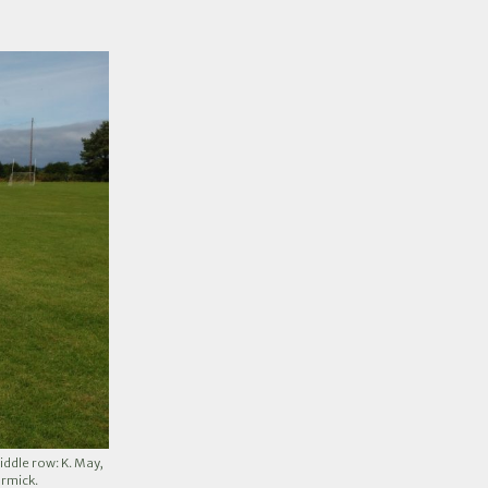
iddle row: K. May,
ormick.