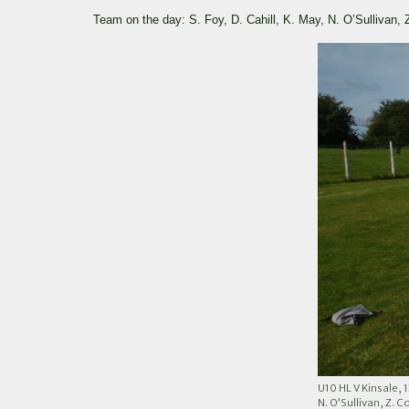
Team on the day: S. Foy, D. Cahill, K. May, N. O’Sullivan,
U10 HL V Kinsale, 
N. O’Sullivan, Z. C