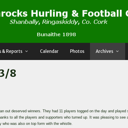
 & Reports
Calendar
Photos
Archives
13/8
n out deserved winners. They had 11 players togged on the day and played so
anks to all the players and supporters who turned up. It was pleasing to s
who was also on top form with the whistle.