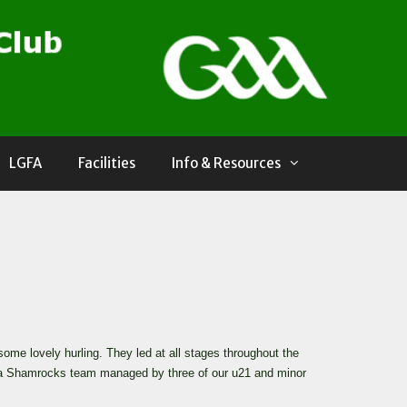
LGFA
Facilities
Info & Resources
me lovely hurling. They led at all stages throughout the
ee a Shamrocks team managed by three of our u21 and minor