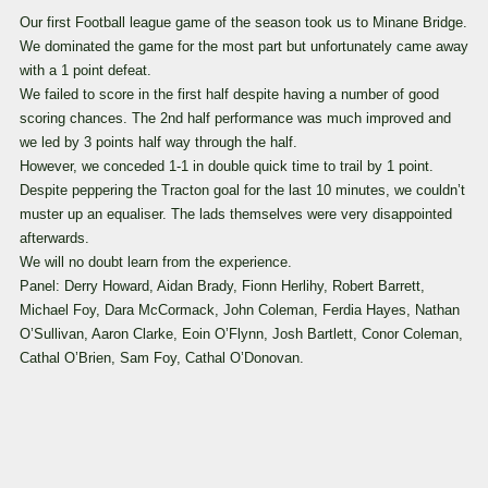
Our first Football league game of the season took us to Minane Bridge.
We dominated the game for the most part but unfortunately came away
with a 1 point defeat.
We failed to score in the first half despite having a number of good
scoring chances. The
2nd half performance was much improved and
we led by 3 points half way through the half.
However, we conceded 1-1 in double quick time to trail by 1 point.
Despite peppering the Tracton goal for the last 10 minutes, we couldn’t
muster up an equaliser.
The lads themselves were very disappointed
afterwards.
We will no doubt learn from the experience.
Panel: Derry Howard, Aidan Brady, Fionn Herlihy, Robert Barrett,
Michael Foy, Dara McCormack, John Coleman, Ferdia Hayes, Nathan
O’Sullivan, Aaron Clarke, Eoin O’Flynn, Josh Bartlett, Conor Coleman,
Cathal O’Brien, Sam Foy, Cathal O’Donovan.