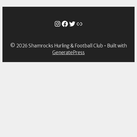
Instagram
Facebook
Twitter
Link
© 2026 Shamrocks Hurling & Football Club
• Built with
GeneratePress