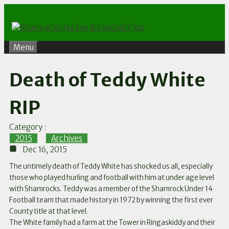
Skip
to
content
Menu
Death of Teddy White
RIP
Category :
2015
,
Archives
Dec 16, 2015
The untimely death of Teddy White has shocked us all, especially
those who played hurling and football with him at under age level
with Shamrocks. Teddy was a member of the Shamrock Under 14
Football team that made history in 1972 by winning the first ever
County title at that level.
The White family had a farm at the Tower in Ringaskiddy and their