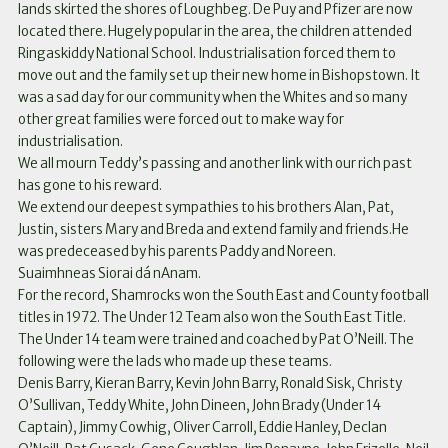
lands skirted the shores of Loughbeg. De Puy and Pfizer are now
located there. Hugely popular in the area, the children attended
Ringaskiddy National School. Industrialisation forced them to
move out and the family set up their new home in Bishopstown. It
was a sad day for our community when the Whites and so many
other great families were forced out to make way for
industrialisation.
We all mourn Teddy’s passing and another link with our rich past
has gone to his reward.
We extend our deepest sympathies to his brothers Alan, Pat,
Justin, sisters Mary and Breda and extend family and friends.He
was predeceased by his parents Paddy and Noreen.
Suaimhneas Siorai dá nAnam.
For the record, Shamrocks won the South East and County football
titles in 1972. The Under 12 Team also won the South East Title.
The Under 14 team were trained and coached by Pat O’Neill. The
following were the lads who made up these teams.
Denis Barry, Kieran Barry, Kevin John Barry, Ronald Sisk, Christy
O’Sullivan, Teddy White, John Dineen, John Brady (Under 14
Captain), Jimmy Cowhig, Oliver Carroll, Eddie Hanley, Declan