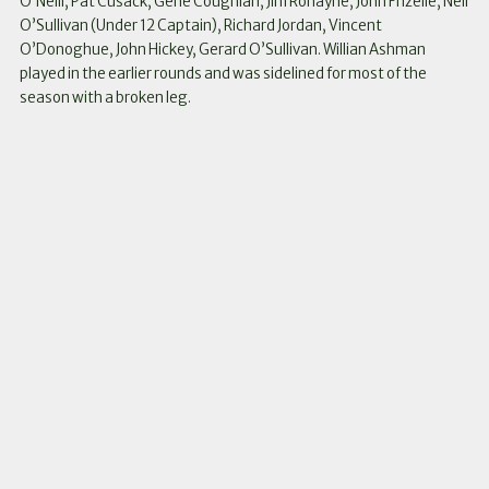
O’Neill, Pat Cusack, Gene Coughlan, Jim Ronayne, John Frizelle, Neil
O’Sullivan (Under 12 Captain), Richard Jordan, Vincent
O’Donoghue, John Hickey, Gerard O’Sullivan. Willian Ashman
played in the earlier rounds and was sidelined for most of the
season with a broken leg.
Instagram
Facebook
Twitter
Link