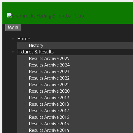
Skip
to
content
Menu
Home
History
Fixtures & Results
Results Archive 2025
Results Archive 2024
Results Archive 2023
Results Archive 2022
Results Archive 2021
Results Archive 2020
Results Archive 2019
Results Archive 2018
Results Archive 2017
Results Archive 2016
Results Archive 2015
Results Archive 2014