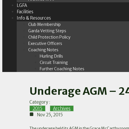
LGFA
Facilities
Info & Resources
Club Membership
Garda Vetting Steps
Child Protection Policy
Executive Officers
Coaching Notes
Hurling Drills
Circuit Training
Further Coaching Notes
Underage AGM – 24
Category :
2015
,
Archives
Nov 25, 2015
The underage held its AGM in the Grace McCarthy rooms