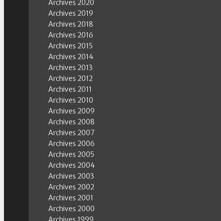
Archives 2020
Archives 2019
Archives 2018
Archives 2016
Archives 2015
Archives 2014
Archives 2013
Archives 2012
Archives 2011
Archives 2010
Archives 2009
Archives 2008
Archives 2007
Archives 2006
Archives 2005
Archives 2004
Archives 2003
Archives 2002
Archives 2001
Archives 2000
Archives 1999