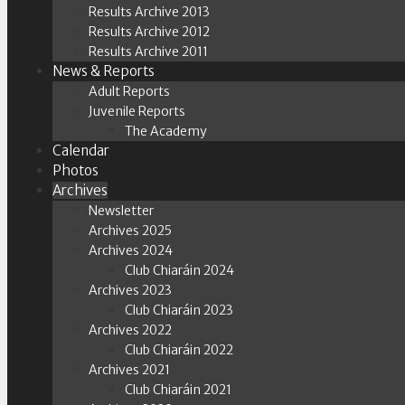
Results Archive 2013
Results Archive 2012
Results Archive 2011
News & Reports
Adult Reports
Juvenile Reports
The Academy
Calendar
Photos
Archives
Newsletter
Archives 2025
Archives 2024
Club Chiaráin 2024
Archives 2023
Club Chiaráin 2023
Archives 2022
Club Chiaráin 2022
Archives 2021
Club Chiaráin 2021