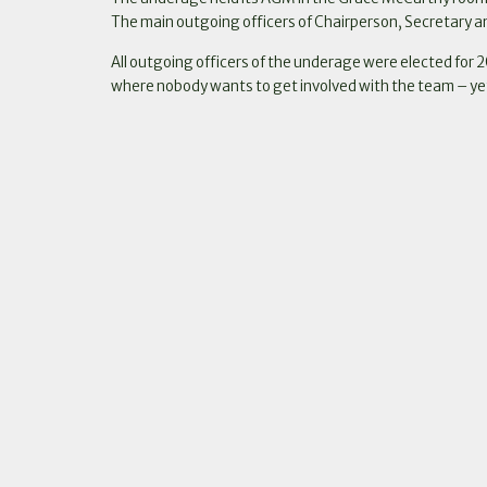
The main outgoing officers of Chairperson, Secretary an
All outgoing officers of the underage were elected for 2
where nobody wants to get involved with the team – ye