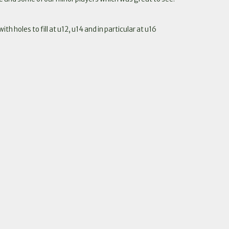
 holes to fill at u12, u14 and in particular at u16