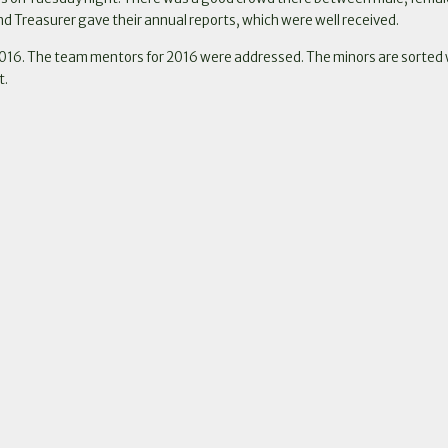
d Treasurer gave their annual reports, which were well received.
016. The team mentors for 2016 were addressed. The minors are sorted with
t.