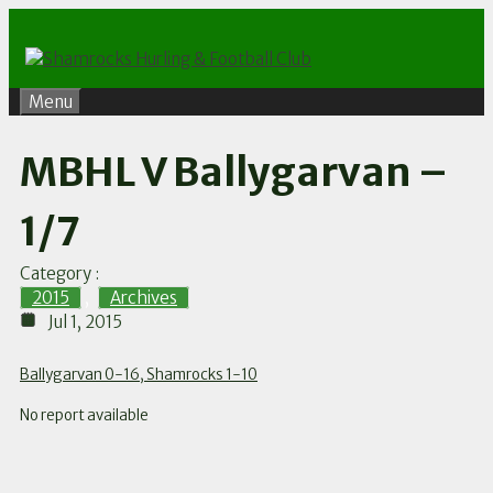
Skip
to
content
Menu
MBHL V Ballygarvan –
1/7
Category :
2015
,
Archives
Jul 1, 2015
Ballygarvan 0-16, Shamrocks 1-10
No report available