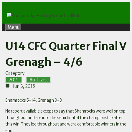
Skip
to
content
Menu
U14 CFC Quarter Final V
Grenagh – 4/6
Category :
2015
,
Archives
Jun 3, 2015
Shamrocks 5-14, Grenagh 0-8
No report available except to say that Shamrocks were well on top
throughout and are into the semi final of the championship after
this win. They led throughout and were comfortable winners in the
end.