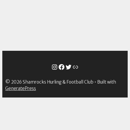
Instagram
Facebook
Twitter
Link
© 2026 Shamrocks Hurling & Football Club
• Built with
GeneratePress