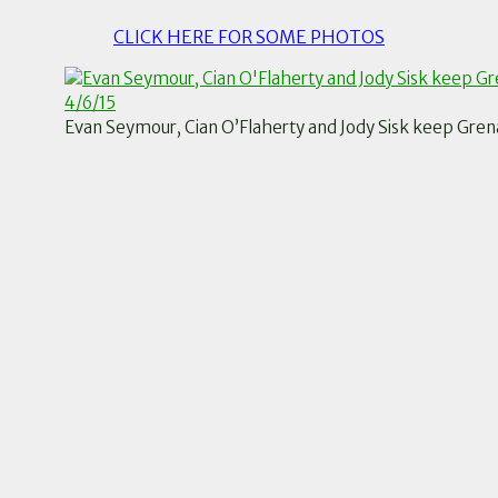
CLICK HERE FOR SOME PHOTOS
Evan Seymour, Cian O’Flaherty and Jody Sisk keep Grenag